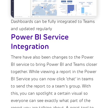
Dashboards can be fully integrated to Teams
and updated regularly
Power BI Service
Integration
There have also been changes to the Power
BI service to bring Power BI and Teams closer
together. While viewing a report in the Power
BI Service you can now click ‘chat’ in teams
to send the report to a team’s group. With
this, you can spotlight a certain visual so
everyone can see exactly what part of the
report you are talking about. A great tool to