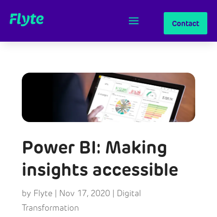
Contact
Power BI: Making
insights accessible
by
Flyte
|
Nov 17, 2020
|
Digital
Transformation