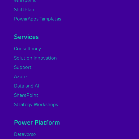
Whisper it
ShiftPlan
PowerApps Templates
Services
Consultancy
Solution Innovation
Support
Azure
Data and AI
SharePoint
Strategy Workshops
Power Platform
Dataverse