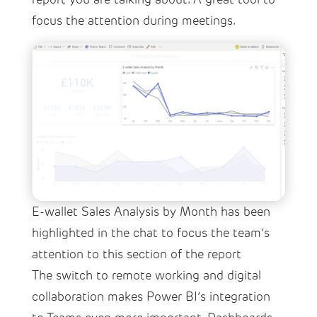
focus the attention during meetings.
E-wallet Sales Analysis by Month has been
highlighted in the chat to focus the team’s
attention to this section of the report
The switch to remote working and digital
collaboration makes Power BI’s integration