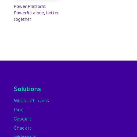
Power Platform:
Powerful alone, better
together
Solutions
Microsoft Teams
Ping
Gauge it
Check it