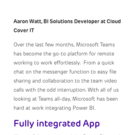
Aaron Watt, BI Solutions Developer at Cloud
Cover IT
Over the last few months, Microsoft Teams
has become the go-to platform for remote
working to work effortlessly. From a quick
chat on the messenger function to easy file
sharing and collaboration to the team video
calls with the odd interruption. With all of us
looking at Teams all-day, Microsoft has been
hard at work integrating Power BI.
Fully integrated App