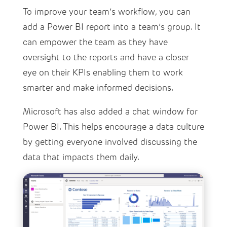
To improve your team’s workflow, you can
add a Power BI report into a team’s group. It
can empower the team as they have
oversight to the reports and have a closer
eye on their KPIs enabling them to work
smarter and make informed decisions.
Microsoft has also added a chat window for
Power BI. This helps encourage a data culture
by getting everyone involved discussing the
data that impacts them daily.