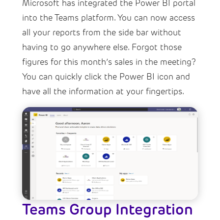
Microsoft has integrated the Power BI portal
into the Teams platform. You can now access
all your reports from the side bar without
having to go anywhere else. Forgot those
figures for this month’s sales in the meeting?
You can quickly click the Power BI icon and
have all the information at your fingertips.
Teams Group Integration