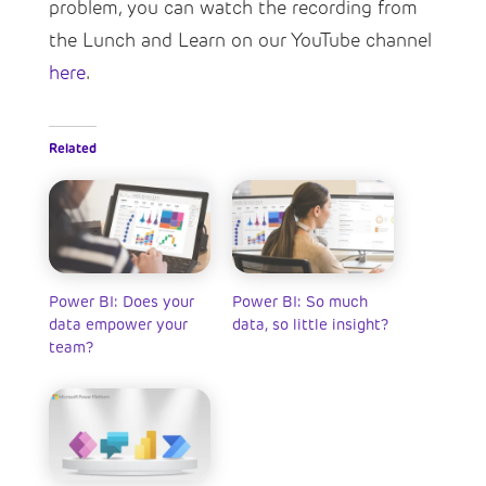
problem, you can watch the recording from
the Lunch and Learn on our YouTube channel
here
.
Related
Power BI: Does your
Power BI: So much
data empower your
data, so little insight?
team?