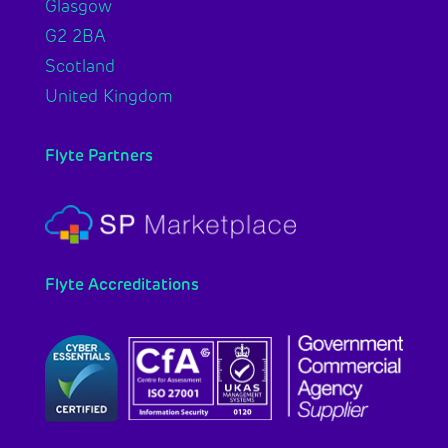
Glasgow
G2 2BA
Scotland
United Kingdom
Flyte Partners
Flyte Accreditations