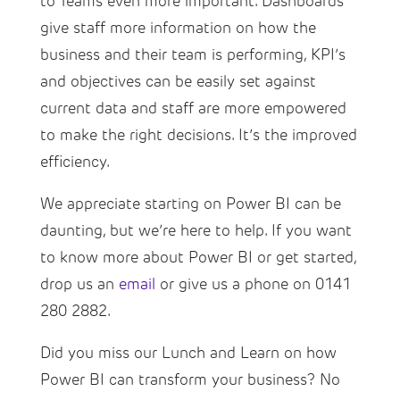
to Teams even more important. Dashboards
give staff more information on how the
business and their team is performing, KPI’s
and objectives can be easily set against
current data and staff are more empowered
to make the right decisions. It’s the improved
efficiency.
We appreciate starting on Power BI can be
daunting, but we’re here to help. If you want
to know more about Power BI or get started,
drop us an
email
or give us a phone on 0141
280 2882.
Did you miss our Lunch and Learn on how
Power BI can transform your business? No