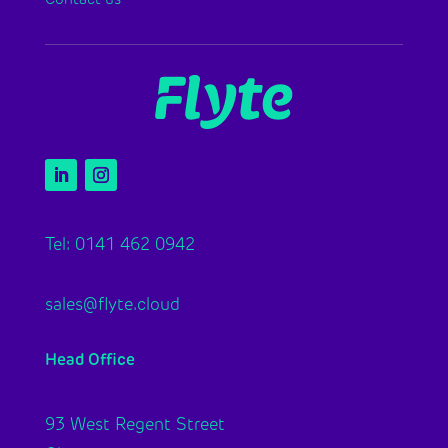
Tel: 0141 462 0942
sales@flyte.cloud
Head Office
93 West Regent Street