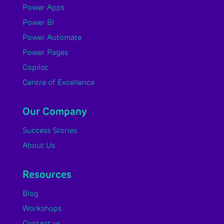
Power Apps
Power BI
Power Automate
Power Pages
Copilot
Centre of Excellence
Our Company
Success Stories
About Us
Resources
Blog
Workshops
Contact us