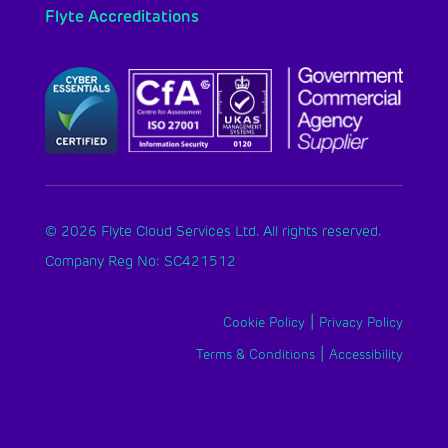
Flyte Accreditations
© 2026 Flyte Cloud Services Ltd. All rights reserved.
Company Reg No: SC421512
|
Cookie Policy
Privacy Policy
|
Terms & Conditions
Accessibility