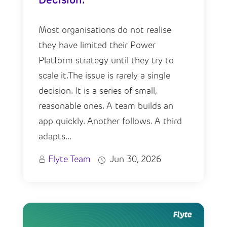
Decision.
Most organisations do not realise
they have limited their Power
Platform strategy until they try to
scale it.The issue is rarely a single
decision. It is a series of small,
reasonable ones. A team builds an
app quickly. Another follows. A third
adapts...
Flyte Team
Jun 30, 2026