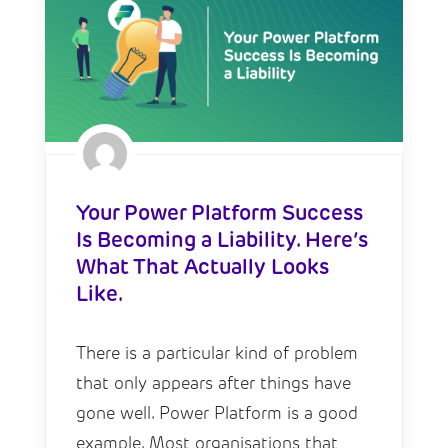
Your Power Platform Success
Is Becoming a Liability. Here’s
What That Actually Looks
Like.
There is a particular kind of problem
that only appears after things have
gone well. Power Platform is a good
example. Most organisations that