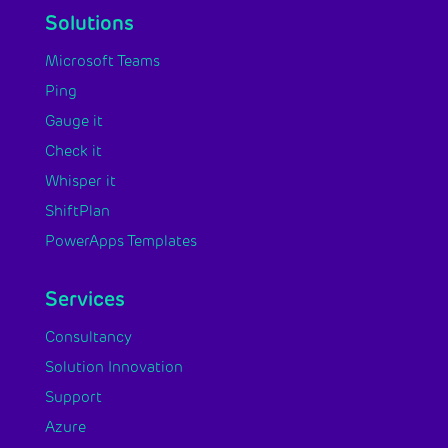
Solutions
Microsoft Teams
Ping
Gauge it
Check it
Whisper it
ShiftPlan
PowerApps Templates
Services
Consultancy
Solution Innovation
Support
Azure