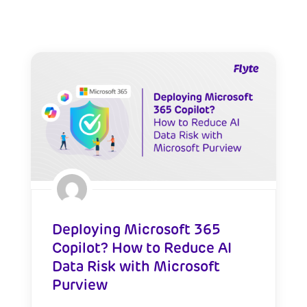
Deploying Microsoft 365
Copilot? How to Reduce AI
Data Risk with Microsoft
Purview