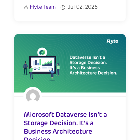
Flyte Team
Jul 02, 2026
Microsoft Dataverse Isn’t a
Storage Decision. It’s a
Business Architecture