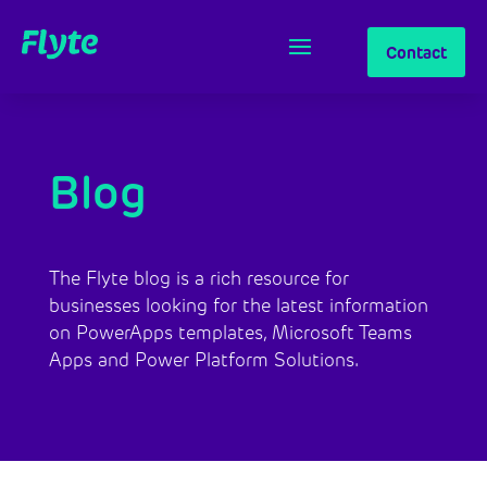
Contact
Blog
The Flyte blog is a rich resource for 
businesses looking for the latest information 
on PowerApps templates, Microsoft Teams 
Apps and Power Platform Solutions.