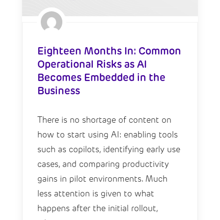
Eighteen Months In: Common
Operational Risks as AI
Becomes Embedded in the
Business
There is no shortage of content on
how to start using AI: enabling tools
such as copilots, identifying early use
cases, and comparing productivity
gains in pilot environments. Much
less attention is given to what
happens after the initial rollout,