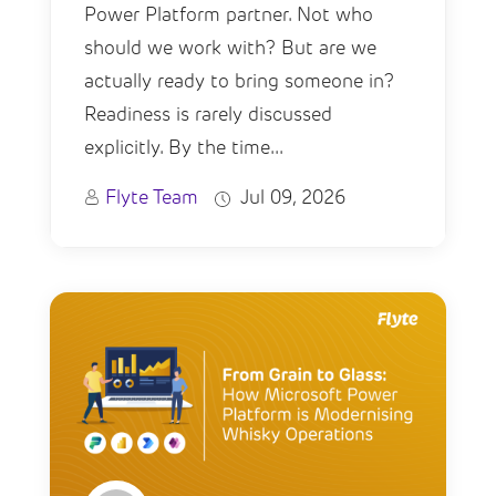
Power Platform partner. Not who
should we work with? But are we
actually ready to bring someone in?
Readiness is rarely discussed
explicitly. By the time...
Flyte Team
Jul 09, 2026