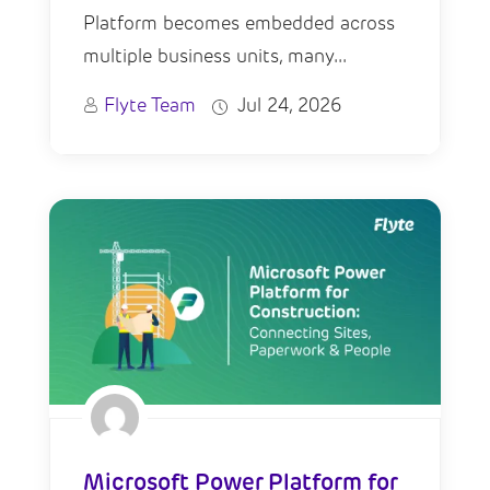
Platform becomes embedded across
multiple business units, many...
Flyte Team
Jul 24, 2026
Microsoft Power Platform for