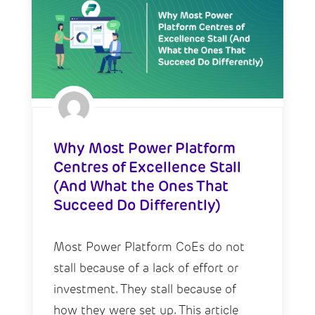
Why Most Power Platform
Centres of Excellence Stall
(And What the Ones That
Succeed Do Differently)
Most Power Platform CoEs do not
stall because of a lack of effort or
investment. They stall because of
how they were set up. This article