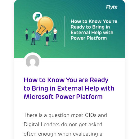
How to Know You are Ready
to Bring in External Help with
Microsoft Power Platform
There is a question most CIOs and
Digital Leaders do not get asked
often enough when evaluating a