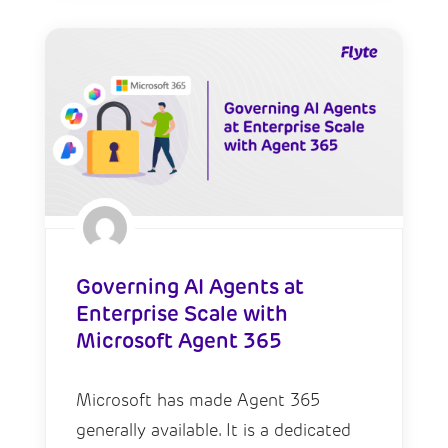
Governing AI Agents at
Enterprise Scale with
Microsoft Agent 365
Microsoft has made Agent 365
generally available. It is a dedicated