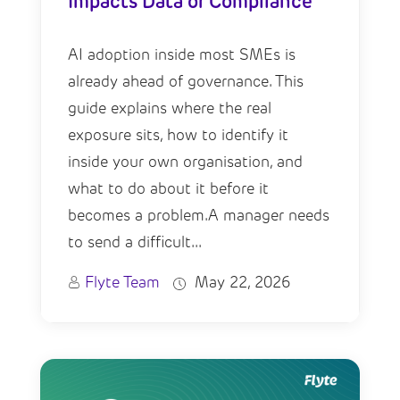
Impacts Data or Compliance
AI adoption inside most SMEs is
already ahead of governance. This
guide explains where the real
exposure sits, how to identify it
inside your own organisation, and
what to do about it before it
becomes a problem.A manager needs
to send a difficult...
Flyte Team
May 22, 2026