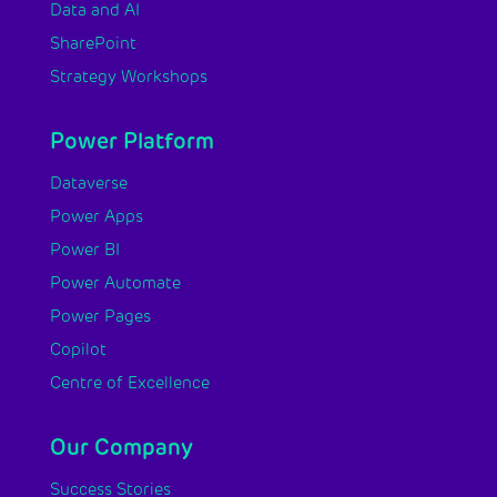
Data and AI
SharePoint
Strategy Workshops
Power Platform
Dataverse
Power Apps
Power BI
Power Automate
Power Pages
Copilot
Centre of Excellence
Our Company
Success Stories