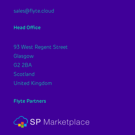
sales@flyte.cloud
Head Office
93 West Regent Street
Glasgow
G2 2BA
Scotland
United Kingdom
Flyte Partners