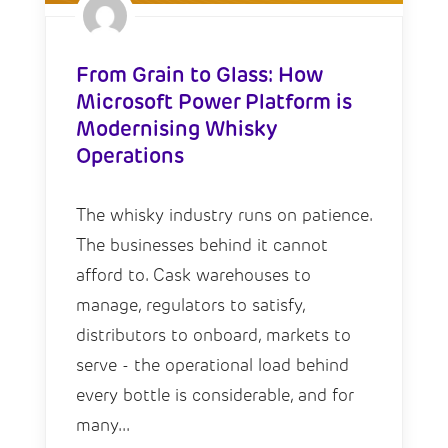
From Grain to Glass: How
Microsoft Power Platform is
Modernising Whisky
Operations
The whisky industry runs on patience.
The businesses behind it cannot
afford to. Cask warehouses to
manage, regulators to satisfy,
distributors to onboard, markets to
serve - the operational load behind
every bottle is considerable, and for
many...