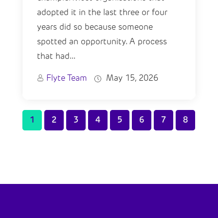
adopted it in the last three or four
years did so because someone
spotted an opportunity. A process
that had...
Flyte Team
May 15, 2026
1
2
3
4
5
6
7
8