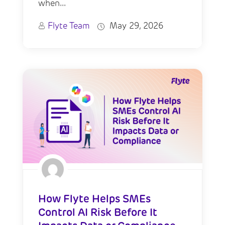
when...
Flyte Team
May 29, 2026
How Flyte Helps SMEs
Control AI Risk Before It