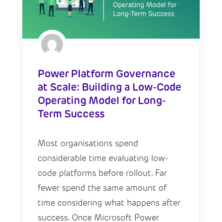
Power Platform Governance
at Scale: Building a Low-Code
Operating Model for Long-
Term Success
Most organisations spend
considerable time evaluating low-
code platforms before rollout. Far
fewer spend the same amount of
time considering what happens after
success. Once Microsoft Power