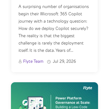
A surprising number of organisations
begin their Microsoft 365 Copilot
journey with a technology question:
How do we deploy Copilot securely?
The reality is that the biggest
challenge is rarely the deployment
itself. It is the data. Years of...
Flyte Team
Jul 29, 2026