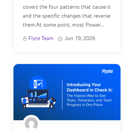
covers the four patterns that cause it
and the specific changes that reverse
them.At some point, most Power...
Flyte Team
Jun 19, 2026