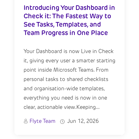
Introducing Your Dashboard in
Check it: The Fastest Way to
See Tasks, Templates, and
Team Progress in One Place
Your Dashboard is now Live in Check
it, giving every user a smarter starting
point inside Microsoft Teams. From
personal tasks to shared checklists
and organisation-wide templates,
everything you need is now in one
clear, actionable view.Keeping...
Flyte Team
Jun 12, 2026