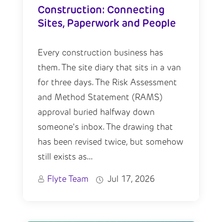
Construction: Connecting
Sites, Paperwork and People
Every construction business has
them. The site diary that sits in a van
for three days. The Risk Assessment
and Method Statement (RAMS)
approval buried halfway down
someone's inbox. The drawing that
has been revised twice, but somehow
still exists as...
Flyte Team
Jul 17, 2026