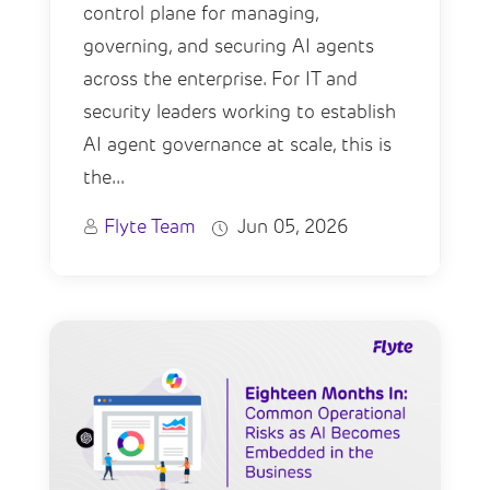
control plane for managing,
governing, and securing AI agents
across the enterprise. For IT and
security leaders working to establish
AI agent governance at scale, this is
the...
Flyte Team
Jun 05, 2026