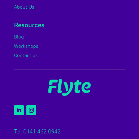
About Us
Resources
Blog
Workshops
Contact us
Tel: 0141 462 0942