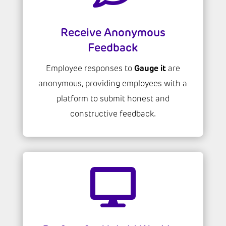
Receive Anonymous
Feedback
Gauge it
Employee responses to
are
anonymous, providing employees with a
platform to submit honest and
constructive feedback.
