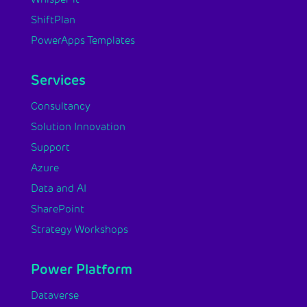
ShiftPlan
PowerApps Templates
Services
Consultancy
Solution Innovation
Support
Azure
Data and AI
SharePoint
Strategy Workshops
Power Platform
Dataverse