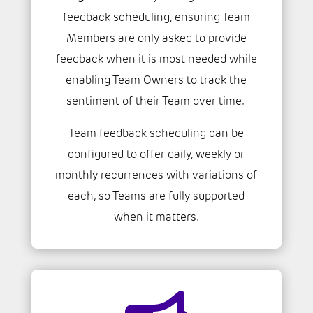
feedback scheduling, ensuring Team
Members are only asked to provide
feedback when it is most needed while
enabling Team Owners to track the
sentiment of their Team over time.
Team feedback scheduling can be
configured to offer daily, weekly or
monthly recurrences with variations of
each, so Teams are fully supported
when it matters.