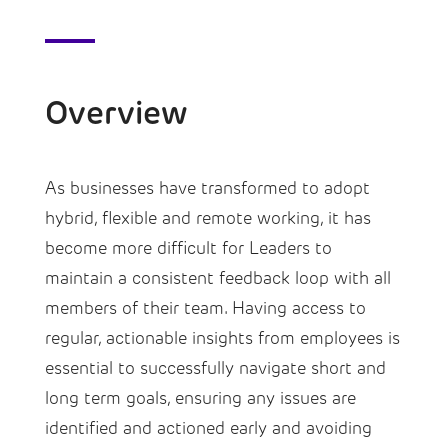
Overview
As businesses have transformed to adopt
hybrid, flexible and remote working, it has
become more difficult for Leaders to
maintain a consistent feedback loop with all
members of their team. Having access to
regular, actionable insights from employees is
essential to successfully navigate short and
long term goals, ensuring any issues are
identified and actioned early and avoiding