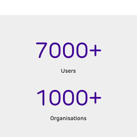
7000+
Users
1000+
Organisations