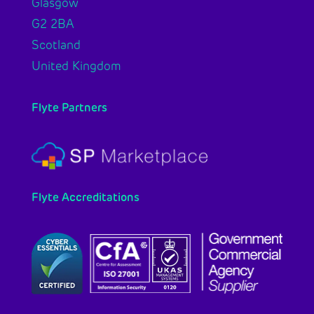
Glasgow
G2 2BA
Scotland
United Kingdom
Flyte Partners
Flyte Accreditations