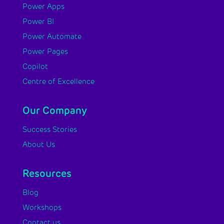
Power Apps
Power BI
Power Automate
Power Pages
Copilot
Centre of Excellence
Our Company
Success Stories
About Us
Resources
Blog
Workshops
Contact us