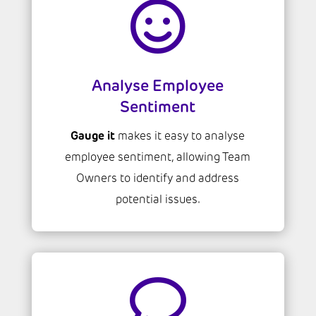

Analyse Employee
Sentiment
Gauge it
makes it easy to analyse
employee sentiment, allowing Team
Owners to identify and address
potential issues.
