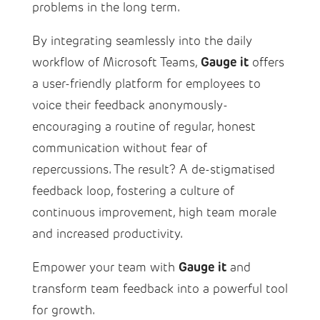
problems in the long term.
By integrating seamlessly into the daily
Gauge it
workflow of Microsoft Teams,
offers
a user-friendly platform for employees to
voice their feedback anonymously-
encouraging a routine of regular, honest
communication without fear of
repercussions. The result? A de-stigmatised
feedback loop, fostering a culture of
continuous improvement, high team morale
and increased productivity.
Gauge it
Empower your team with
and
transform team feedback into a powerful tool
for growth.