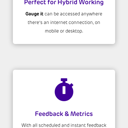
Perfect for Hybrid Working
Gauge it
can be accessed anywhere
there’s an internet connection, on
mobile or desktop.

Feedback & Metrics
With all scheduled and instant feedback