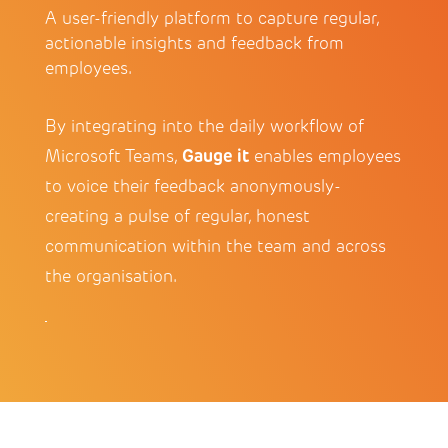
A user-friendly platform to capture regular,
actionable insights and feedback from
employees.
By integrating into the daily workflow of
Gauge it
Microsoft Teams,
enables employees
to voice their feedback anonymously-
creating a pulse of regular, honest
communication within the team and across
the organisation.