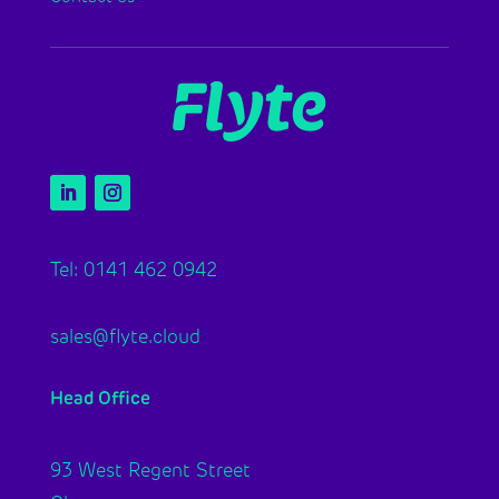
Tel: 0141 462 0942
sales@flyte.cloud
Head Office
93 West Regent Street