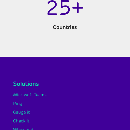
25+
Countries
Solutions
Microsoft Teams
Ping
Gauge it
Check it
Whisper it