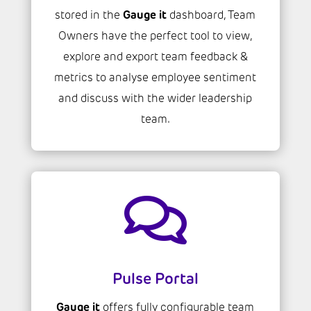
Gauge it
stored in the
dashboard, Team
Owners have the perfect tool to view,
explore and export team feedback &
metrics to analyse employee sentiment
and discuss with the wider leadership
team.

Pulse Portal
Gauge it
offers fully configurable team