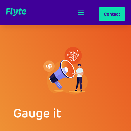
Contact
Gauge it