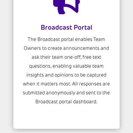

Broadcast Portal
The Broadcast portal enables Team
Owners to create announcements and
ask their team one-off, free text
questions, enabling valuable team
insights and opinions to be captured
when it matters most. All responses are
submitted anonymously and sent to the
Broadcast portal dashboard.