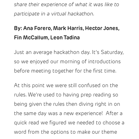
share their experience of what it was like to
participate in a virtual hackathon.
By: Ana Forero, Mark Harris, Hector Jones,
Fin McCallum, Leon Tadina
Just an average hackathon day. It’s Saturday,
so we enjoyed our morning of introductions
before meeting together for the first time.
At this point we were still confused on the
rules. We’re used to having prep reading so
being given the rules then diving right in on
the same day was a new experience! After a
quick read we figured we needed to choose a
word from the options to make our theme