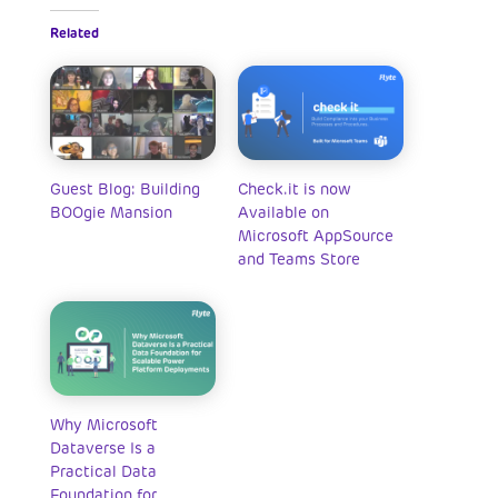
Related
Guest Blog: Building
Check.it is now
BOOgie Mansion
Available on
Microsoft AppSource
and Teams Store
Why Microsoft
Dataverse Is a
Practical Data
Foundation for