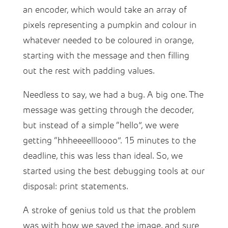
an encoder, which would take an array of
pixels representing a pumpkin and colour in
whatever needed to be coloured in orange,
starting with the message and then filling
out the rest with padding values.
Needless to say, we had a bug. A big one. The
message was getting through the decoder,
but instead of a simple “hello”, we were
getting “hhheeeellloooo”. 15 minutes to the
deadline, this was less than ideal. So, we
started using the best debugging tools at our
disposal: print statements.
A stroke of genius told us that the problem
was with how we saved the image, and sure