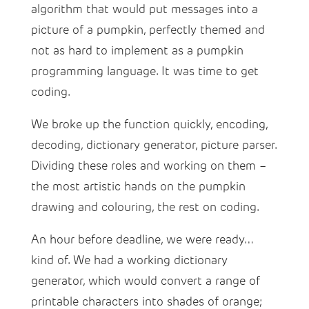
algorithm that would put messages into a
picture of a pumpkin, perfectly themed and
not as hard to implement as a pumpkin
programming language. It was time to get
coding.
We broke up the function quickly, encoding,
decoding, dictionary generator, picture parser.
Dividing these roles and working on them –
the most artistic hands on the pumpkin
drawing and colouring, the rest on coding.
An hour before deadline, we were ready…
kind of. We had a working dictionary
generator, which would convert a range of
printable characters into shades of orange;