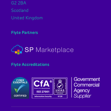
G2 2BA
Scotland
United Kingdom
Flyte Partners
Flyte Accreditations