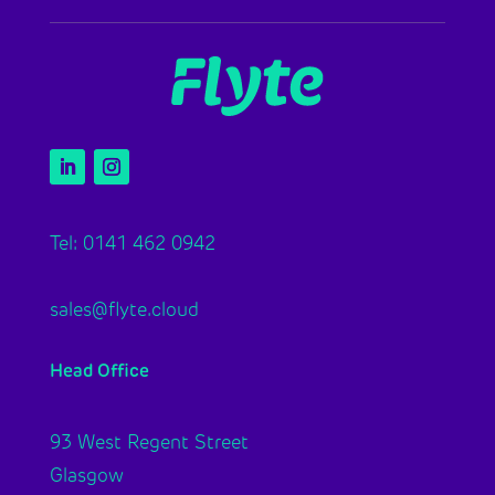
Tel: 0141 462 0942
sales@flyte.cloud
Head Office
93 West Regent Street
Glasgow