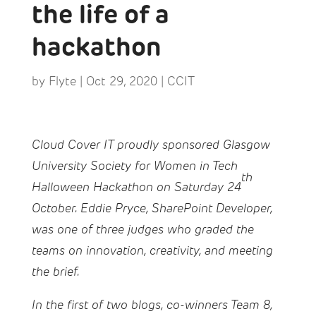
the life of a
hackathon
by
Flyte
|
Oct 29, 2020
|
CCIT
Cloud Cover IT proudly sponsored Glasgow
University Society for Women in Tech
th
Halloween Hackathon on Saturday 24
October. Eddie Pryce, SharePoint Developer,
was one of three judges who graded the
teams on innovation, creativity, and meeting
the brief.
In the first of two blogs, co-winners Team 8,