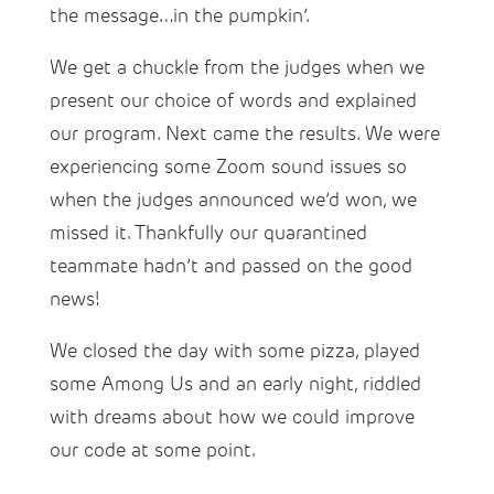
the message…in the pumpkin’.
We get a chuckle from the judges when we
present our choice of words and explained
our program. Next came the results. We were
experiencing some Zoom sound issues so
when the judges announced we’d won, we
missed it. Thankfully our quarantined
teammate hadn’t and passed on the good
news!
We closed the day with some pizza, played
some Among Us and an early night, riddled
with dreams about how we could improve
our code at some point.