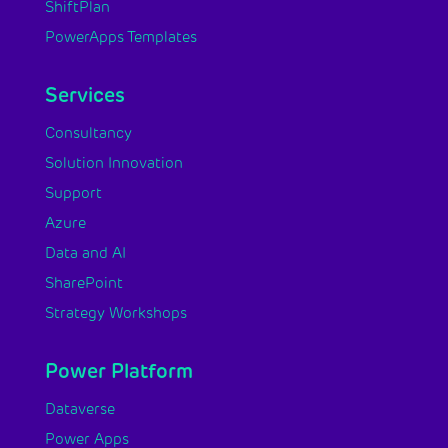
ShiftPlan
PowerApps Templates
Services
Consultancy
Solution Innovation
Support
Azure
Data and AI
SharePoint
Strategy Workshops
Power Platform
Dataverse
Power Apps