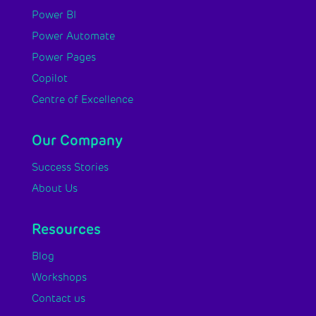
Power BI
Power Automate
Power Pages
Copilot
Centre of Excellence
Our Company
Success Stories
About Us
Resources
Blog
Workshops
Contact us