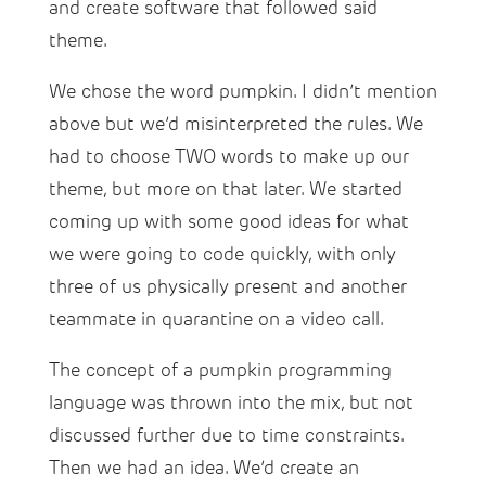
and create software that followed said
theme.
We chose the word pumpkin. I didn’t mention
above but we’d misinterpreted the rules. We
had to choose TWO words to make up our
theme, but more on that later. We started
coming up with some good ideas for what
we were going to code quickly, with only
three of us physically present and another
teammate in quarantine on a video call.
The concept of a pumpkin programming
language was thrown into the mix, but not
discussed further due to time constraints.
Then we had an idea. We’d create an