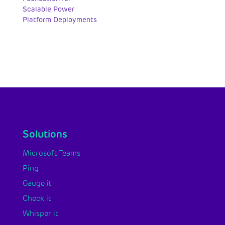
Scalable Power
Platform Deployments
Solutions
Microsoft Teams
Ping
Gauge it
Check it
Whisper it