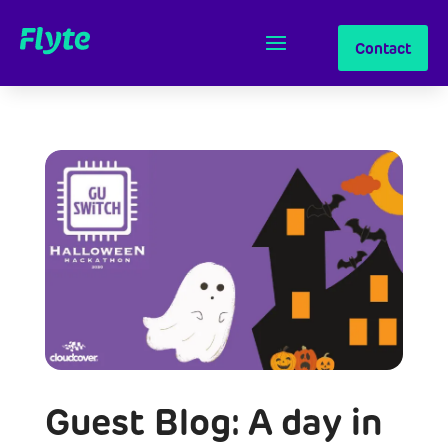
Contact
Guest Blog: A day in