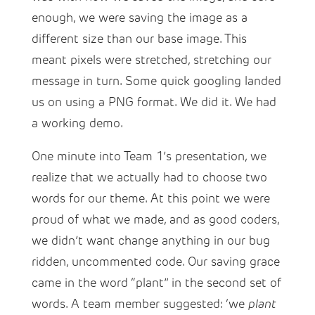
enough, we were saving the image as a
different size than our base image. This
meant pixels were stretched, stretching our
message in turn. Some quick googling landed
us on using a PNG format. We did it. We had
a working demo.
One minute into Team 1’s presentation, we
realize that we actually had to choose two
words for our theme. At this point we were
proud of what we made, and as good coders,
we didn’t want change anything in our bug
ridden, uncommented code. Our saving grace
came in the word “plant” in the second set of
words. A team member suggested: ‘we
plant