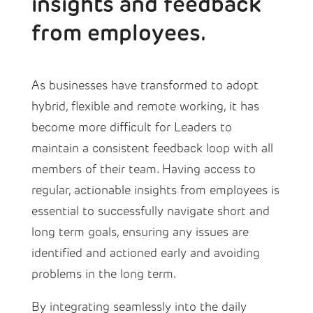
insights and feedback
from employees.
As businesses have transformed to adopt
hybrid, flexible and remote working, it has
become more difficult for Leaders to
maintain a consistent feedback loop with all
members of their team. Having access to
regular, actionable insights from employees is
essential to successfully navigate short and
long term goals, ensuring any issues are
identified and actioned early and avoiding
problems in the long term.
By integrating seamlessly into the daily