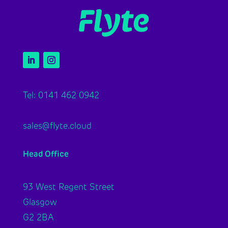
Tel: 0141 462 0942
sales@flyte.cloud
Head Office
93 West Regent Street
Glasgow
G2 2BA