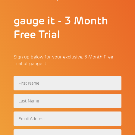
gauge it - 3 Month
Free Trial
Sign up below for your exclusive, 3 Month Free
Trial of gauge it.