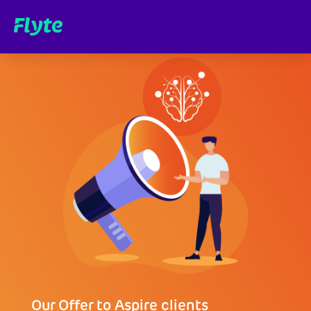
Our Offer to Aspire clients