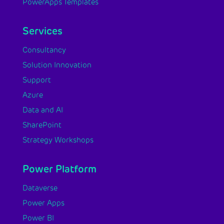
PowerApps Templates
Services
Consultancy
Solution Innovation
Support
Azure
Data and AI
SharePoint
Strategy Workshops
Power Platform
Dataverse
Power Apps
Power BI