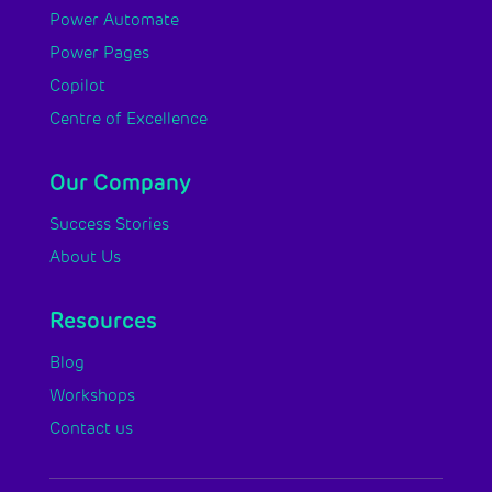
Power Automate
Power Pages
Copilot
Centre of Excellence
Our Company
Success Stories
About Us
Resources
Blog
Workshops
Contact us