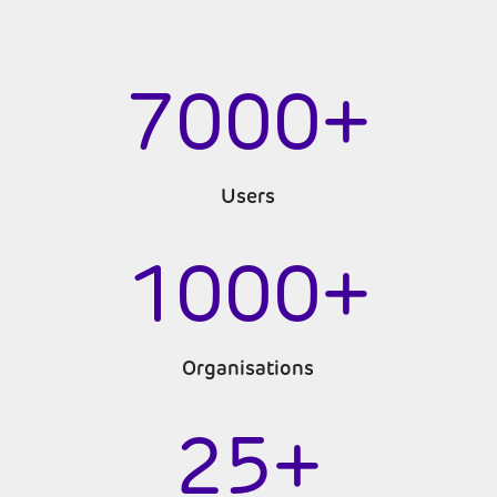
7000+
Users
1000+
Organisations
25+