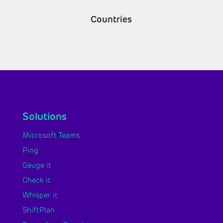
Countries
Solutions
Microsoft Teams
Ping
Gauge it
Check it
Whisper it
ShiftPlan