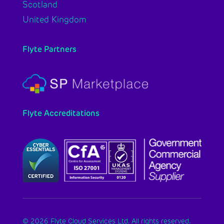
Scotland
United Kingdom
Flyte Partners
Flyte Accreditations
© 2026 Flyte Cloud Services Ltd. All rights reserved.