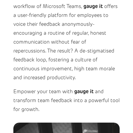
gauge it
workflow of Microsoft Teams,
offers
a user-friendly platform for employees to
voice their feedback anonymously-
encouraging a routine of regular, honest
communication without fear of
repercussions. The result? A de-stigmatised
feedback loop, fostering a culture of
continuous improvement, high team morale
and increased productivity.
gauge it
Empower your team with
and
transform team feedback into a powerful tool
for growth.