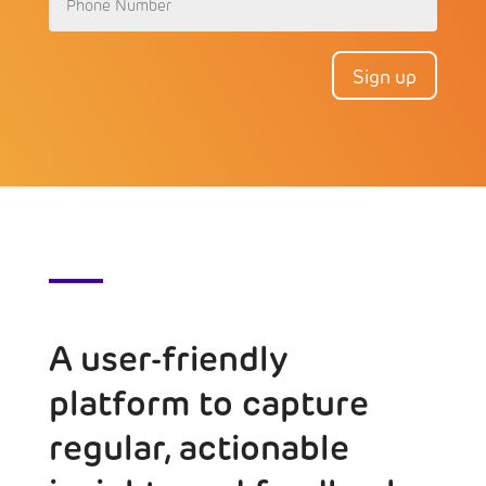
Sign up
A user-friendly
platform to capture
regular, actionable