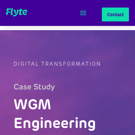
Contact
DIGITAL TRANSFORMATION
Case Study
WGM
Engineering