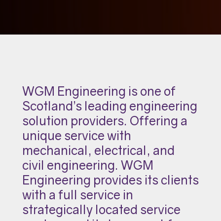
WGM Engineering is one of
Scotland’s leading engineering
solution providers. Offering a
unique service with
mechanical, electrical, and
civil engineering. WGM
Engineering provides its clients
with a full service in
strategically located service