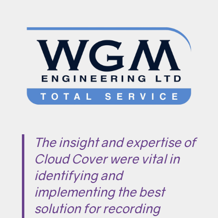
The insight and expertise of
Cloud Cover were vital in
identifying and
implementing the best
solution for recording