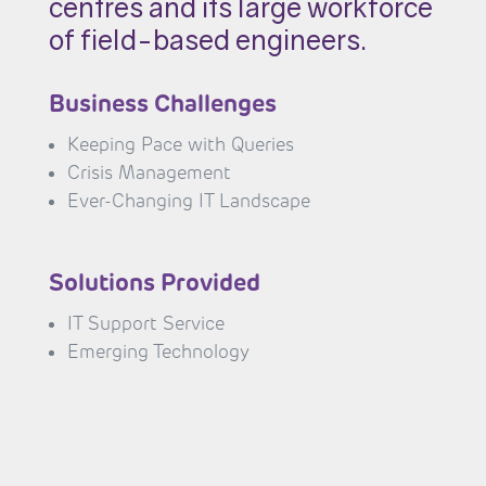
centres and its large workforce
of field-based engineers.
Business Challenges
Keeping Pace with Queries
Crisis Management
Ever-Changing IT Landscape
Solutions Provided
IT Support Service
Emerging Technology