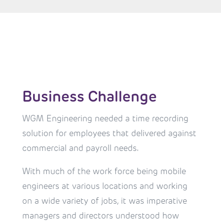
Business Challenge
WGM Engineering needed a time recording
solution for employees that delivered against
commercial and payroll needs.
With much of the work force being mobile
engineers at various locations and working
on a wide variety of jobs, it was imperative
managers and directors understood how