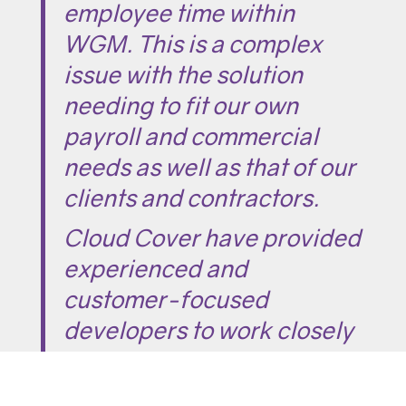
employee time within
WGM. This is a complex
issue with the solution
needing to fit our own
payroll and commercial
needs as well as that of our
clients and contractors.
Cloud Cover have provided
experienced and
customer-focused
developers to work closely
with us on their user-
friendly and future-proof