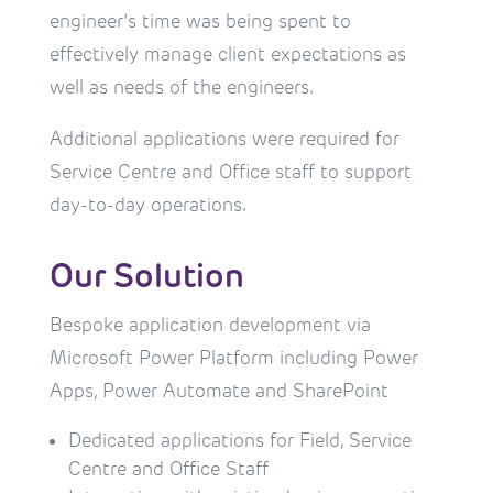
engineer’s time was being spent to
effectively manage client expectations as
well as needs of the engineers.
Additional applications were required for
Service Centre and Office staff to support
day-to-day operations.
Our Solution
Bespoke application development via 
Microsoft Power Platform including Power 
Apps, Power Automate and SharePoint
Dedicated applications for Field, Service 
Centre and Office Staff