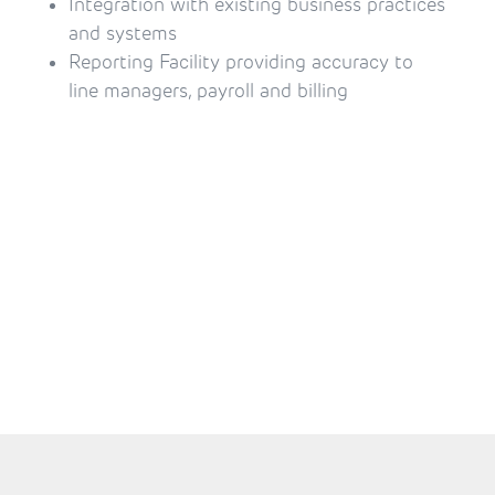
Integration with existing business practices 
and systems
Reporting Facility providing accuracy to 
line managers, payroll and billing