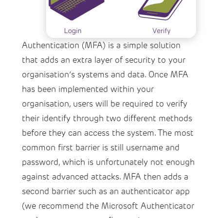
Authentication (MFA) is a simple solution
that adds an extra layer of security to your
organisation’s systems and data. Once MFA
has been implemented within your
organisation, users will be required to verify
their identify through two different methods
before they can access the system. The most
common first barrier is still username and
password, which is unfortunately not enough
against advanced attacks. MFA then adds a
second barrier such as an authenticator app
(we recommend the Microsoft Authenticator