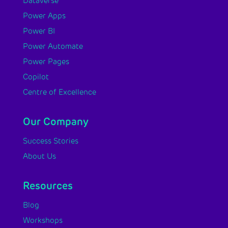
Dataverse
Power Apps
Power BI
Power Automate
Power Pages
Copilot
Centre of Excellence
Our Company
Success Stories
About Us
Resources
Blog
Workshops