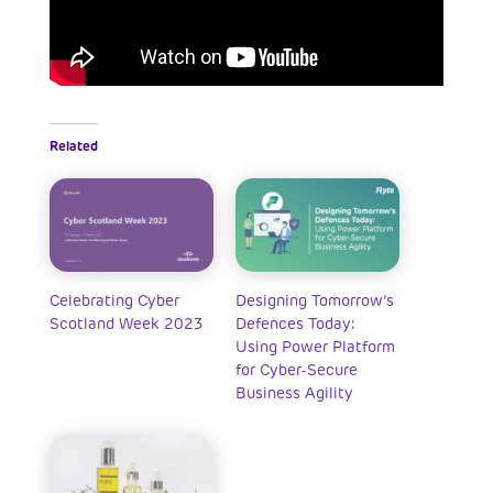
Related
Celebrating Cyber
Designing Tomorrow’s
Scotland Week 2023
Defences Today:
Using Power Platform
for Cyber-Secure
Business Agility