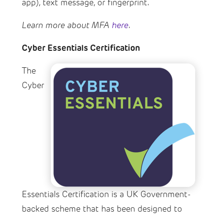
app), text message, or fingerprint.
Learn more about MFA
here
.
Cyber Essentials Certification
The
Cyber
Essentials Certification is a UK Government-
backed scheme that has been designed to