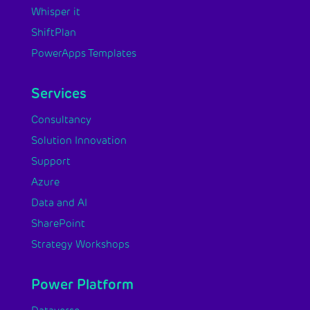
Whisper it
ShiftPlan
PowerApps Templates
Services
Consultancy
Solution Innovation
Support
Azure
Data and AI
SharePoint
Strategy Workshops
Power Platform