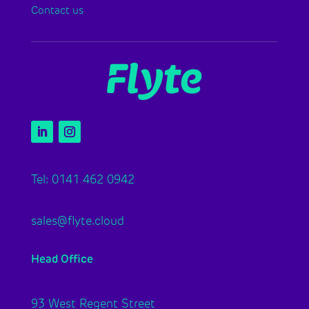
Contact us
Tel: 0141 462 0942
sales@flyte.cloud
Head Office
93 West Regent Street