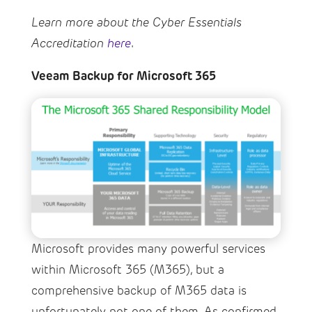
Learn more about the Cyber Essentials
Accreditation
here
.
Veeam Backup for Microsoft 365
Microsoft provides many powerful services
within Microsoft 365 (M365), but a
comprehensive backup of M365 data is
unfortunately not one of them. As confirmed