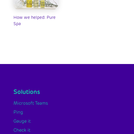
How we helped: Pure
Spa
Solutions
Microsoft Teams
Ping
Gauge it
Check it