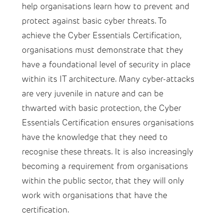
help organisations learn how to prevent and
protect against basic cyber threats. To
achieve the Cyber Essentials Certification,
organisations must demonstrate that they
have a foundational level of security in place
within its IT architecture. Many cyber-attacks
are very juvenile in nature and can be
thwarted with basic protection, the Cyber
Essentials Certification ensures organisations
have the knowledge that they need to
recognise these threats. It is also increasingly
becoming a requirement from organisations
within the public sector, that they will only
work with organisations that have the
certification.