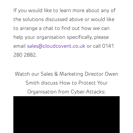
If you would like to learn more about any of
the solutions discussed above or would like
to arrange a chat to find out how we can
help your organisation specifically, please
email
sales@cloudcoverit.co.uk
or call 0141
280 2882.
Watch our Sales & Marketing Director Owen
Smith discuss How to Protect Your
Organisation from Cyber-Attacks: