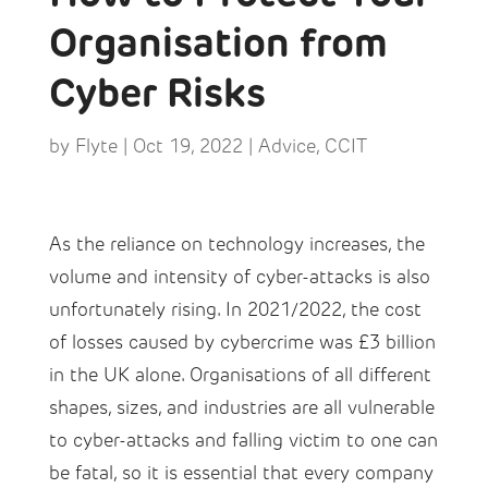
Organisation from
Cyber Risks
by
Flyte
|
Oct 19, 2022
|
Advice
,
CCIT
As the reliance on technology increases, the
volume and intensity of cyber-attacks is also
unfortunately rising. In 2021/2022, the cost
of losses caused by cybercrime was £3 billion
in the UK alone. Organisations of all different
shapes, sizes, and industries are all vulnerable
to cyber-attacks and falling victim to one can
be fatal, so it is essential that every company