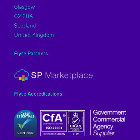
Glasgow
G2 2BA
Scotland
United Kingdom
Flyte Partners
Flyte Accreditations