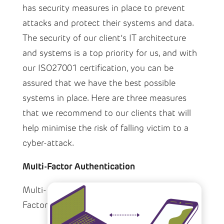
has security measures in place to prevent
attacks and protect their systems and data.
The security of our client’s IT architecture
and systems is a top priority for us, and with
our ISO27001 certification, you can be
assured that we have the best possible
systems in place. Here are three measures
that we recommend to our clients that will
help minimise the risk of falling victim to a
cyber-attack.
Multi-Factor Authentication
Multi-
Factor