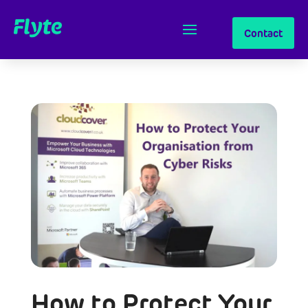
Contact
How to Protect Your