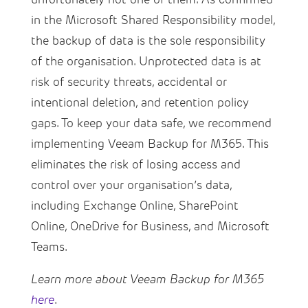
in the Microsoft Shared Responsibility model,
the backup of data is the sole responsibility
of the organisation. Unprotected data is at
risk of security threats, accidental or
intentional deletion, and retention policy
gaps. To keep your data safe, we recommend
implementing Veeam Backup for M365. This
eliminates the risk of losing access and
control over your organisation’s data,
including Exchange Online, SharePoint
Online, OneDrive for Business, and Microsoft
Teams.
Learn more about Veeam Backup for M365
here
.