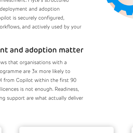
 investment. Flyte’s structured
 deployment and adoption
lot is securely configured,
rkflows, and actively used by your
t and adoption matter
ws that organisations with a
rogramme are 3x more likely to
 from Copilot within the first 90
licences is not enough. Readiness,
g support are what actually deliver