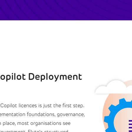
Copilot Deployment
opilot licences is just the first step.
lementation foundations, governance,
 place, most organisations see