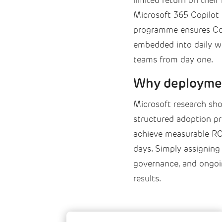
limited return on their
Microsoft 365 Copilot
programme ensures Copi
embedded into daily wo
teams from day one.
Why deploymen
Microsoft research sho
structured adoption p
achieve measurable ROI
days. Simply assigning 
governance, and ongoin
results.