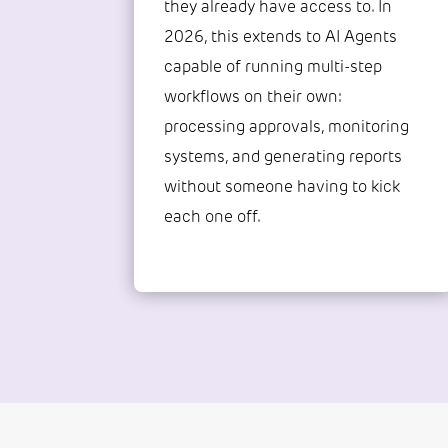
they already have access to. In
2026, this extends to AI Agents
capable of running multi-step
workflows on their own:
processing approvals, monitoring
systems, and generating reports
without someone having to kick
each one off.