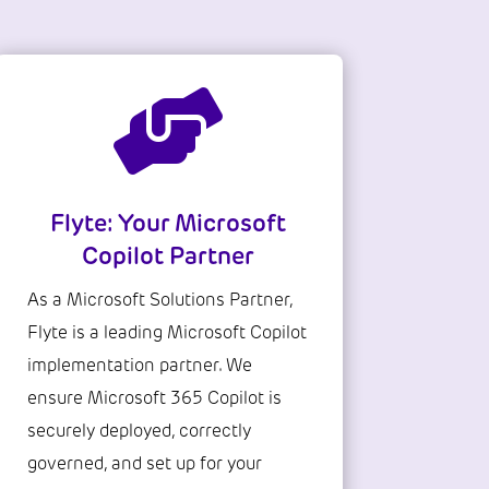

Flyte: Your Microsoft
Copilot Partner
As a Microsoft Solutions Partner,
Flyte is a leading Microsoft Copilot
implementation partner. We
ensure Microsoft 365 Copilot is
securely deployed, correctly
governed, and set up for your