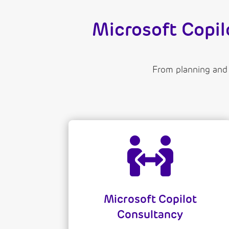
Microsoft Copi
From planning and

Microsoft Copilot
Consultancy