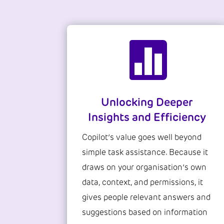

Unlocking Deeper
Insights and Efficiency
Copilot’s value goes well beyond
simple task assistance. Because it
draws on your organisation’s own
data, context, and permissions, it
gives people relevant answers and
suggestions based on information