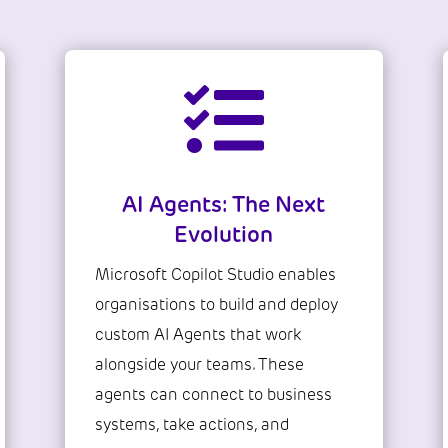

AI Agents: The Next
Evolution
Microsoft Copilot Studio enables
organisations to build and deploy
custom AI Agents that work
alongside your teams. These
agents can connect to business
systems, take actions, and