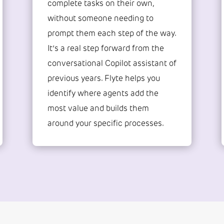
complete tasks on their own,
without someone needing to
prompt them each step of the way.
It’s a real step forward from the
conversational Copilot assistant of
previous years. Flyte helps you
identify where agents add the
most value and builds them
around your specific processes.