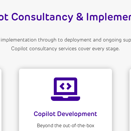
lot Consultancy & Implemen
 implementation through to deployment and ongoing supp
Copilot consultancy services cover every stage.

Copilot Development
Beyond the out-of-the-box