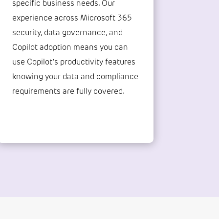
specific business needs. Our
experience across Microsoft 365
security, data governance, and
Copilot adoption means you can
use Copilot’s productivity features
knowing your data and compliance
requirements are fully covered.