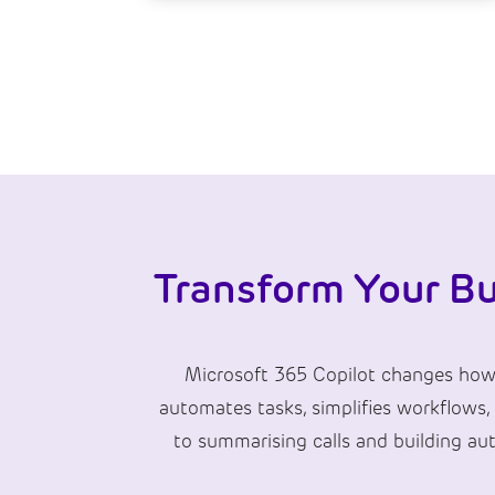
Transform Your Bu
Microsoft 365 Copilot changes how y
automates tasks, simplifies workflows,
to summarising calls and building au