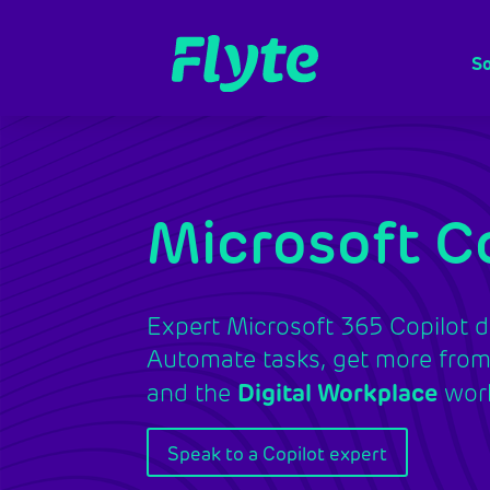
So
Microsoft Co
Expert Microsoft 365 Copilot d
Automate tasks, get more from 
and the
Digital Workplace
work
Speak to a Copilot expert