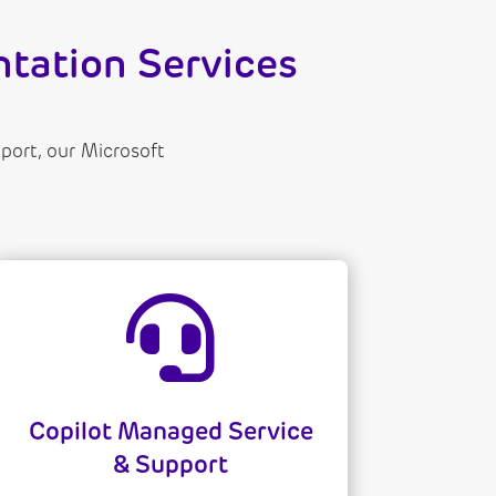
tation Services
ort, our Microsoft

Copilot Managed Service
& Support