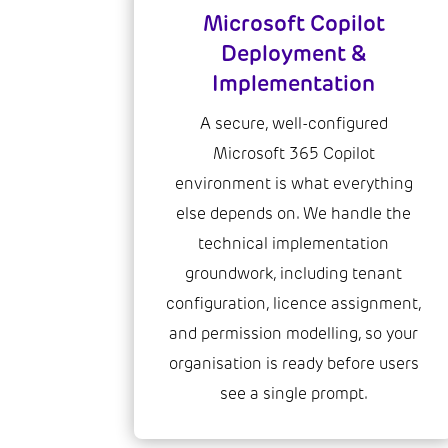
Microsoft Copilot
Deployment &
Implementation
A secure, well-configured
Microsoft 365 Copilot
environment is what everything
else depends on. We handle the
technical implementation
groundwork, including tenant
configuration, licence assignment,
and permission modelling, so your
organisation is ready before users
see a single prompt.