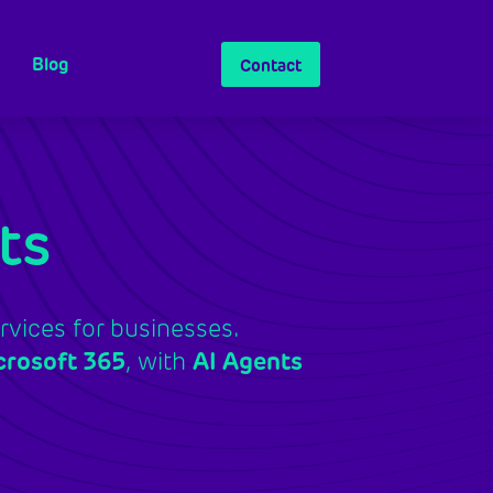
Blog
Contact
ts
vices for businesses.
crosoft 365
, with
AI Agents