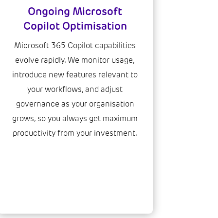
Ongoing Microsoft
Copilot Optimisation
Microsoft 365 Copilot capabilities
evolve rapidly. We monitor usage,
introduce new features relevant to
your workflows, and adjust
governance as your organisation
grows, so you always get maximum
productivity from your investment.