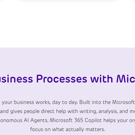
siness Processes with Mic
our business works, day to day. Built into the Microsoft
 and gives people direct help with writing, analysis, and
tonomous AI Agents, Microsoft 365 Copilot helps your org
focus on what actually matters.