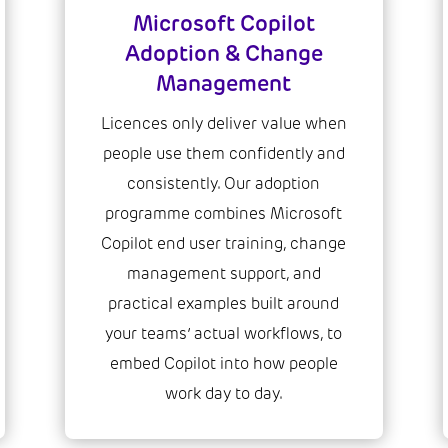
Microsoft Copilot
Adoption & Change
Management
Licences only deliver value when
people use them confidently and
consistently. Our adoption
programme combines Microsoft
Copilot end user training, change
management support, and
practical examples built around
your teams’ actual workflows, to
embed Copilot into how people
work day to day.