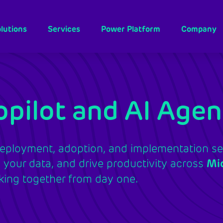
lutions
Services
Power Platform
Company
pilot and AI Agen
eployment, adoption, and implementation ser
your data, and drive productivity across
Mi
ing together from day one.