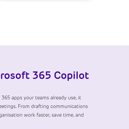
rosoft 365 Copilot
 365 apps your teams already use, it
 meetings. From drafting communications
anisation work faster, save time, and