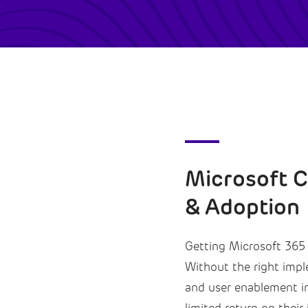
Microsoft 
& Adoption
Getting Microsoft 365 C
Without the right imp
and user enablement in