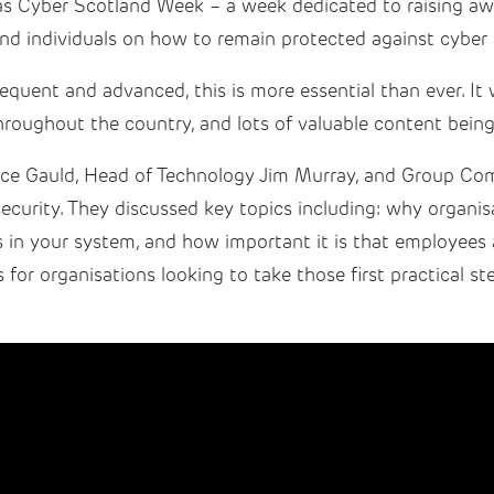
s Cyber Scotland Week – a week dedicated to raising aw
and individuals on how to remain protected against cyber 
equent and advanced, this is more essential than ever. It
hroughout the country, and lots of valuable content being
ce Gauld, Head of Technology Jim Murray, and Group Com
security. They discussed key topics including: why organisa
s in your system, and how important it is that employees 
 for organisations looking to take those first practical st