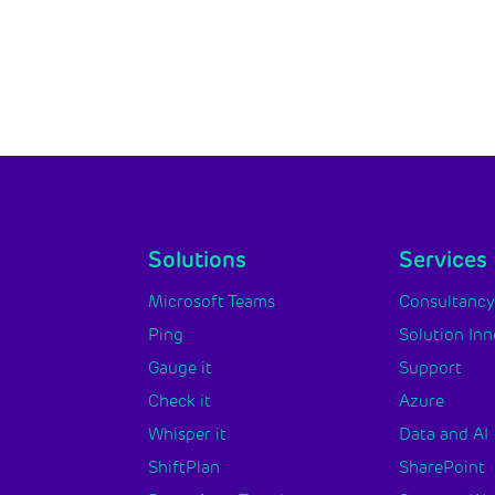
Solutions
Services
Microsoft Teams
Consultanc
Ping
Solution In
Gauge it
Support
Check it
Azure
Whisper it
Data and AI
ShiftPlan
SharePoint