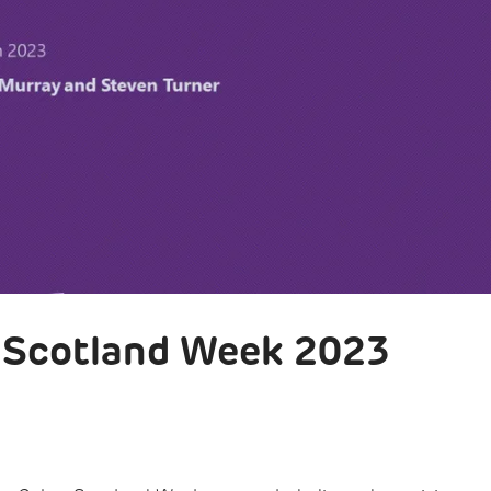
r Scotland Week 2023