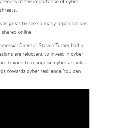
areness of the importance of cyber
threats.
 was great to see so many organisations
 shared online.
mercial Director Steven Turner had a
tions are reluctant to invest in cyber
are trained to recognise cyber-attacks.
eps towards cyber resilience. You can