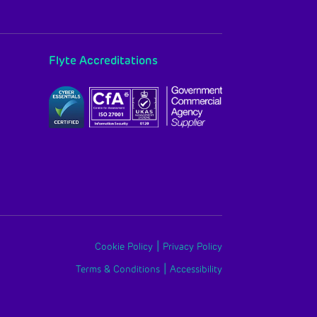
Flyte Accreditations
|
Cookie Policy
Privacy Policy
|
Terms & Conditions
Accessibility