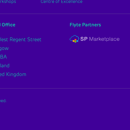
orkshops
Centre of Excellence
 Office
Flyte Partners
est Regent Street
sgow
2BA
land
ed Kingdom
ved.