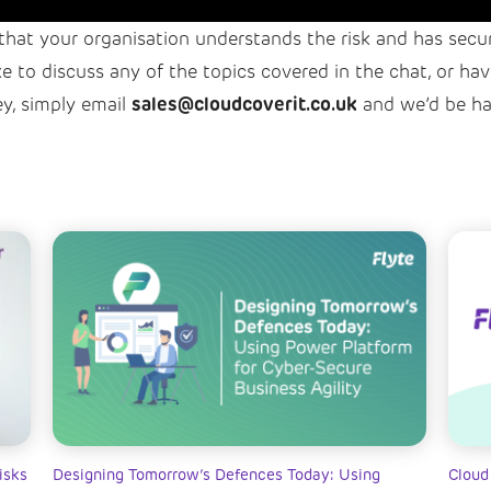
l that your organisation understands the risk and has secu
ike to discuss any of the topics covered in the chat, or 
sales@cloudcoverit.co.uk
ey, simply email
and we’d be ha
isks
Designing Tomorrow’s Defences Today: Using
Cloud