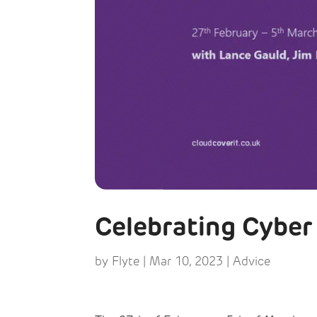
Celebrating Cybe
by
Flyte
|
Mar 10, 2023
|
Advice