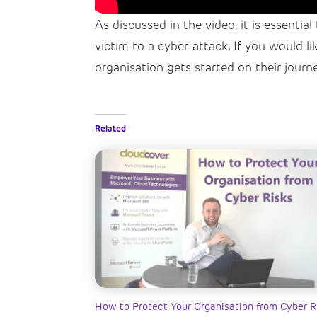
As discussed in the video, it is essentia
victim to a cyber-attack. If you would l
organisation gets started on their journ
Related
How to Protect Your Organisation from Cyber R