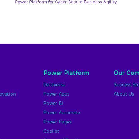
Power Platform for Cyber-Secure Business Agility
Power Platform
Our Co
y
Dataverse
Success Sto
novation
Power Apps
About Us
Power BI
Power Automate
Power Pages
Copilot