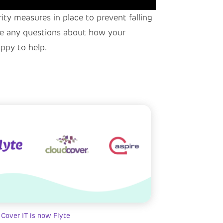
rity measures in place to prevent falling
have any questions about how your
ppy to help.
 Cover IT is now Flyte