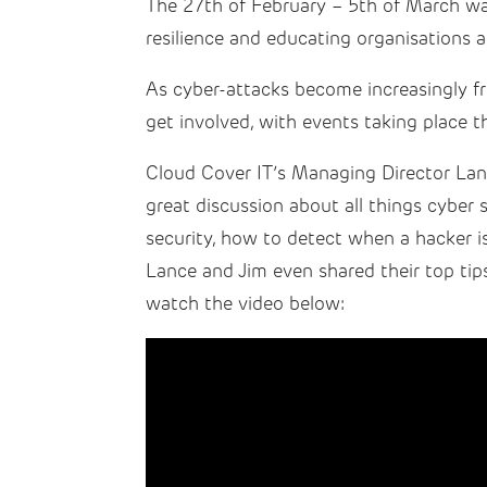
The 27th of February – 5th of March wa
resilience and educating organisations 
As cyber-attacks become increasingly fr
get involved, with events taking place t
Cloud Cover IT’s Managing Director Lan
great discussion about all things cyber 
security, how to detect when a hacker i
Lance and Jim even shared their top tips
watch the video below: