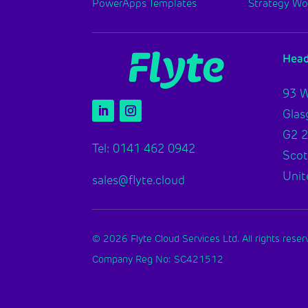
PowerApps Templates
Strategy W
Head
93 W
Gla
G2 
Tel: 0141 462 0942
Scot
Unit
sales@flyte.cloud
© 2026 Flyte Cloud Services Ltd. All rights reser
Company Reg No: SC421512