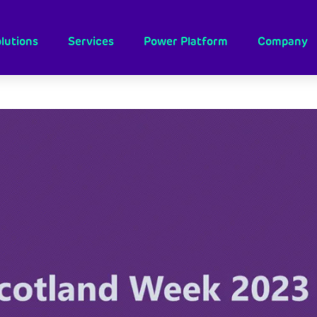
lutions
Services
Power Platform
Company