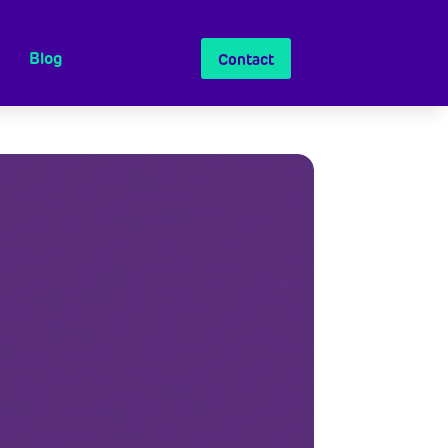
Blog
Contact