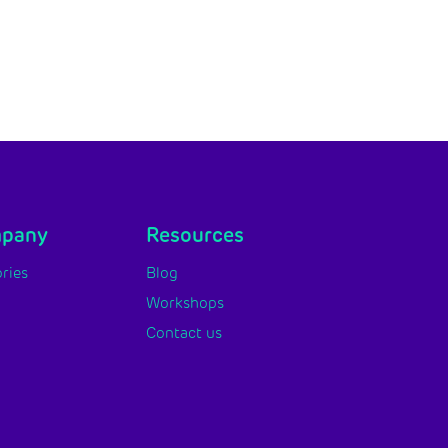
mpany
Resources
ries
Blog
Workshops
Contact us