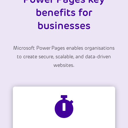
benefits for
businesses
Microsoft Power Pages enables organisations
to create secure, scalable, and data-driven
websites.
