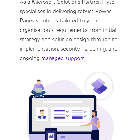
As a Microsoft Solutions Partner, Flyte
specialises in delivering robust Power
Pages solutions tailored to your
organisation’s requirements, from initial
strategy and solution design through to
implementation, security hardening, and
ongoing
managed support
.