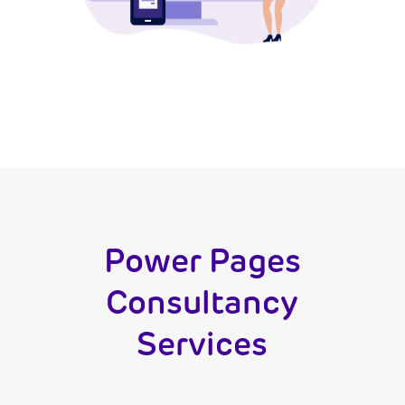
Power Pages
Consultancy
Services