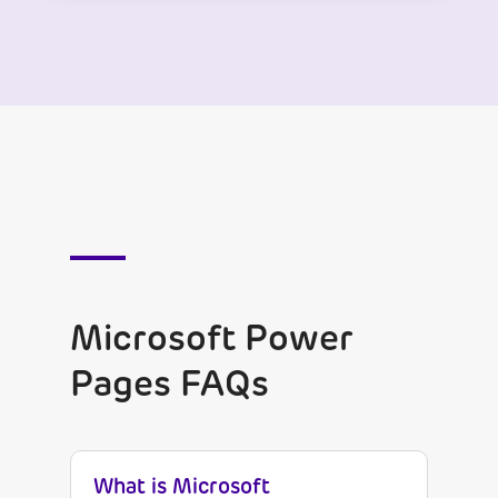
Microsoft Power
Pages FAQs
What is Microsoft