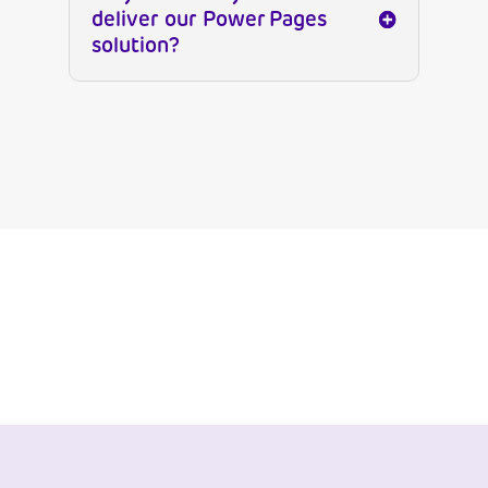
deliver our Power Pages
solution?