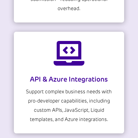
overhead.

API & Azure Integrations
Support complex business needs with
pro-developer capabilities, including
custom APIs, JavaScript, Liquid
templates, and Azure integrations.