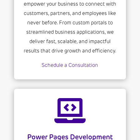
empower your business to connect with
customers, partners, and employees like
never before. From custom portals to
streamlined business applications, we
deliver fast, scalable, and impactful
results that drive growth and efficiency.
Schedule a Consultation

Power Pages Development