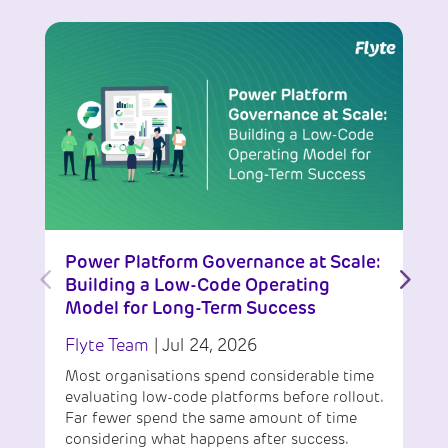
Power Platform Governance at Scale:
Building a Low-Code Operating
Model for Long-Term Success
Flyte Team
|
Jul 24, 2026
Most organisations spend considerable time
evaluating low-code platforms before rollout.
Far fewer spend the same amount of time
considering what happens after success.