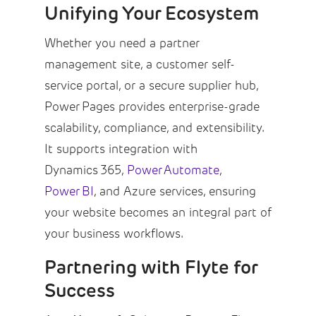
Unifying Your Ecosystem
Whether you need a partner
management site, a customer self-
service portal, or a secure supplier hub,
Power Pages provides enterprise-grade
scalability, compliance, and extensibility.
It supports integration with
Dynamics 365,
Power Automate
,
Power BI
, and Azure services, ensuring
your website becomes an integral part of
your business workflows.
Partnering with Flyte for
Success