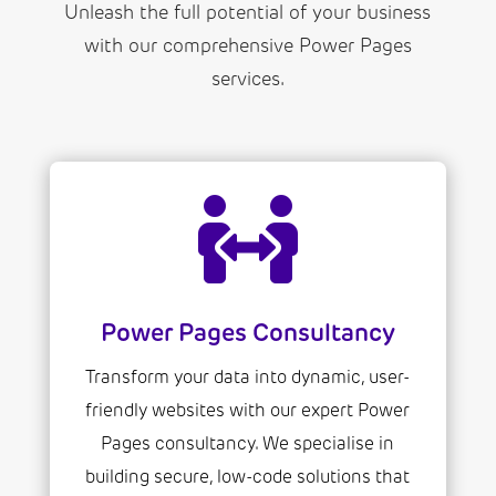
Unleash the full potential of your business
with our comprehensive Power Pages
services.

Power Pages Consultancy
Transform your data into dynamic, user-
friendly websites with our expert Power
Pages consultancy. We specialise in
building secure, low-code solutions that