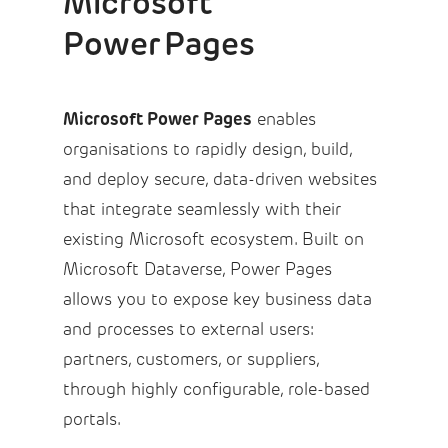
Microsoft
Power Pages
Microsoft Power Pages
enables
organisations to rapidly design, build,
and deploy secure, data-driven websites
that integrate seamlessly with their
existing Microsoft ecosystem. Built on
Microsoft Dataverse, Power Pages
allows you to expose key business data
and processes to external users:
partners, customers, or suppliers,
through highly configurable, role-based
portals.