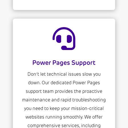

Power Pages Support
Don’t let technical issues slow you
down. Our dedicated Power Pages
support team provides the proactive
maintenance and rapid troubleshooting
you need to keep your mission-critical
websites running smoothly. We offer
comprehensive services, including