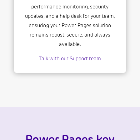
performance monitoring, security
updates, and a help desk for your team,
ensuring your Power Pages solution
remains robust, secure, and always
available.
Talk with our Support team
Power Pages key