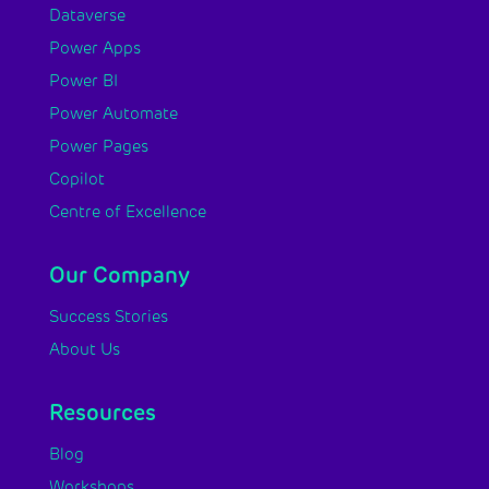
Dataverse
Power Apps
Power BI
Power Automate
Power Pages
Copilot
Centre of Excellence
Our Company
Success Stories
About Us
Resources
Blog
Workshops