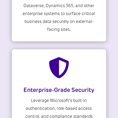
Dataverse, Dynamics 365, and other
enterprise systems to surface critical
business data securely on external-
facing sites.

Enterprise-Grade Security
Leverage Microsoft’s built-in
authentication, role-based access
control, and compliance standards