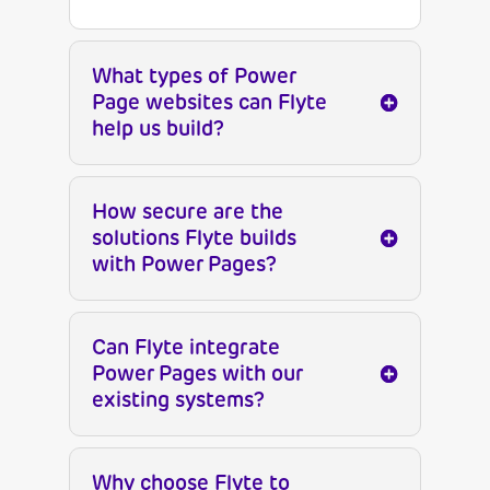
What types of Power
Page websites can Flyte
help us build?
How secure are the
solutions Flyte builds
with Power Pages?
Can Flyte integrate
Power Pages with our
existing systems?
Why choose Flyte to