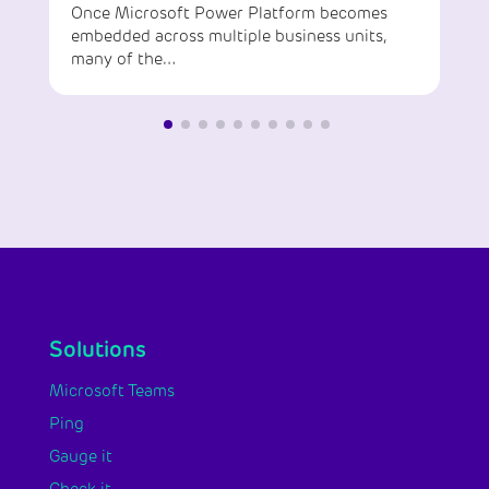
Once Microsoft Power Platform becomes
embedded across multiple business units,
many of the…
Solutions
Microsoft Teams
Ping
Gauge it