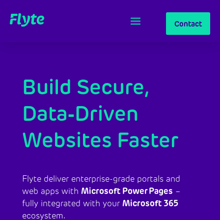
Contact
Build Secure,
Data‑Driven
Websites Faster
Flyte deliver enterprise-grade portals and
Microsoft Power Pages
web apps with
–
Microsoft 365
fully integrated with your
ecosystem.