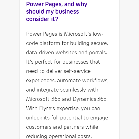
Power Pages, and why
should my business
consider it?
Power Pages is Microsoft’s low-
code platform for building secure,
data-driven websites and portals.
It’s perfect for businesses that
need to deliver self-service
experiences, automate workflows,
and integrate seamlessly with
Microsoft 365 and Dynamics 365.
With Flyte’s expertise, you can
unlock its full potential to engage
customers and partners while
reducing operational costs.