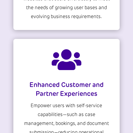
the needs of growing user bases and
evolving business requirements.

Enhanced Customer and
Partner Experiences
Empower users with self-service
capabilities—such as case
management, bookings, and document
submission—reducing operational