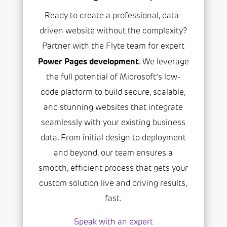
Ready to create a professional, data-
driven website without the complexity?
Partner with the Flyte team for expert
Power Pages development
. We leverage
the full potential of Microsoft’s low-
code platform to build secure, scalable,
and stunning websites that integrate
seamlessly with your existing business
data. From initial design to deployment
and beyond, our team ensures a
smooth, efficient process that gets your
custom solution live and driving results,
fast.
Speak with an expert