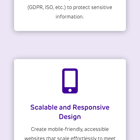
(GDPR, ISO, etc.) to protect sensitive
information.

Scalable and Responsive
Design
Create mobile-friendly, accessible
websites that scale effortlessly to meet