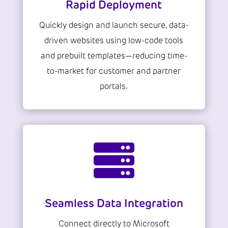
Rapid Deployment
Quickly design and launch secure, data-
driven websites using low-code tools
and prebuilt templates—reducing time-
to-market for customer and partner
portals.

Seamless Data Integration
Connect directly to Microsoft