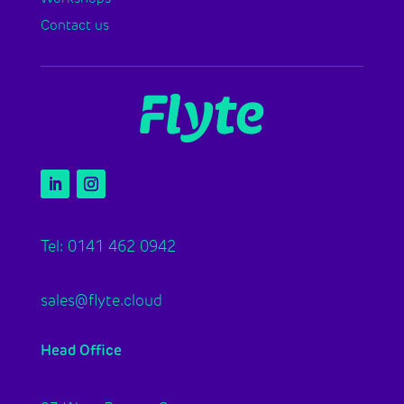
Contact us
Tel: 0141 462 0942
sales@flyte.cloud
Head Office