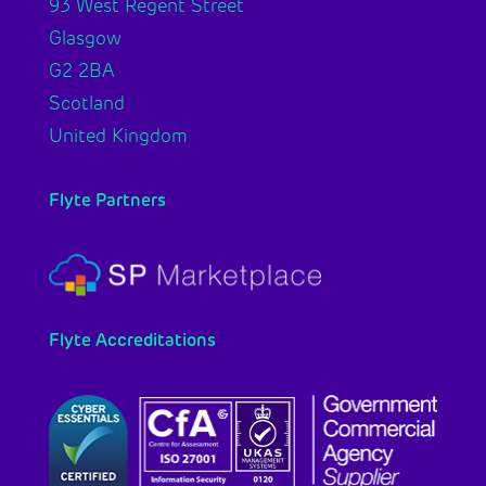
93 West Regent Street
Glasgow
G2 2BA
Scotland
United Kingdom
Flyte Partners
Flyte Accreditations