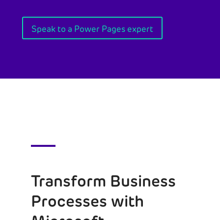
Speak to a Power Pages expert
Transform Business
Processes with