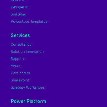
Check it
Whisper it
ShiftPlan
PowerApps Templates
Services
Consultancy
Solution Innovation
Support
Azure
Data and AI
SharePoint
Strategy Workshops
Power Platform