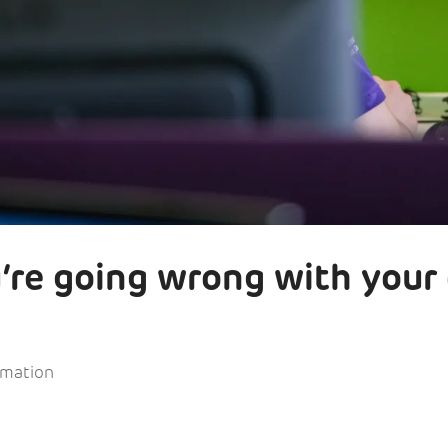
’re going wrong with your
rmation