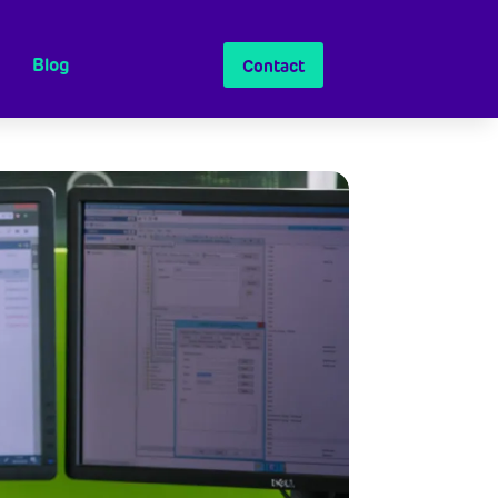
Blog
Contact