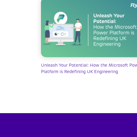
Unleash Your Potential: How the Microsoft Po
Platform is Redefining UK Engineering