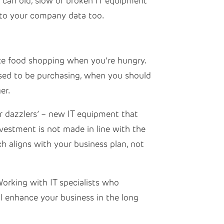
y can old, slow or broken IT equipment
k to your company data too.
ke food shopping when you’re hungry.
posed to be purchasing, when you should
ger.
r dazzlers’ – new IT equipment that
nvestment is not made in line with the
h aligns with your business plan, not
 Working with IT specialists who
l enhance your business in the long