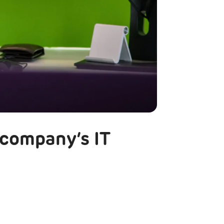
 company’s IT