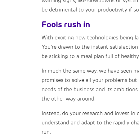
warning signs, like slowdowns or system
be detrimental to your productivity if 
Fools rush in
With exciting new technologies being l
You’re drawn to the instant satisfactio
be sticking to a meal plan full of health
In much the same way, we have seen man
promises to solve all your problems but 
needs of the business and its ambitions 
the other way around.
Instead, do your research and invest in d
understand and adapt to the rapidly ch
run.