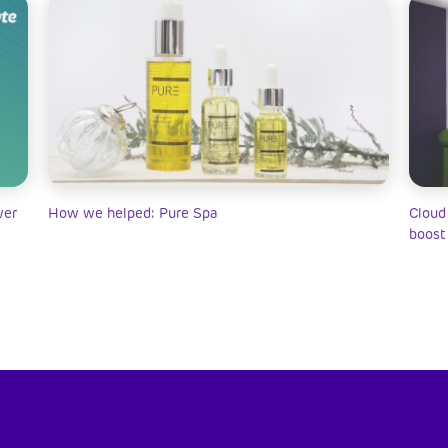
wer
How we helped: Pure Spa
Cloud
boost