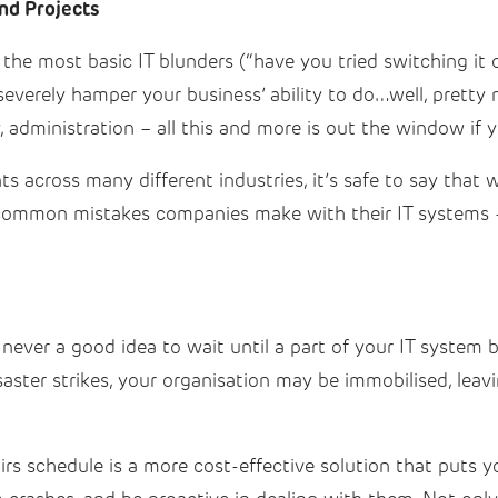
nd Projects
e most basic IT blunders (“have you tried switching it o
n severely hamper your business’ ability to do…well, pret
y, administration – all this and more is out the window if 
ts across many different industries, it’s safe to say that
 common mistakes companies make with their IT systems 
never a good idea to wait until a part of your IT system br
ter strikes, your organisation may be immobilised, leavi
rs schedule is a more cost-effective solution that puts y