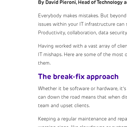
By David Pieroni, Head of Technology a
Everybody makes mistakes. But beyond th
issues within your IT infrastructure ca
Productivity, collaboration, data securit
Having worked with a vast array of clien
IT mishaps. Here are some of the most
them.
The break-fix approach
Whether it be software or hardware, it’s 
can down the road means that when disas
team and upset clients.
Keeping a regular maintenance and repai