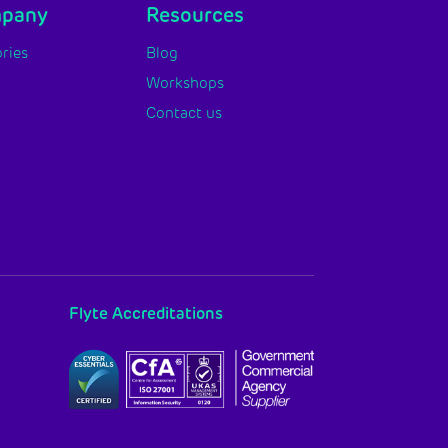
mpany
Resources
ries
Blog
Workshops
Contact us
Flyte Accreditations