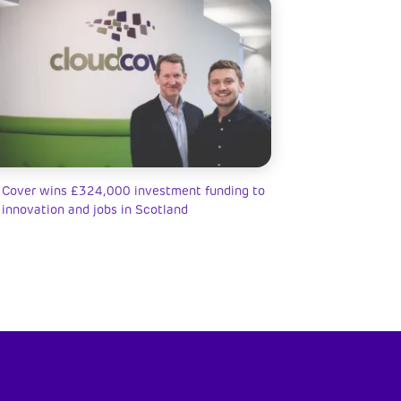
 Cover wins £324,000 investment funding to
 innovation and jobs in Scotland