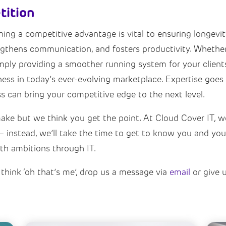
tition
ng a competitive advantage is vital to ensuring longevity.
ngthens communication, and fosters productivity. Whether 
mply providing a smoother running system for your clients 
ess in today’s ever-evolving marketplace. Expertise goes 
 can bring your competitive edge to the next level.
e but we think you get the point. At Cloud Cover IT, we’
ou – instead, we’ll take the time to get to know you and y
th ambitions through IT.
think ‘oh that’s me’, drop us a message via
email
or give 