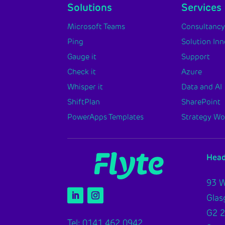
Solutions
Services
Microsoft Teams
Consultanc
Ping
Solution In
Gauge it
Support
Check it
Azure
Whisper it
Data and AI
ShiftPlan
SharePoint
PowerApps Templates
Strategy W
Head
93 W
Gla
G2 
Tel: 0141 462 0942