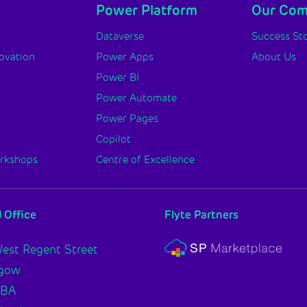
Power Platform
Our Co
y
Dataverse
Success Sto
novation
Power Apps
About Us
Power BI
Power Automate
Power Pages
Copilot
orkshops
Centre of Excellence
 Office
Flyte Partners
est Regent Street
sgow
2BA