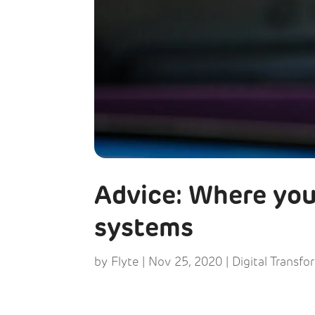
Advice: Where you
systems
by
Flyte
|
Nov 25, 2020
|
Digital Transfo