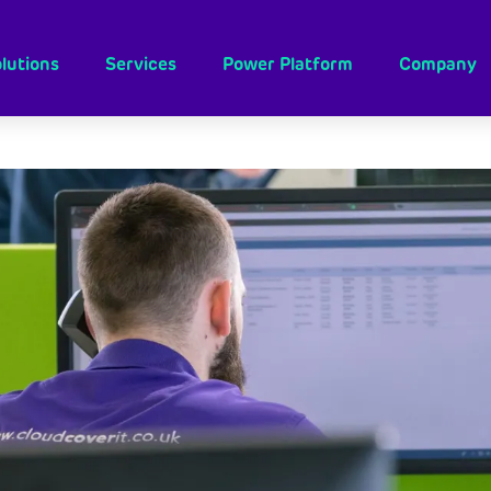
lutions
Services
Power Platform
Company