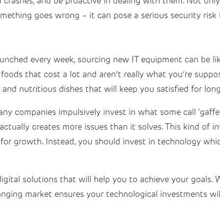
 crashes, and be proactive in dealing with them. Not onl
something goes wrong – it can pose a serious security ris
aunched every week, sourcing new IT equipment can be li
n foods that cost a lot and aren’t really what you’re sup
y and nutritious dishes that will keep you satisfied for lon
y companies impulsively invest in what some call ‘gaffe
actually creates more issues than it solves. This kind of i
for growth. Instead, you should invest in technology whic
igital solutions that will help you to achieve your goals.
anging market ensures your technological investments wil