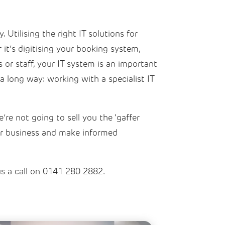
 Utilising the right IT solutions for
it’s digitising your booking system,
or staff, your IT system is an important
a long way: working with a specialist IT
re not going to sell you the ‘gaffer
our business and make informed
us a call on 0141 280 2882.