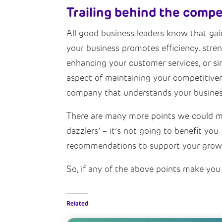
Trailing behind the compe
All good business leaders know that gaini
your business promotes efficiency, stre
enhancing your customer services, or si
aspect of maintaining your competitiven
company that understands your business
There are many more points we could mak
dazzlers’ – it’s not going to benefit y
recommendations to support your grow
So, if any of the above points make you 
Related