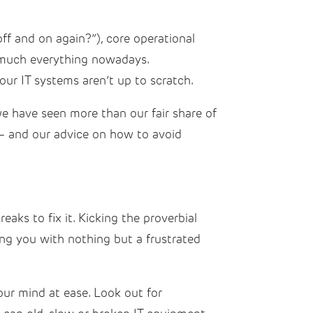
ff and on again?”), core operational
ty much everything nowadays.
your IT systems aren’t up to scratch.
 we have seen more than our fair share of
– and our advice on how to avoid
eaks to fix it. Kicking the proverbial
ng you with nothing but a frustrated
our mind at ease. Look out for