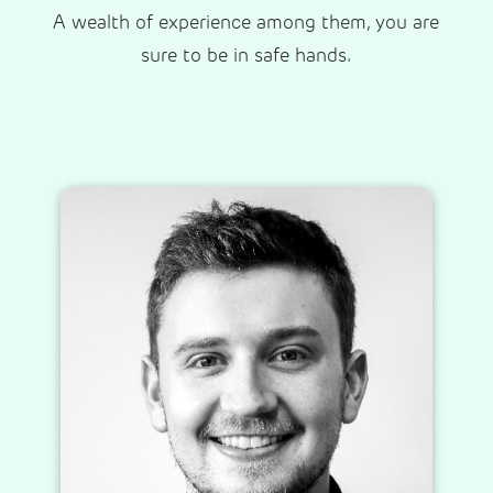
A wealth of experience among them, you are
sure to be in safe hands.