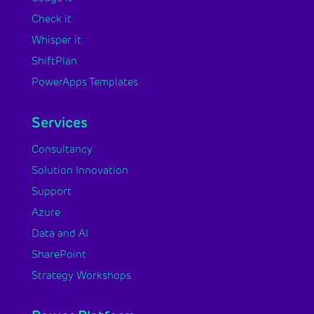
Check it
Whisper it
ShiftPlan
PowerApps Templates
Services
Consultancy
Solution Innovation
Support
Azure
Data and AI
SharePoint
Strategy Workshops