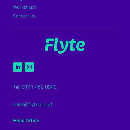
Workshops
Contact us
Tel: 0141 462 0942
sales@flyte.cloud
Head Office