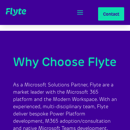
Contact
Why Choose Flyte
​As a Microsoft Solutions Partner, Flyte are a
market leader with the Microsoft 365
platform and the Modern Workspace. With an
experienced, multi-disciplinary team, Flyte
deliver bespoke Power Platform
development, M365 adoption/consultation
and native Microsoft Teams development.