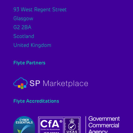
93 West Regent Street
Glasgow
G2 2BA
Scotland
United Kingdom
Flyte Partners
Flyte Accreditations