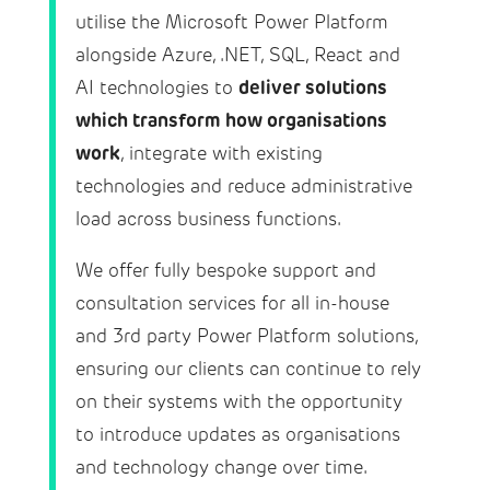
utilise the Microsoft Power Platform
alongside Azure, .NET, SQL, React and
deliver solutions
AI technologies to
which transform how organisations
work
, integrate with existing
technologies and reduce administrative
load across business functions.
We offer fully bespoke support and
consultation services for all in-house
and 3rd party Power Platform solutions,
ensuring our clients can continue to rely
on their systems with the opportunity
to introduce updates as organisations
and technology change over time.