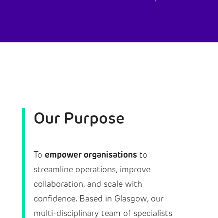
Our Purpose
empower organisations
To
to
streamline operations, improve
collaboration, and scale with
confidence. Based in Glasgow, our
multi-disciplinary team of specialists