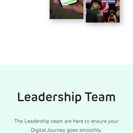
Leadership Team
The Leadership team are here to ensure your
Digital Journey goes smoothly.