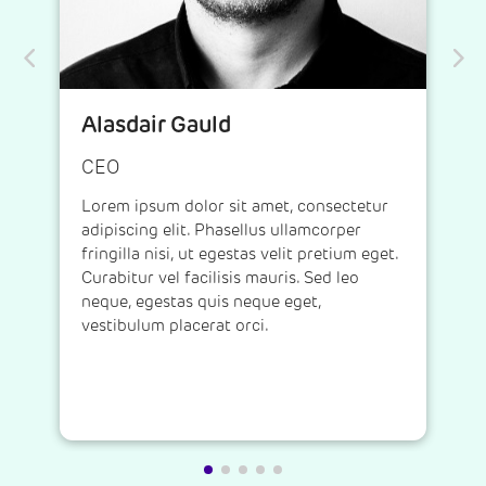
Alasdair Gauld
CEO
Lorem ipsum dolor sit amet, consectetur
adipiscing elit. Phasellus ullamcorper
fringilla nisi, ut egestas velit pretium eget.
Curabitur vel facilisis mauris. Sed leo
neque, egestas quis neque eget,
vestibulum placerat orci.