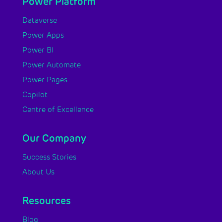
Power Platform
Dataverse
Power Apps
Power BI
Power Automate
Power Pages
Copilot
Centre of Excellence
Our Company
Success Stories
About Us
Resources
Blog