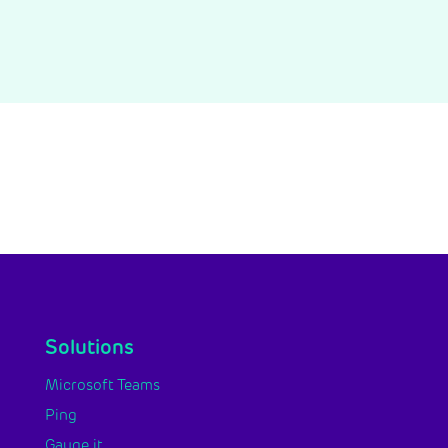
Solutions
Microsoft Teams
Ping
Gauge it