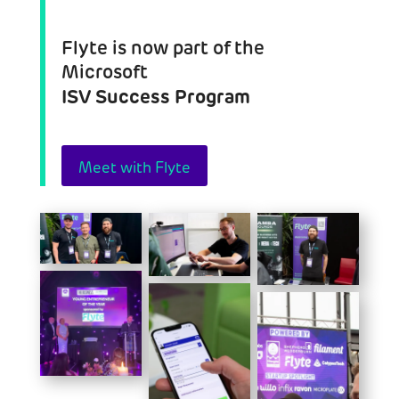
Flyte is now part of the
Microsoft
ISV Success Program
Meet with Flyte