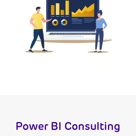
Power BI Consulting