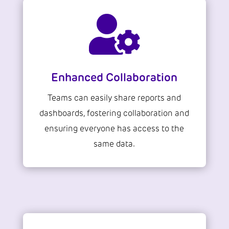

Enhanced Collaboration
Teams can easily share reports and
dashboards, fostering collaboration and
ensuring everyone has access to the
same data.