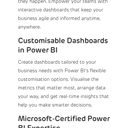
they happen. Empower your teams with
interactive dashboards that keep your
business agile and informed anytime,
anywhere.
Customisable Dashboards
in Power BI
Create dashboards tailored to your
business needs with Power BI’s flexible
customisation options. Visualise the
metrics that matter most, arrange data
your way, and get real-time insights that
help you make smarter decisions.
Microsoft-Certified Power
BI Expertise