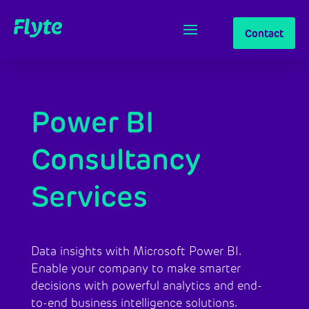
Contact
Power BI
Consultancy
Services
Data insights with Microsoft Power BI.
Enable your company to make smarter
decisions with powerful analytics and end-
to-end business intelligence solutions.