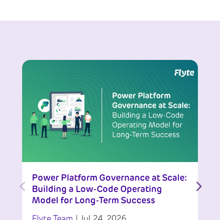
Power Platform Governance at Scale:
Building a Low-Code Operating
Model for Long-Term Success
Flyte Team
|
Jul 24, 2026