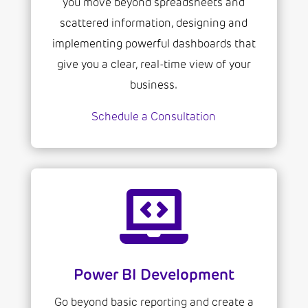
you move beyond spreadsheets and
scattered information, designing and
implementing powerful dashboards that
give you a clear, real-time view of your
business.
Schedule a Consultation

Power BI Development
Go beyond basic reporting and create a