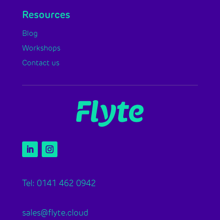
Resources
Blog
Workshops
Contact us
Tel: 0141 462 0942
sales@flyte.cloud