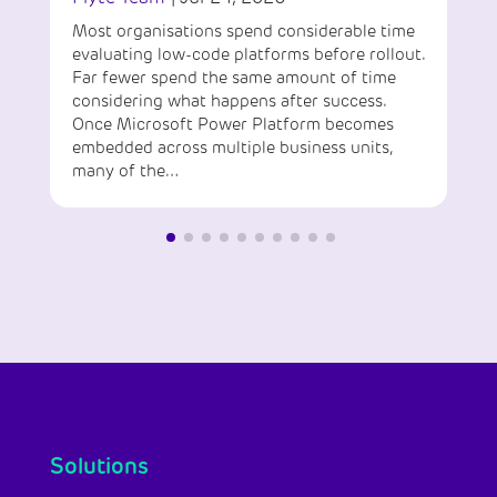
Most organisations spend considerable time
evaluating low-code platforms before rollout.
Far fewer spend the same amount of time
considering what happens after success.
Once Microsoft Power Platform becomes
embedded across multiple business units,
many of the…
Solutions