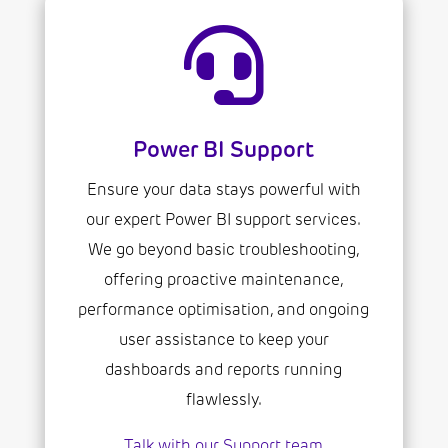

Power BI Support
Ensure your data stays powerful with
our expert Power BI support services.
We go beyond basic troubleshooting,
offering proactive maintenance,
performance optimisation, and ongoing
user assistance to keep your
dashboards and reports running
flawlessly.
Talk with our Support team