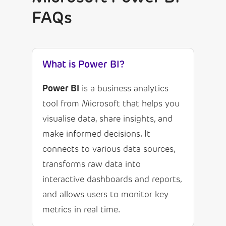
FAQs
What is Power BI?
Power BI
is a business analytics
tool from Microsoft that helps you
visualise data, share insights, and
make informed decisions. It
connects to various data sources,
transforms raw data into
interactive dashboards and reports,
and allows users to monitor key
metrics in real time.