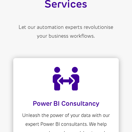
Services
Let our automation experts revolutionise
your business workflows.

Power BI Consultancy
Unleash the power of your data with our
expert Power BI consultants. We help