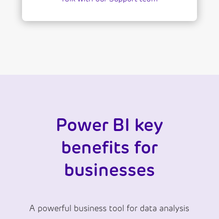
Power BI key
benefits for
businesses
A powerful business tool for data analysis