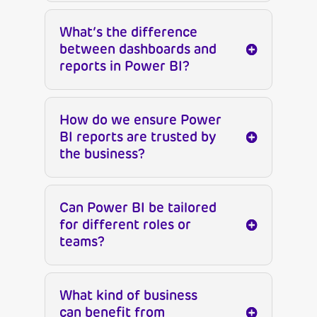
What’s the difference
between dashboards and
reports in Power BI?
How do we ensure Power
BI reports are trusted by
the business?
Can Power BI be tailored
for different roles or
teams?
What kind of business
can benefit from