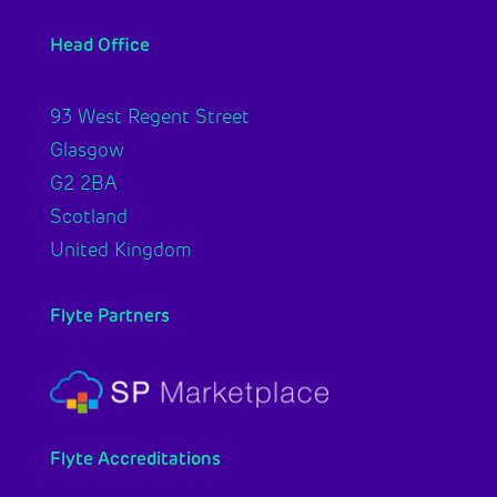
Head Office
93 West Regent Street
Glasgow
G2 2BA
Scotland
United Kingdom
Flyte Partners
Flyte Accreditations