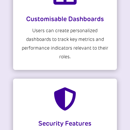
Customisable Dashboards
Users can create personalized
dashboards to track key metrics and
performance indicators relevant to their
roles.

Security Features