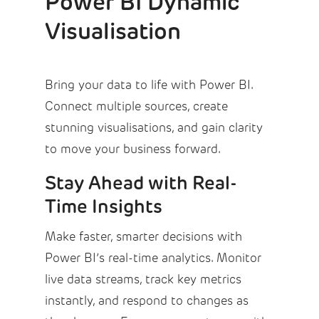
Power BI Dynamic
Visualisation
Bring your data to life with Power BI.
Connect multiple sources, create
stunning visualisations, and gain clarity
to move your business forward.
Stay Ahead with Real-
Time Insights
Make faster, smarter decisions with
Power BI’s real-time analytics. Monitor
live data streams, track key metrics
instantly, and respond to changes as