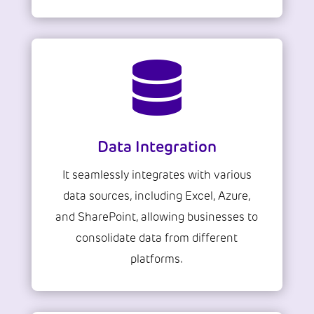

Data Integration
It seamlessly integrates with various
data sources, including Excel, Azure,
and SharePoint, allowing businesses to
consolidate data from different
platforms.