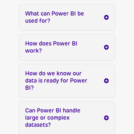
What can Power BI be
used for?
How does Power BI
work?
How do we know our
data is ready for Power
BI?
Can Power BI handle
large or complex
datasets?