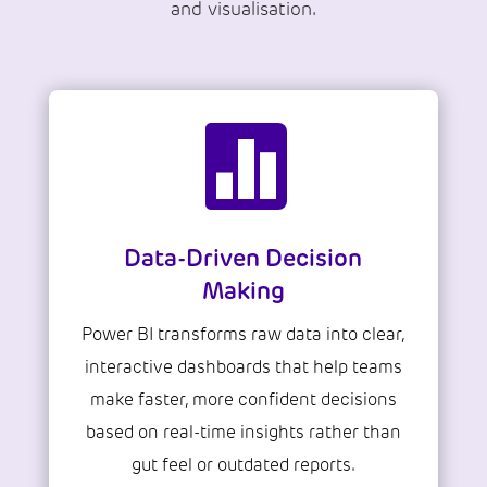
and visualisation.

Data-Driven Decision
Making
Power BI transforms raw data into clear,
interactive dashboards that help teams
make faster, more confident decisions
based on real-time insights rather than
gut feel or outdated reports.