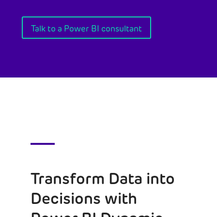
Talk to a Power BI consultant
Transform Data into
Decisions with