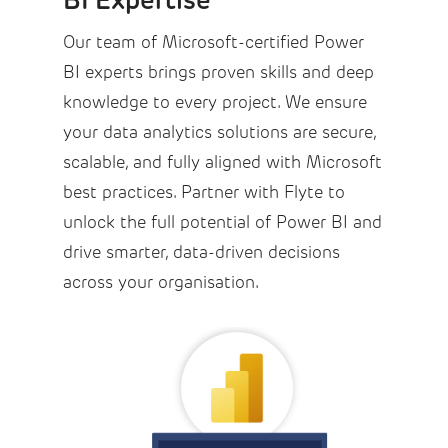
Our team of Microsoft-certified Power
BI experts brings proven skills and deep
knowledge to every project. We ensure
your data analytics solutions are secure,
scalable, and fully aligned with Microsoft
best practices. Partner with Flyte to
unlock the full potential of Power BI and
drive smarter, data-driven decisions
across your organisation.