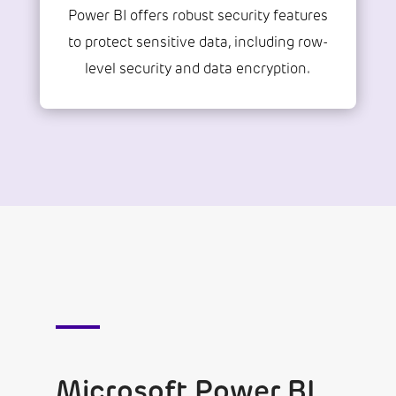
Power BI offers robust security features
to protect sensitive data, including row-
level security and data encryption.
Microsoft Power BI