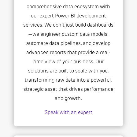
comprehensive data ecosystem with
our expert Power BI development
services. We don’t just build dashboards
—we engineer custom data models,
automate data pipelines, and develop
advanced reports that provide a real-
time view of your business. Our
solutions are built to scale with you,
transforming raw data into a powerful,
strategic asset that drives performance
and growth.
Speak with an expert