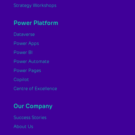
Strategy Workshops
Power Platform
Dataverse
Power Apps
Power BI
Power Automate
Power Pages
Copilot
Centre of Excellence
Our Company
Success Stories
About Us