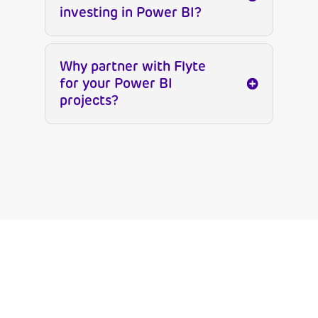
investing in Power BI?
Why partner with Flyte
for your Power BI
projects?