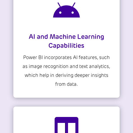

AI and Machine Learning
Capabilities
Power BI incorporates AI features, such
as image recognition and text analytics,
which help in deriving deeper insights
from data.
