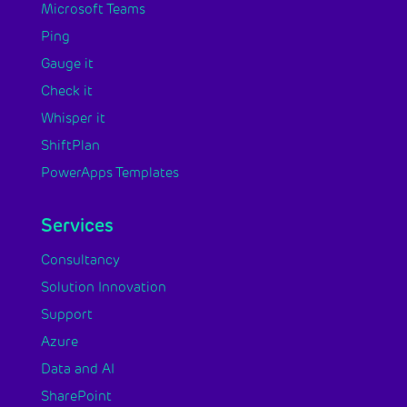
Microsoft Teams
Ping
Gauge it
Check it
Whisper it
ShiftPlan
PowerApps Templates
Services
Consultancy
Solution Innovation
Support
Azure
Data and AI
SharePoint