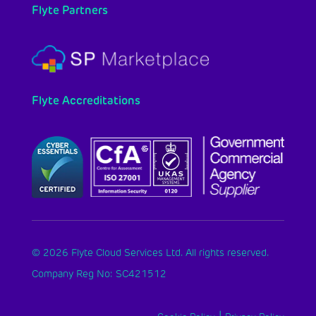
Flyte Partners
Flyte Accreditations
© 2026 Flyte Cloud Services Ltd. All rights reserved.
Company Reg No: SC421512