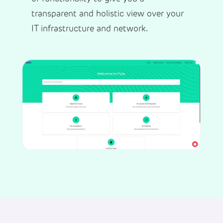
transparent and holistic view over your
IT infrastructure and network.