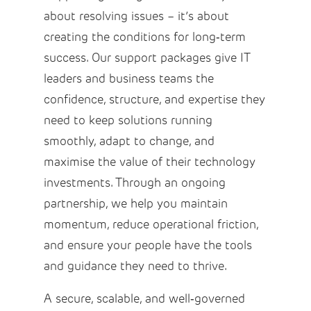
about resolving issues – it’s about
creating the conditions for long‑term
success. Our support packages give IT
leaders and business teams the
confidence, structure, and expertise they
need to keep solutions running
smoothly, adapt to change, and
maximise the value of their technology
investments. Through an ongoing
partnership, we help you maintain
momentum, reduce operational friction,
and ensure your people have the tools
and guidance they need to thrive.
A secure, scalable, and well‑governed