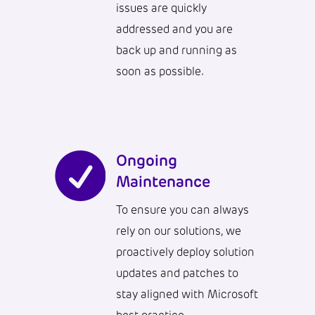
issues are quickly
addressed and you are
back up and running as
soon as possible.

Ongoing
Maintenance
To ensure you can always
rely on our solutions, we
proactively deploy solution
updates and patches to
stay aligned with Microsoft