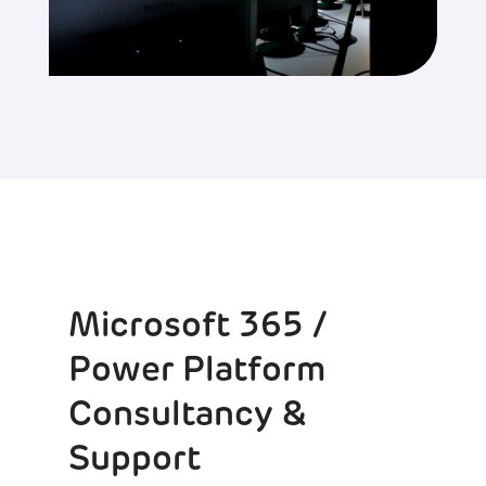
Microsoft 365 /
Power Platform
Consultancy &
Support