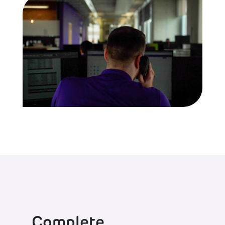
Complete