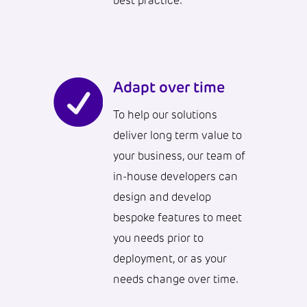
best practice.

Adapt over time
To help our solutions
deliver long term value to
your business, our team of
in-house developers can
design and develop
bespoke features to meet
you needs prior to
deployment, or as your
needs change over time.