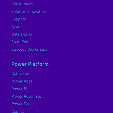
Consultancy
Solution Innovation
Support
Azure
Data and AI
SharePoint
Strategy Workshops
Power Platform
Dataverse
Power Apps
Power BI
Power Automate
Power Pages
Copilot