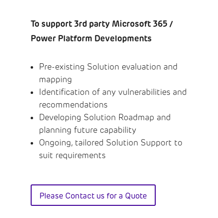
To support 3rd party Microsoft 365 /
Power Platform Developments
Pre-existing Solution evaluation and
mapping
Identification of any vulnerabilities and
recommendations
Developing Solution Roadmap and
planning future capability
Ongoing, tailored Solution Support to
suit requirements
Please Contact us for a Quote