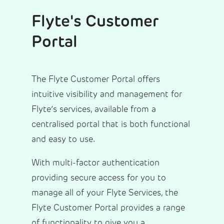
Flyte's Customer
Portal
The Flyte Customer Portal offers
intuitive visibility and management for
Flyte’s services, available from a
centralised portal that is both functional
and easy to use.
With multi-factor authentication
providing secure access for you to
manage all of your Flyte Services, the
Flyte Customer Portal provides a range
of functionality to give you a