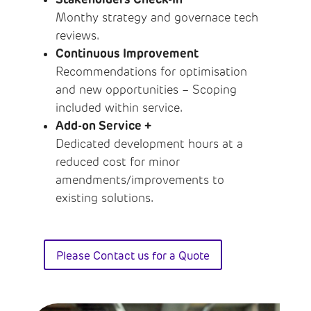
Monthy strategy and governace tech
reviews.
Continuous Improvement
Recommendations for optimisation
and new opportunities – Scoping
included within service.
Add-on Service +
Dedicated development hours at a
reduced cost for minor
amendments/improvements to
existing solutions.
Please Contact us for a Quote