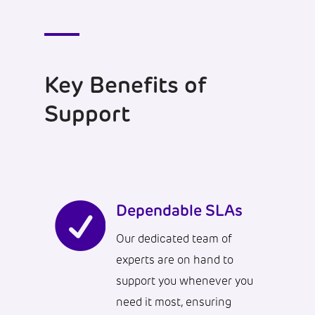
Key Benefits of
Support

Dependable SLAs
Our dedicated team of
experts are on hand to
support you whenever you
need it most, ensuring