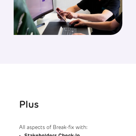
Plus
All aspects of Break-fix with:
Stakeholders Check-In