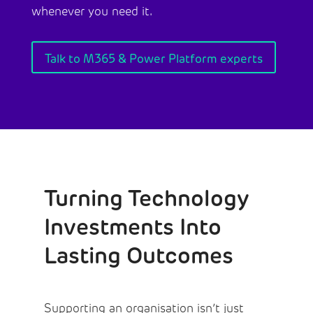
whenever you need it.
Talk to M365 & Power Platform experts
Turning Technology
Investments Into
Lasting Outcomes
Supporting an organisation isn’t just