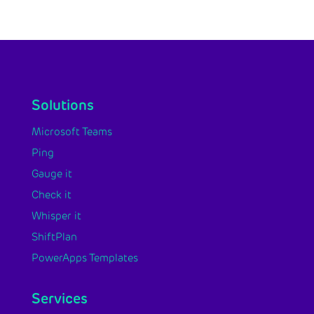
Solutions
Microsoft Teams
Ping
Gauge it
Check it
Whisper it
ShiftPlan
PowerApps Templates
Services