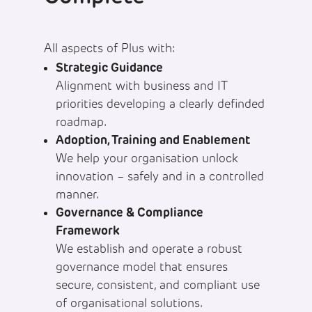
All aspects of Plus with:
Strategic Guidance
Alignment with business and IT
priorities developing a clearly definded
roadmap.
Adoption, Training and Enablement
We help your organisation unlock
innovation – safely and in a controlled
manner.
Governance & Compliance
Framework
We establish and operate a robust
governance model that ensures
secure, consistent, and compliant use
of organisational solutions.