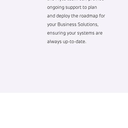
ongoing support to plan
and deploy the roadmap for
your Business Solutions,
ensuring your systems are
always up-to-date.