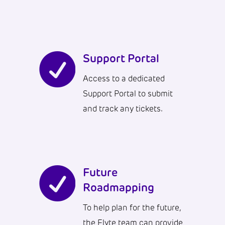

Support Portal
Access to a dedicated
Support Portal to submit
and track any tickets.

Future
Roadmapping
To help plan for the future,
the Flyte team can provide