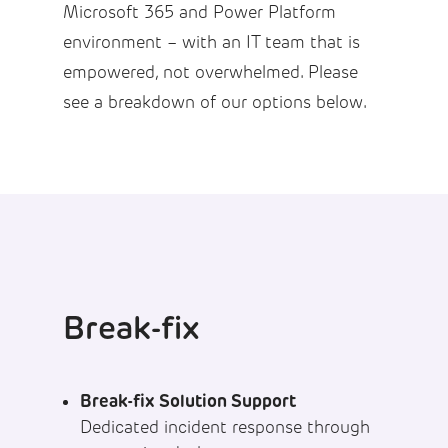
Microsoft 365 and Power Platform
environment – with an IT team that is
empowered, not overwhelmed. Please
see a breakdown of our options below.
Break-fix
Break-fix Solution Support
Dedicated incident response through