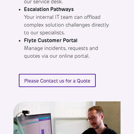
our service desk.
Escalation Pathways
Your internal IT team can offload
complex solution challenges directly
to our specialists.
Flyte Customer Portal
Manage incidents, requests and
quotes via our online portal.
Please Contact us for a Quote