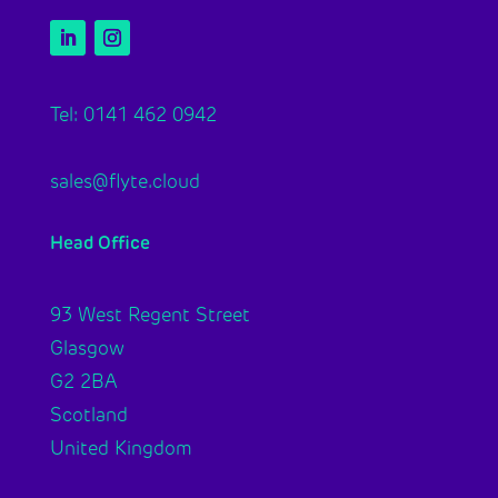
Tel: 0141 462 0942
sales@flyte.cloud
Head Office
93 West Regent Street
Glasgow
G2 2BA
Scotland
United Kingdom