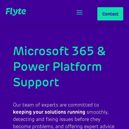
Contact
Microsoft 365 &
Power Platform
Support
Our team of experts are committed to
keeping your solutions running
smoothly,
detecting and fixing issues before they
become problems, and offering expert advice