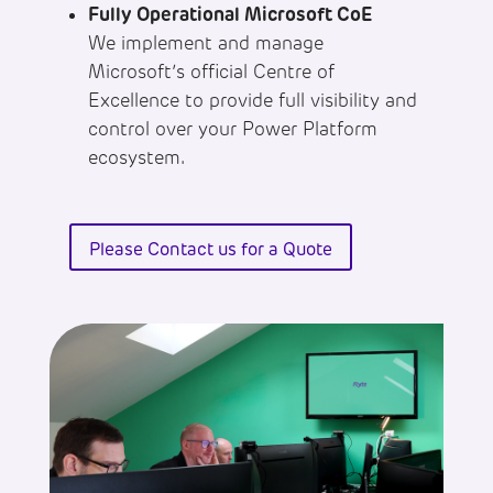
Fully Operational Microsoft CoE
We implement and manage
Microsoft’s official Centre of
Excellence to provide full visibility and
control over your Power Platform
ecosystem.
Please Contact us for a Quote