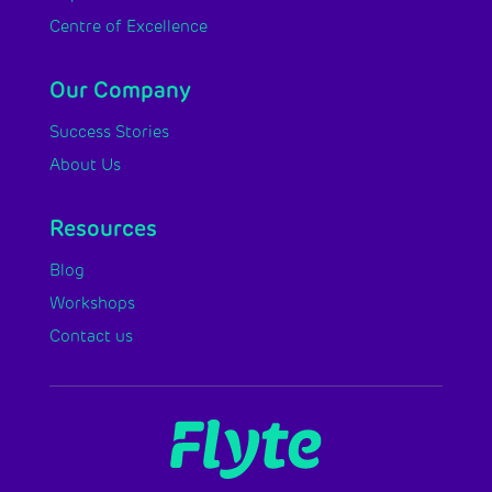
Centre of Excellence
Our Company
Success Stories
About Us
Resources
Blog
Workshops
Contact us