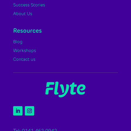
Success Stories
About Us
Resources
Blog
Workshops
Contact us
Tel: 0141 462 0942