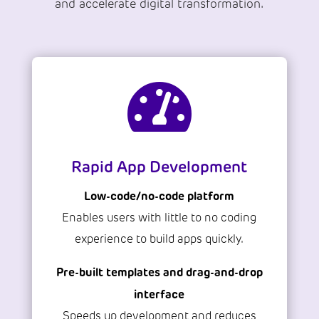
and accelerate digital transformation.

Rapid App Development
Low-code/no-code platform
Enables users with little to no coding
experience to build apps quickly.
Pre-built templates and drag-and-drop
interface
Speeds up development and reduces