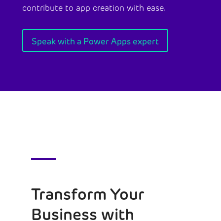
contribute to app creation with ease.
Speak with a Power Apps expert
Transform Your
Business with