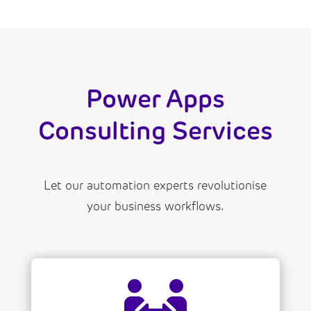
Power Apps
Consulting Services
Let our automation experts revolutionise
your business workflows.
