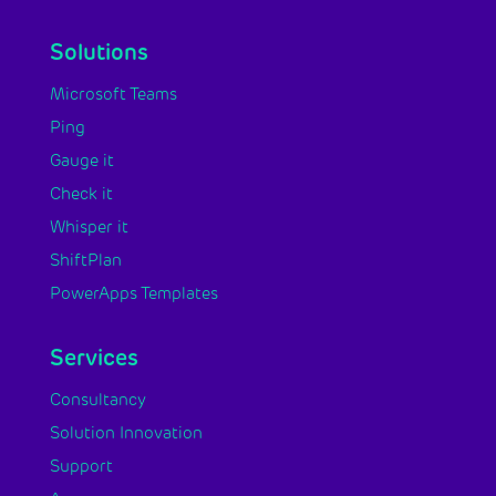
Solutions
Microsoft Teams
Ping
Gauge it
Check it
Whisper it
ShiftPlan
PowerApps Templates
Services
Consultancy
Solution Innovation
Support