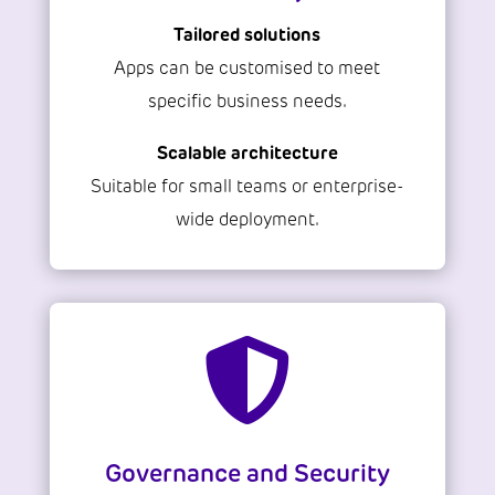
Tailored solutions
Apps can be customised to meet
specific business needs.
Scalable architecture
Suitable for small teams or enterprise-
wide deployment.

Governance and Security