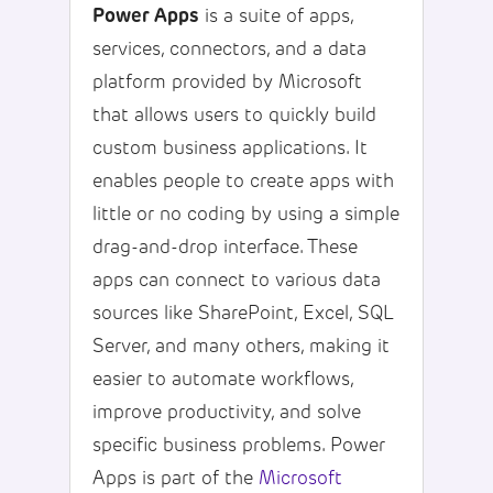
Power Apps
is a suite of apps,
services, connectors, and a data
platform provided by Microsoft
that allows users to quickly build
custom business applications. It
enables people to create apps with
little or no coding by using a simple
drag-and-drop interface. These
apps can connect to various data
sources like SharePoint, Excel, SQL
Server, and many others, making it
easier to automate workflows,
improve productivity, and solve
specific business problems. Power
Apps is part of the
Microsoft