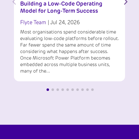
Building a Low-Code Operating
Model for Long-Term Success
Flyte Team
|
Jul 24, 2026
Most organisations spend considerable time
evaluating low-code platforms before rollout.
Far fewer spend the same amount of time
considering what happens after success.
Once Microsoft Power Platform becomes
embedded across multiple business units,
many of the…