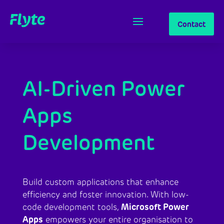
Contact
AI-Driven Power
Apps
Development
Build custom applications that enhance
efficiency and foster innovation. With low-
Microsoft Power
code development tools,
Apps
empowers your entire organisation to