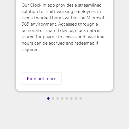
Our Clock In app provides a streamlined
solution for shift working employees to
record worked hours within the Microsoft
365 environment. Accessed through a
personal or shared device, clock data is
stored for payroll to access and overtime
hours can be accrued and redeemed if
required.
Find out more