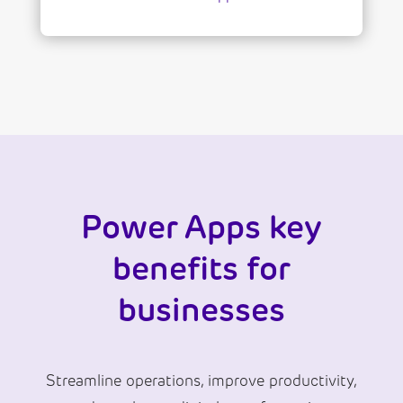
Power Apps key
benefits for
businesses
Streamline operations, improve productivity,