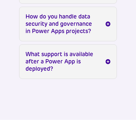
How do you handle data
security and governance
in Power Apps projects?
What support is available
after a Power App is
deployed?