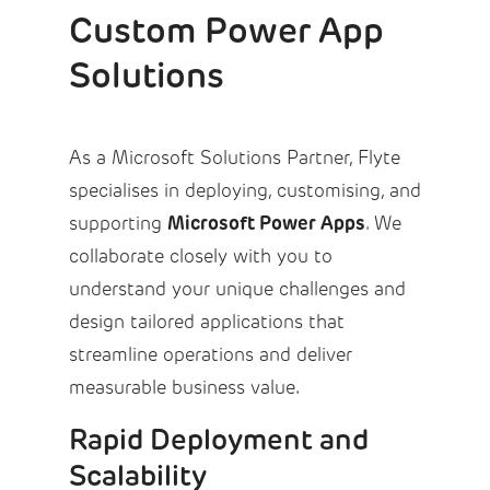
Custom Power App
Solutions
As a Microsoft Solutions Partner, Flyte
specialises in deploying, customising, and
Microsoft Power Apps
supporting
. We
collaborate closely with you to
understand your unique challenges and
design tailored applications that
streamline operations and deliver
measurable business value.
Rapid Deployment and
Scalability