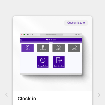
Customisable
Clock in