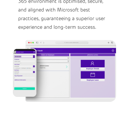
365 environment is optimised, secure,
and aligned with Microsoft best
practices, guaranteeing a superior user
experience and long-term success.