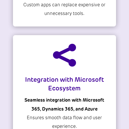
Custom apps can replace expensive or
unnecessary tools.

Integration with Microsoft
Ecosystem
Seamless integration with Microsoft
365, Dynamics 365, and Azure
Ensures smooth data flow and user
experience.