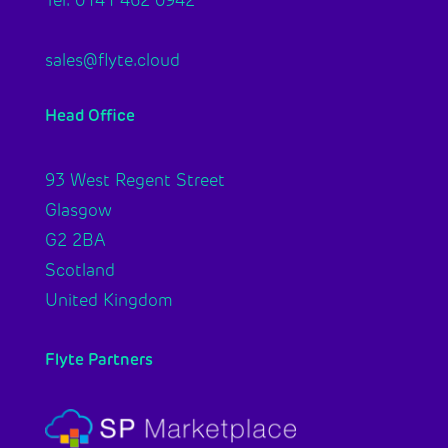
sales@flyte.cloud
Head Office
93 West Regent Street
Glasgow
G2 2BA
Scotland
United Kingdom
Flyte Partners