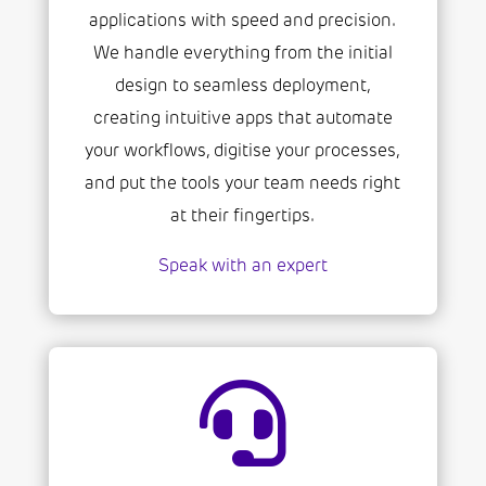
applications with speed and precision.
We handle everything from the initial
design to seamless deployment,
creating intuitive apps that automate
your workflows, digitise your processes,
and put the tools your team needs right
at their fingertips.
Speak with an expert
