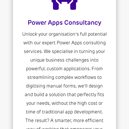
Power Apps Consultancy
Unlock your organisation’s full potential
with our expert Power Apps consulting
services. We specialise in turning your
unique business challenges into
powerful, custom applications. From
streamlining complex workflows to
digitising manual forms, we’ll design
and build a solution that perfectly fits
your needs, without the high cost or
time of traditional app development.
The result? A smarter, more efficient