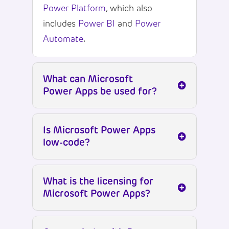
Power Platform
, which also
includes
Power BI
and
Power
Automate
.
What can Microsoft
Power Apps be used for?
Is Microsoft Power Apps
low-code?
What is the licensing for
Microsoft Power Apps?