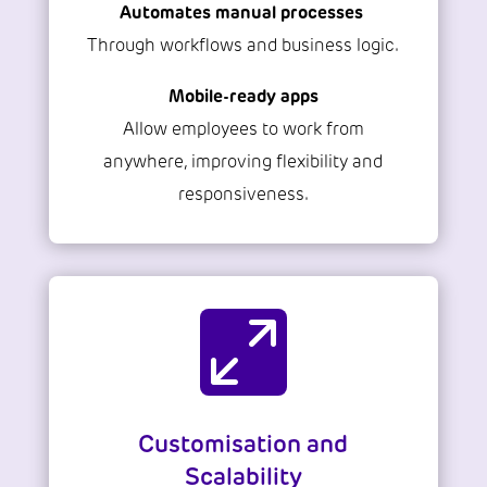
Automates manual processes
Through workflows and business logic.
Mobile-ready apps
Allow employees to work from
anywhere, improving flexibility and
responsiveness.

Customisation and
Scalability