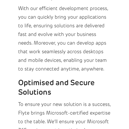
With our efficient development process,
you can quickly bring your applications
to life, ensuring solutions are delivered
fast and evolve with your business
needs. Moreover, you can develop apps
that work seamlessly across desktops
and mobile devices, enabling your team
to stay connected anytime, anywhere.
Optimised and Secure
Solutions
To ensure your new solution is a success,
Flyte brings Microsoft-certified expertise
to the table. We’ll ensure your Microsoft