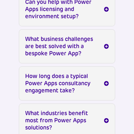
Can you help with Power
Apps licensing and
environment setup?
What business challenges
are best solved with a
bespoke Power App?
How long does a typical
Power Apps consultancy
engagement take?
What industries benefit
most from Power Apps
solutions?