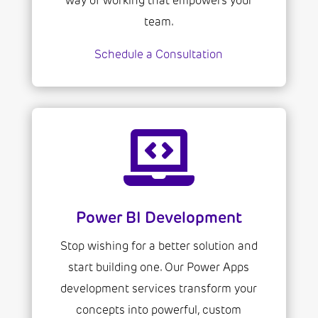
way of working that empowers your
team.
Schedule a Consultation

Power BI Development
Stop wishing for a better solution and
start building one. Our Power Apps
development services transform your
concepts into powerful, custom