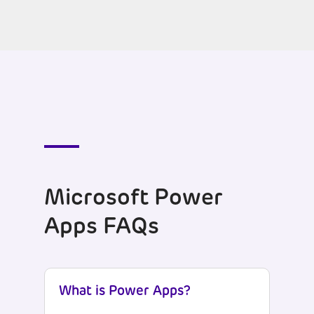
Microsoft Power
Apps FAQs
What is Power Apps?