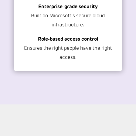
Enterprise-grade security
Built on Microsoft’s secure cloud
infrastructure.
Role-based access control
Ensures the right people have the right
access.