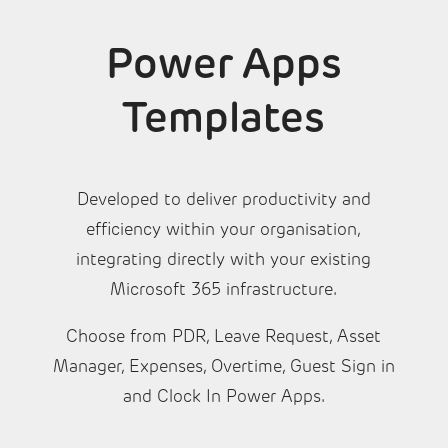
Power Apps
Templates
Developed to deliver productivity and
efficiency within your organisation,
integrating directly with your existing
Microsoft 365 infrastructure.
Choose from PDR, Leave Request, Asset
Manager, Expenses, Overtime, Guest Sign in
and Clock In Power Apps.