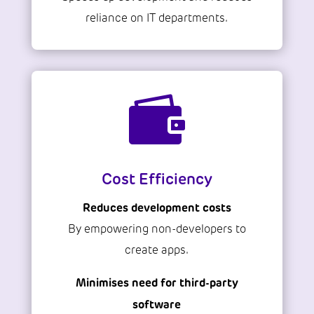
reliance on IT departments.

Cost Efficiency
Reduces development costs
By empowering non-developers to
create apps.
Minimises need for third-party
software