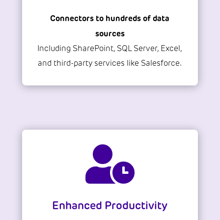
Connectors to hundreds of data
sources
Including SharePoint, SQL Server, Excel,
and third-party services like Salesforce.

Enhanced Productivity