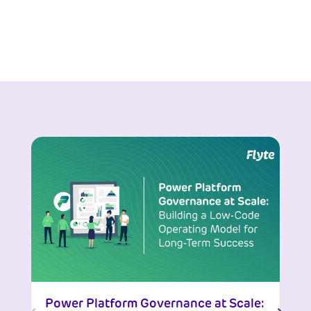
Power Platform Governance at Scale: