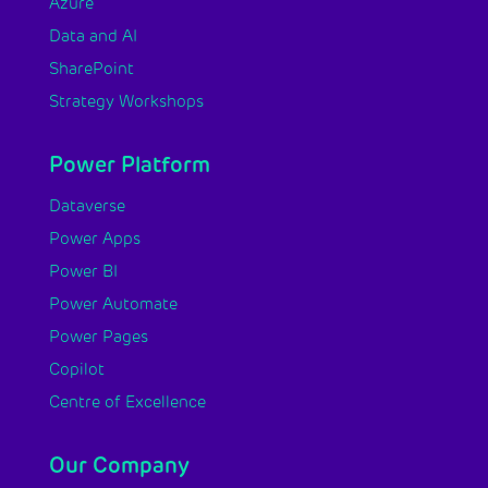
Azure
Data and AI
SharePoint
Strategy Workshops
Power Platform
Dataverse
Power Apps
Power BI
Power Automate
Power Pages
Copilot
Centre of Excellence
Our Company