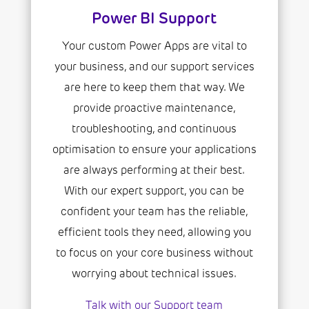
Power BI Support
Your custom Power Apps are vital to
your business, and our support services
are here to keep them that way. We
provide proactive maintenance,
troubleshooting, and continuous
optimisation to ensure your applications
are always performing at their best.
With our expert support, you can be
confident your team has the reliable,
efficient tools they need, allowing you
to focus on your core business without
worrying about technical issues.
Talk with our Support team