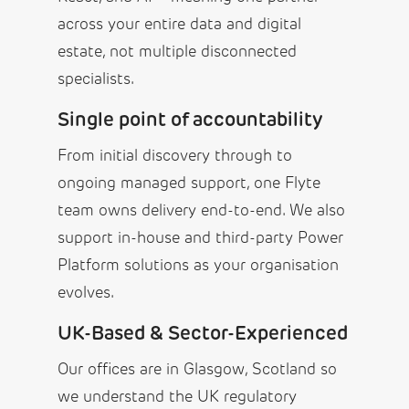
across your entire data and digital
estate, not multiple disconnected
specialists.
Single point of accountability
From initial discovery through to
ongoing managed support, one Flyte
team owns delivery end-to-end. We also
support in-house and third-party Power
Platform solutions as your organisation
evolves.
UK-Based & Sector-Experienced
Our offices are in Glasgow, Scotland so
we understand the UK regulatory