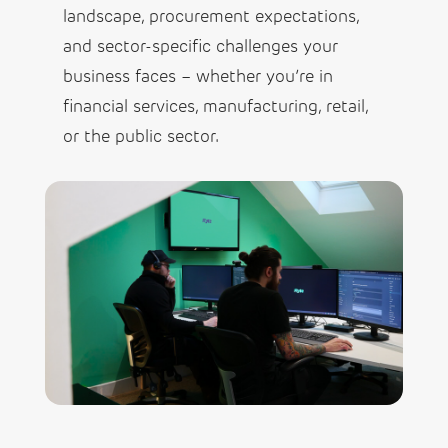
landscape, procurement expectations,
and sector-specific challenges your
business faces – whether you’re in
financial services, manufacturing, retail,
or the public sector.