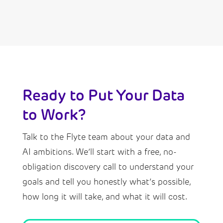
Ready to Put Your Data
to Work?
Talk to the Flyte team about your data and
AI ambitions. We’ll start with a free, no-
obligation discovery call to understand your
goals and tell you honestly what’s possible,
how long it will take, and what it will cost.