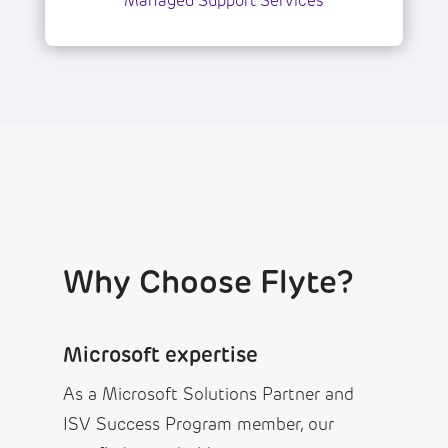
Managed Support Services
Why Choose Flyte?
Microsoft expertise
As a Microsoft Solutions Partner and
ISV Success Program member, our