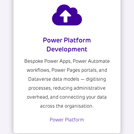

Power Platform
Development
Bespoke Power Apps, Power Automate
workflows, Power Pages portals, and
Dataverse data models — digitising
processes, reducing administrative
overhead, and connecting your data
across the organisation.
Power Platform