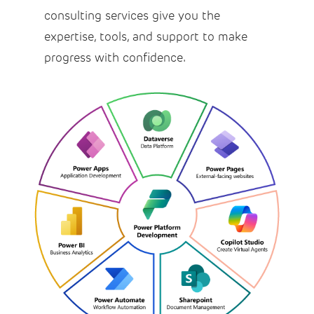
consulting services give you the
expertise, tools, and support to make
progress with confidence.