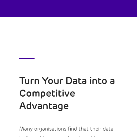
Turn Your Data into a
Competitive
Advantage
Many organisations find that their data