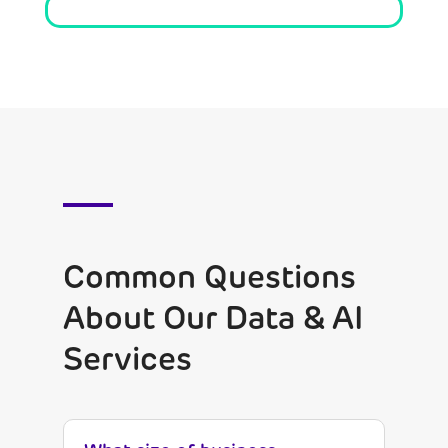
Common Questions
About Our Data & AI
Services