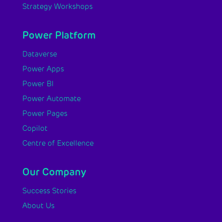
Strategy Workshops
Power Platform
Dataverse
Power Apps
Power BI
Power Automate
Power Pages
Copilot
Centre of Excellence
Our Company
Success Stories
About Us