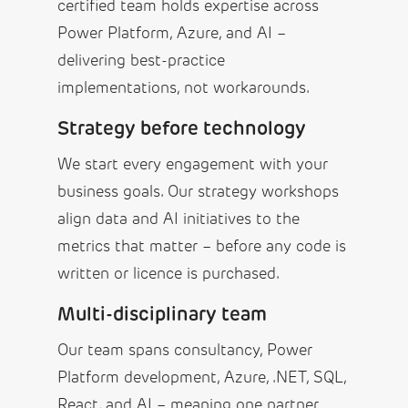
certified team holds expertise across
Power Platform, Azure, and AI –
delivering best-practice
implementations, not workarounds.
Strategy before technology
We start every engagement with your
business goals. Our strategy workshops
align data and AI initiatives to the
metrics that matter – before any code is
written or licence is purchased.
Multi-disciplinary team
Our team spans consultancy, Power
Platform development, Azure, .NET, SQL,
React, and AI – meaning one partner