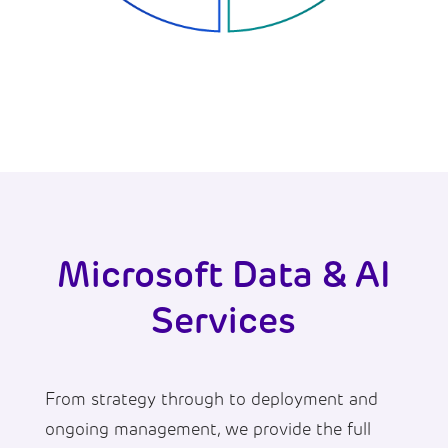
Microsoft Data & AI
Services
From strategy through to deployment and
ongoing management, we provide the full