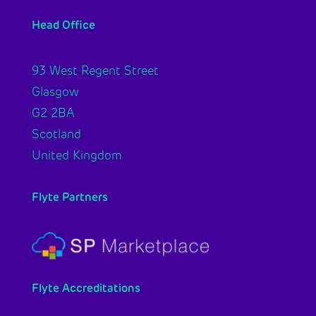
Head Office
93 West Regent Street
Glasgow
G2 2BA
Scotland
United Kingdom
Flyte Partners
Flyte Accreditations