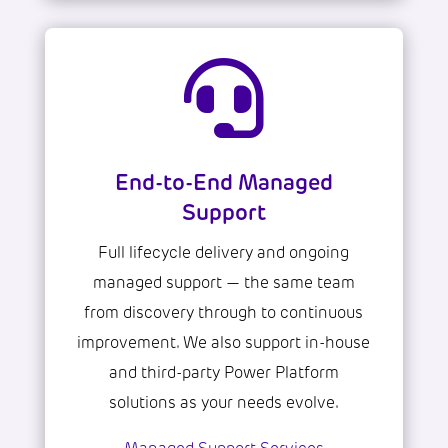

End-to-End Managed
Support
Full lifecycle delivery and ongoing
managed support — the same team
from discovery through to continuous
improvement. We also support in-house
and third-party Power Platform
solutions as your needs evolve.