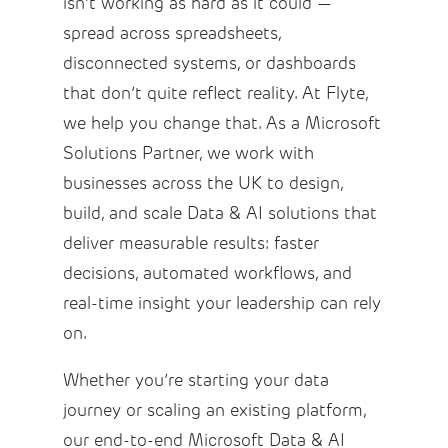
isn’t working as hard as it could —
spread across spreadsheets,
disconnected systems, or dashboards
that don’t quite reflect reality. At Flyte,
we help you change that. As a Microsoft
Solutions Partner, we work with
businesses across the UK to design,
build, and scale Data & AI solutions that
deliver measurable results: faster
decisions, automated workflows, and
real-time insight your leadership can rely
on.
Whether you’re starting your data
journey or scaling an existing platform,
our end-to-end Microsoft Data & AI