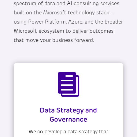
spectrum of data and AI consulting services
built on the Microsoft technology stack —
using Power Platform, Azure, and the broader
Microsoft ecosystem to deliver outcomes
that move your business forward.

Data Strategy and
Governance
We co-develop a data strategy that