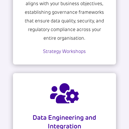
aligns with your business objectives,
establishing governance frameworks
that ensure data quality, security, and
regulatory compliance across your
entire organisation.
Strategy Workshops

Data Engineering and
Integration