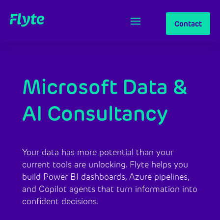
Contact
Microsoft Data &
AI Consultancy
Your data has more potential than your
current tools are unlocking. Flyte helps you
build Power BI dashboards, Azure pipelines,
and Copilot agents that turn information into
confident decisions.