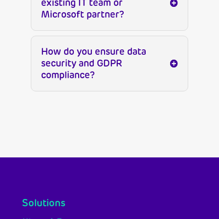
existing IT team or
Microsoft partner?
How do you ensure data
security and GDPR
compliance?
Solutions