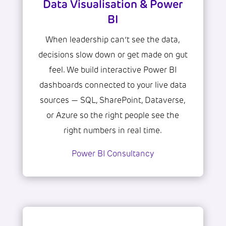
Data Visualisation & Power
BI
When leadership can’t see the data,
decisions slow down or get made on gut
feel. We build interactive Power BI
dashboards connected to your live data
sources — SQL, SharePoint, Dataverse,
or Azure so the right people see the
right numbers in real time.
Power BI Consultancy