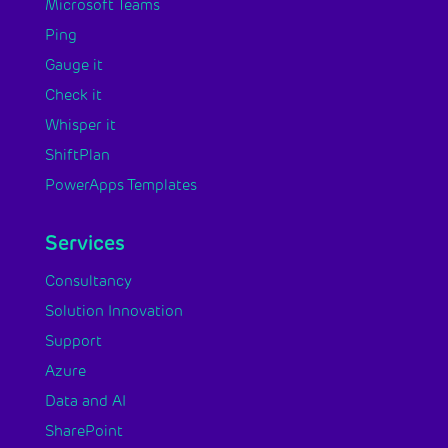
Microsoft Teams
Ping
Gauge it
Check it
Whisper it
ShiftPlan
PowerApps Templates
Services
Consultancy
Solution Innovation
Support
Azure
Data and AI
SharePoint