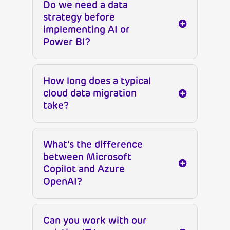
Do we need a data
strategy before
implementing AI or
Power BI?
How long does a typical
cloud data migration
take?
What's the difference
between Microsoft
Copilot and Azure
OpenAI?
Can you work with our