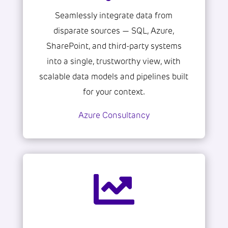
Seamlessly integrate data from
disparate sources — SQL, Azure,
SharePoint, and third-party systems
into a single, trustworthy view, with
scalable data models and pipelines built
for your context.
Azure Consultancy
