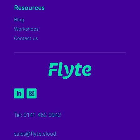
Resources
Blog
Workshops
Contact us
Tel: 0141 462 0942
sales@flyte.cloud