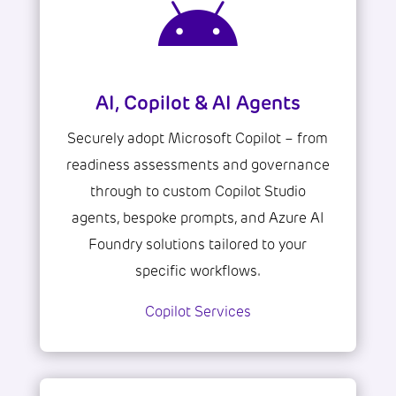

AI, Copilot & AI Agents
Securely adopt Microsoft Copilot – from
readiness assessments and governance
through to custom Copilot Studio
agents, bespoke prompts, and Azure AI
Foundry solutions tailored to your
specific workflows.
Copilot Services