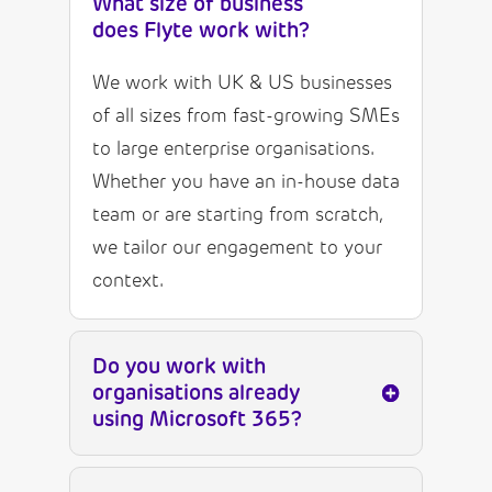
What size of business
does Flyte work with?
We work with UK & US businesses
of all sizes from fast-growing SMEs
to large enterprise organisations.
Whether you have an in-house data
team or are starting from scratch,
we tailor our engagement to your
context.
Do you work with
organisations already
using Microsoft 365?