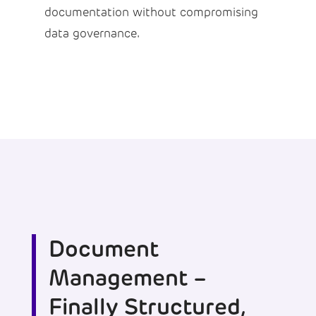
documentation without compromising
data governance.
Document
Management –
Finally Structured,