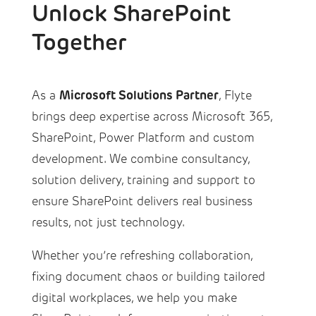
Unlock SharePoint
Together
Microsoft Solutions Partner
As a
, Flyte
brings deep expertise across Microsoft 365,
SharePoint, Power Platform and custom
development. We combine consultancy,
solution delivery, training and support to
ensure SharePoint delivers real business
results, not just technology.
Whether you’re refreshing collaboration,
fixing document chaos or building tailored
digital workplaces, we help you make