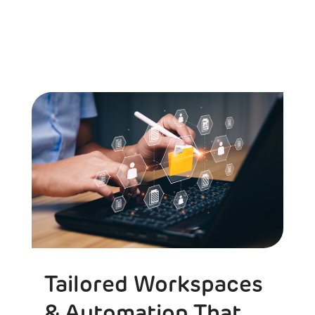
Tailored Workspaces
& Automation That