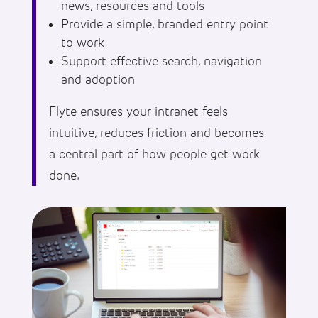
news, resources and tools
Provide a simple, branded entry point
to work
Support effective search, navigation
and adoption
Flyte ensures your intranet feels
intuitive, reduces friction and becomes
a central part of how people get work
done.