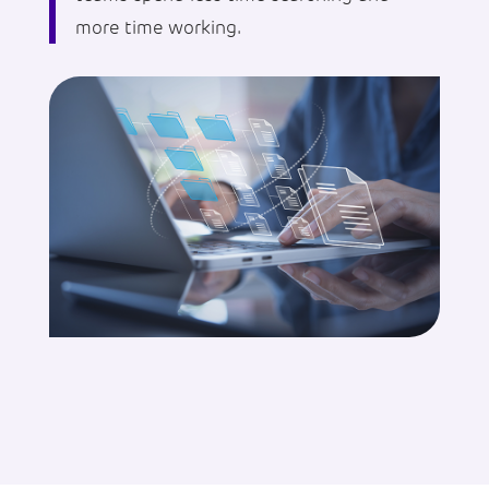
more time working.