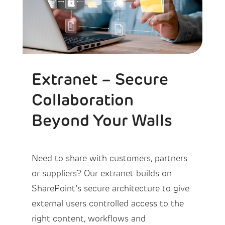
Extranet – Secure
Collaboration
Beyond Your Walls
Need to share with customers, partners
or suppliers? Our extranet builds on
SharePoint’s secure architecture to give
external users controlled access to the
right content, workflows and