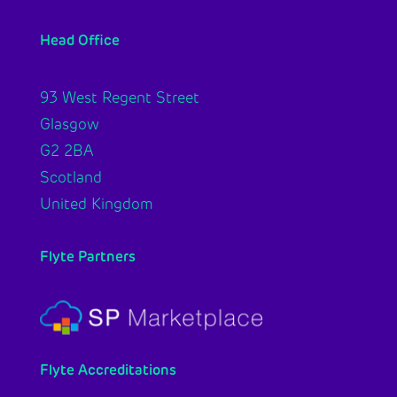
Head Office
93 West Regent Street
Glasgow
G2 2BA
Scotland
United Kingdom
Flyte Partners
Flyte Accreditations