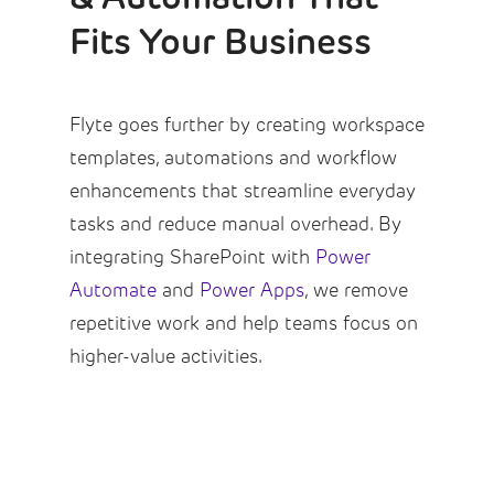
Fits Your Business
Flyte goes further by creating workspace
templates, automations and workflow
enhancements that streamline everyday
tasks and reduce manual overhead. By
integrating SharePoint with
Power
Automate
and
Power Apps
, we remove
repetitive work and help teams focus on
higher-value activities.