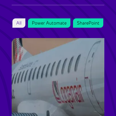
All
Power Automate
SharePoint