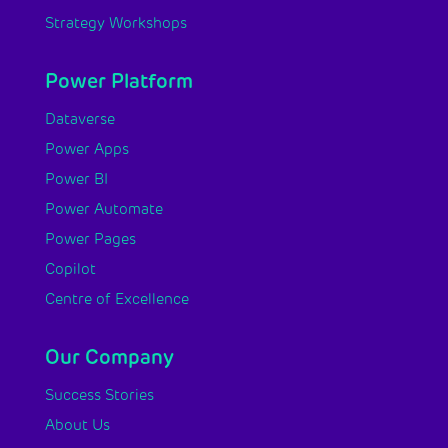
Strategy Workshops
Power Platform
Dataverse
Power Apps
Power BI
Power Automate
Power Pages
Copilot
Centre of Excellence
Our Company
Success Stories
About Us