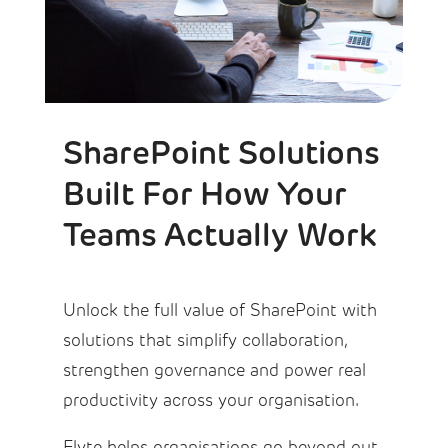
SharePoint Solutions
Built For How Your
Teams Actually Work
Unlock the full value of SharePoint with
solutions that simplify collaboration,
strengthen governance and power real
productivity across your organisation.
Flyte helps organisations go beyond out-