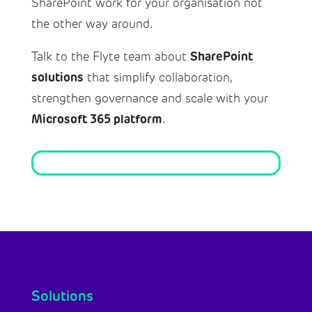
SharePoint work for your organisation not
the other way around.
SharePoint
Talk to the Flyte team about
solutions
that simplify collaboration,
strengthen governance and scale with your
Microsoft 365 platform
.
Solutions