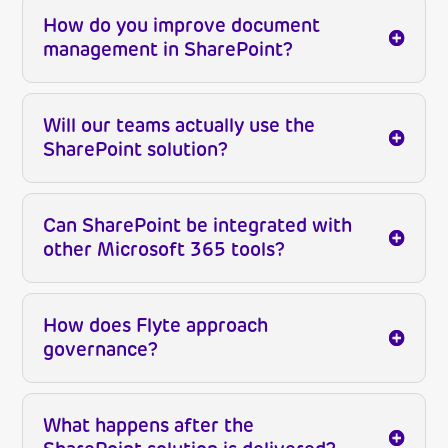
How do you improve document
management in SharePoint?
Will our teams actually use the
SharePoint solution?
Can SharePoint be integrated with
other Microsoft 365 tools?
How does Flyte approach
governance?
What happens after the