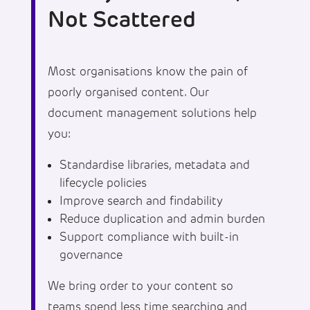
Not Scattered
Most organisations know the pain of
poorly organised content. Our
document management solutions help
you:
Standardise libraries, metadata and
lifecycle policies
Improve search and findability
Reduce duplication and admin burden
Support compliance with built-in
governance
We bring order to your content so
teams spend less time searching and