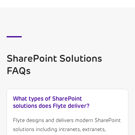
SharePoint Solutions
FAQs
What types of SharePoint
solutions does Flyte deliver?
Flyte designs and delivers modern SharePoint
solutions including intranets, extranets,