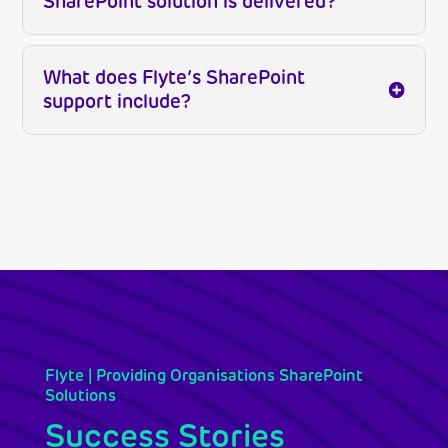
SharePoint solution is delivered?
What does Flyte’s SharePoint
support include?
Flyte | Providing Organisations SharePoint
Solutions
Success Stories