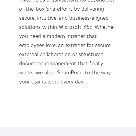
of-the-box SharePoint by delivering
secure, intuitive, and business-aligned
solutions within Microsoft 365. Whether
you need a modern intranet that
employees love, an extranet for secure
external collaboration or structured
document management that finally
works, we align SharePoint to the way
your teams work every day.