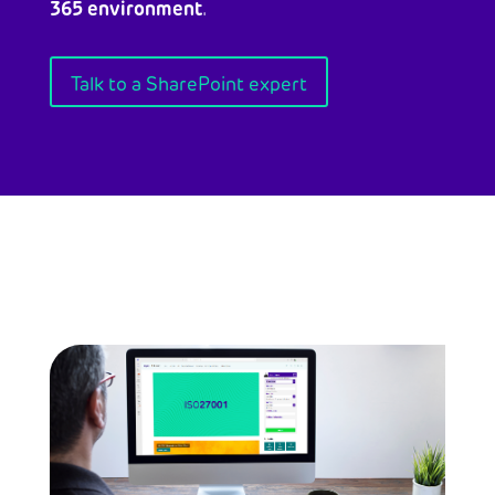
365 environment
.
Talk to a SharePoint expert