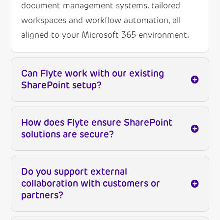
document management systems, tailored
workspaces and workflow automation, all
aligned to your Microsoft 365 environment.
Can Flyte work with our existing
SharePoint setup?
How does Flyte ensure SharePoint
solutions are secure?
Do you support external
collaboration with customers or
partners?