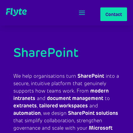
Contact
SharePoint
SharePoint
We help organisations turn
into a
secure, intuitive platform that genuinely
modern
supports how teams work. From
intranets
document management
and
to
extranets
tailored workspaces
,
and
automation
SharePoint solutions
, we design
that simplify collaboration, strengthen
Microsoft
governance and scale with your