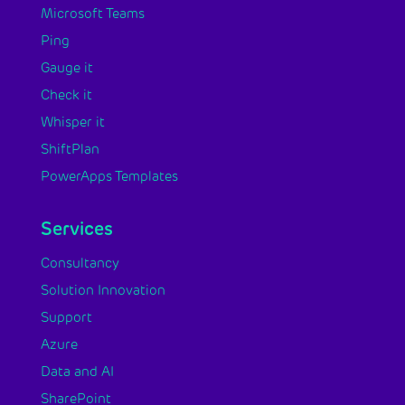
Microsoft Teams
Ping
Gauge it
Check it
Whisper it
ShiftPlan
PowerApps Templates
Services
Consultancy
Solution Innovation
Support
Azure
Data and AI
SharePoint