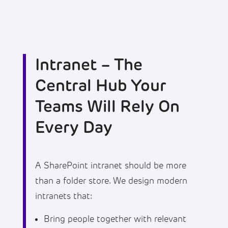
Intranet – The
Central Hub Your
Teams Will Rely On
Every Day
A SharePoint intranet should be more
than a folder store. We design modern
intranets that:
Bring people together with relevant