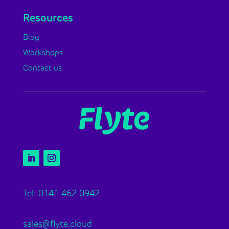
Resources
Blog
Workshops
Contact us
Tel: 0141 462 0942
sales@flyte.cloud