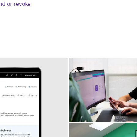
end or revoke