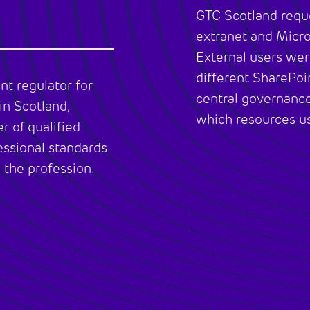
GTC Scotland reque
extranet and Micr
External users wer
different SharePoi
nt regulator for
central governance
in Scotland,
which resources us
r of qualified
essional standards
 the profession.