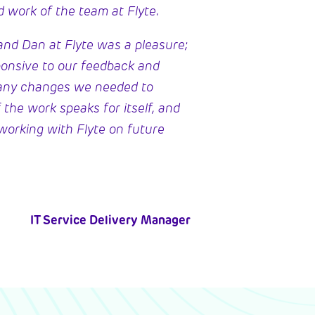
d work of the team at Flyte.
nd Dan at Flyte was a pleasure;
ponsive to our feedback and
any changes we needed to
 the work speaks for itself, and
working with Flyte on future
IT Service Delivery Manager