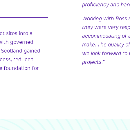
proficiency and har
Working with Ross a
they were very res
t sites into a
accommodating of 
with governed
make. The quality of
C Scotland gained
we look forward to 
access, reduced
projects.”
le foundation for