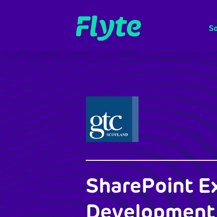
So
SharePoint E
Development