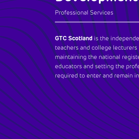
Professional Services
GTC Scotland
is the independe
teachers and college lecturers 
maintaining the national registe
educators and setting the prof
required to enter and remain in