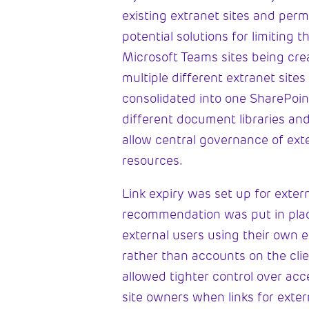
existing extranet sites and perm
potential solutions for limiting 
Microsoft Teams sites being crea
multiple different extranet site
consolidated into one SharePoint
different document libraries and
allow central governance of ext
resources.
Link expiry was set up for exter
recommendation was put in plac
external users using their own 
rather than accounts on the clie
allowed tighter control over acc
site owners when links for exte