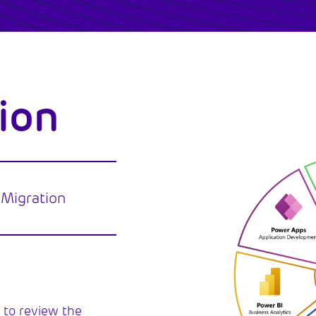
ion
 Migration
 to review the