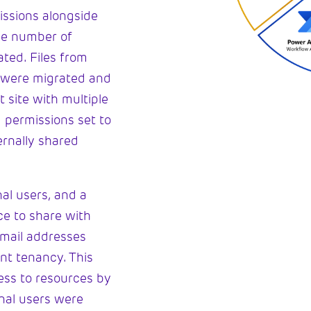
issions alongside
the number of
ted. Files from
s were migrated and
 site with multiple
 permissions set to
ernally shared
nal users, and a
e to share with
email addresses
nt tenancy. This
ess to resources by
rnal users were