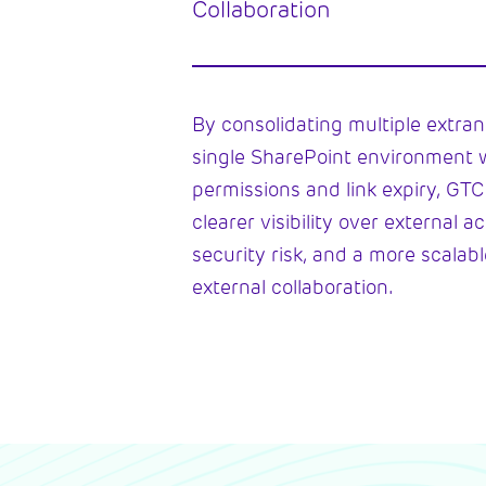
Collaboration
By consolidating multiple extrane
single SharePoint environment 
permissions and link expiry, GT
clearer visibility over external 
security risk, and a more scalab
external collaboration.