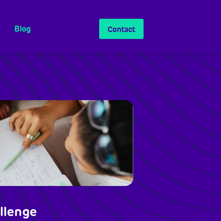
Blog
Contact
llenge