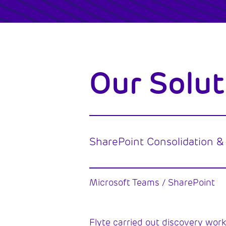
Our Solut
SharePoint Consolidation &
Microsoft Teams / SharePoint
Flyte carried out discovery work