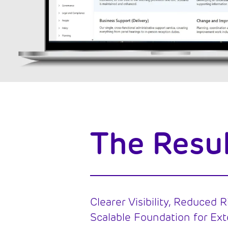
The Resu
Clearer Visibility, Reduced R
Scalable Foundation for Ext