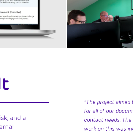
lt
“The project aimed t
for all of our docu
isk, and a
contact needs. The
ernal
work on this was in