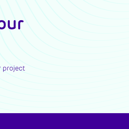
our
 project