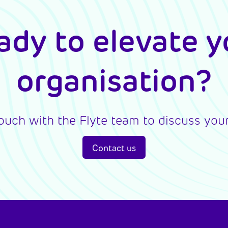
ady to elevate y
organisation?
touch with the Flyte team to discuss your
Contact us