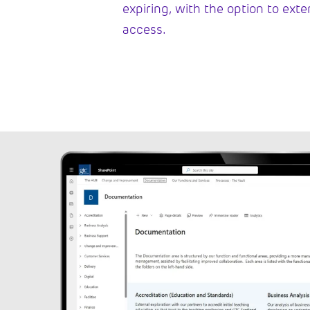
expiring, with the option to ext
access.