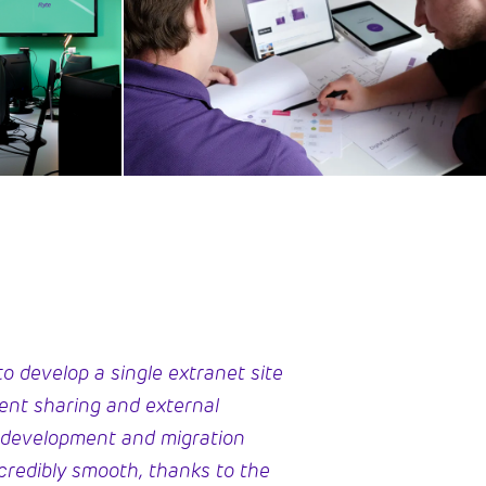
o develop a single extranet site
ment sharing and external
 development and migration
credibly smooth, thanks to the