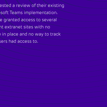
sted a review of their existing
osoft Teams implementation.
e granted access to several
nt extranet sites with no
 in place and no way to track
ers had access to.