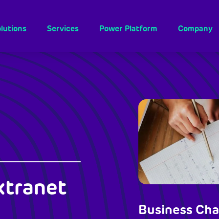
lutions
Services
Power Platform
Company
xtranet
Business Cha