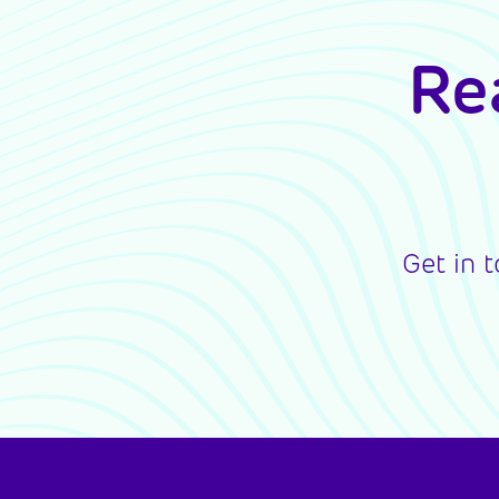
Re
Get in 