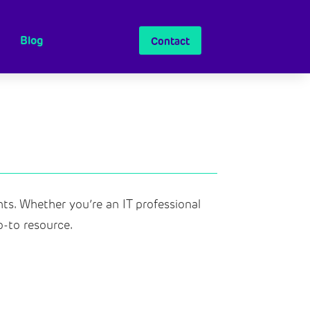
Blog
Contact
ts.
Whether you’re
an IT professional
o-to resource.