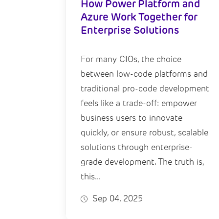
How Power Platform and
Azure Work Together for
Enterprise Solutions
For many CIOs, the choice
between low-code platforms and
traditional pro-code development
feels like a trade-off: empower
business users to innovate
quickly, or ensure robust, scalable
solutions through enterprise-
grade development. The truth is,
this...
Sep 04, 2025