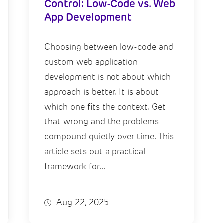
Control: Low-Code vs. Web
App Development
Choosing between low-code and
custom web application
development is not about which
approach is better. It is about
which one fits the context. Get
that wrong and the problems
compound quietly over time. This
article sets out a practical
framework for...
Aug 22, 2025