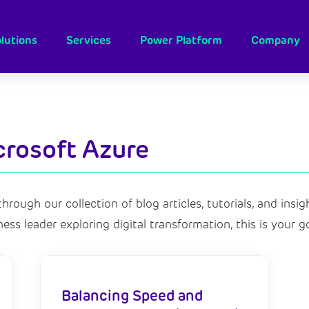
lutions
Services
Power Platform
Company
crosoft Azure
hrough our collection of blog articles,
tutorials,
and insigh
ness leader exploring digital transformation,
this is your g
Balancing Speed and