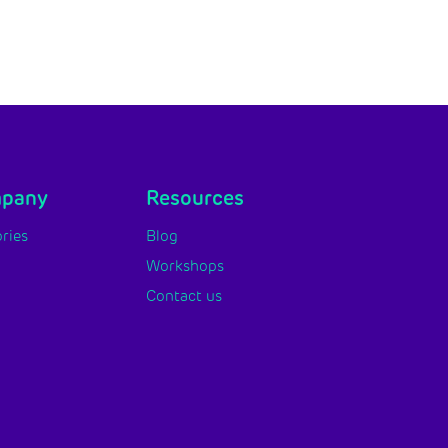
mpany
Resources
ries
Blog
Workshops
Contact us