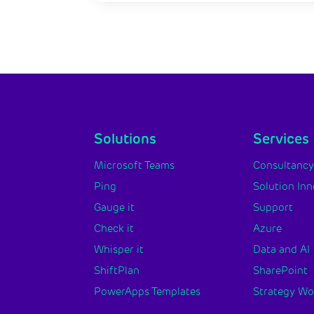
Solutions
Services
Microsoft Teams
Consultanc
Ping
Solution In
Gauge it
Support
Check it
Azure
Whisper it
Data and AI
ShiftPlan
SharePoint
PowerApps Templates
Strategy W