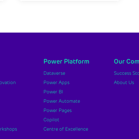
Power Platform
Our Co
y
Dataverse
Success Sto
novation
Power Apps
About Us
Power BI
Power Automate
Power Pages
Copilot
orkshops
Centre of Excellence