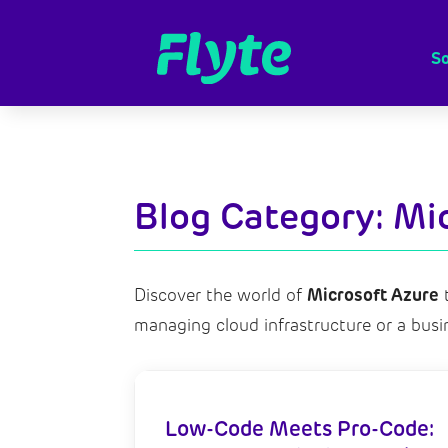
So
Blog Category: Mi
Microsoft Azure
Discover the world of
t
managing cloud infrastructure
or a busi
Low-Code Meets Pro-Code: