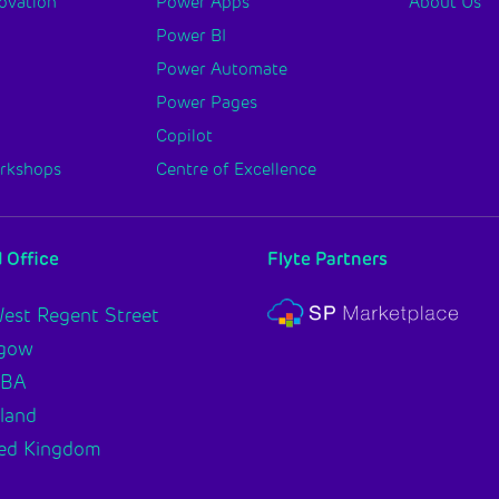
novation
Power Apps
About Us
Power BI
Power Automate
Power Pages
Copilot
orkshops
Centre of Excellence
 Office
Flyte Partners
est Regent Street
sgow
2BA
land
ed Kingdom