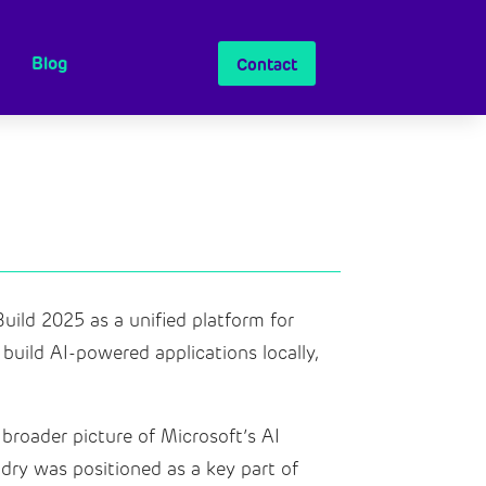
Blog
Contact
uild 2025 as a unified platform for
uild AI-powered applications locally,
 broader picture of Microsoft’s AI
dry was positioned as a key part of