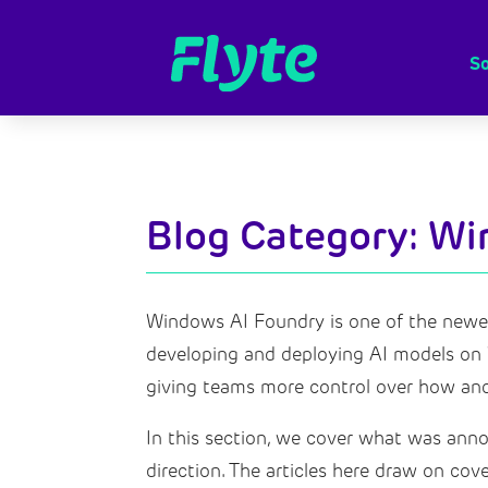
So
Blog Category: W
Windows AI Foundry is one of the newer 
developing and deploying AI models on W
giving teams more control over how and
In this section, we cover what was annou
direction. The articles here draw on co