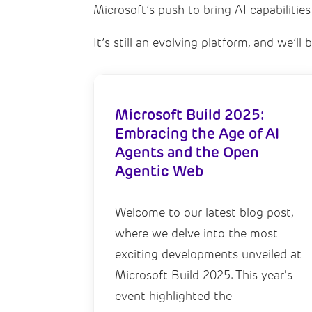
Microsoft’s push to bring AI capabilities
It’s still an evolving platform, and we’l
Microsoft Build 2025:
Embracing the Age of AI
Agents and the Open
Agentic Web
Welcome to our latest blog post,
where we delve into the most
exciting developments unveiled at
Microsoft Build 2025. This year's
event highlighted the