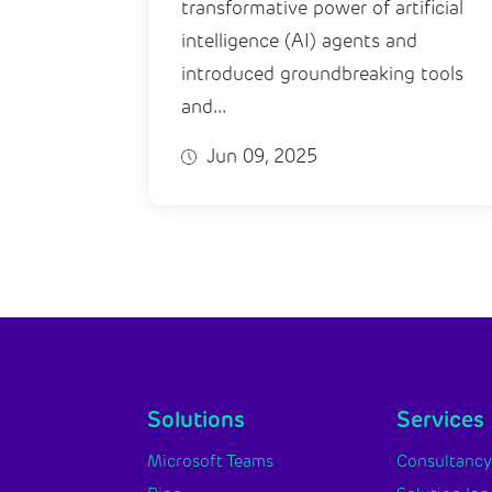
transformative power of artificial
intelligence (AI) agents and
introduced groundbreaking tools
and...
Jun 09, 2025
Solutions
Services
Microsoft Teams
Consultanc