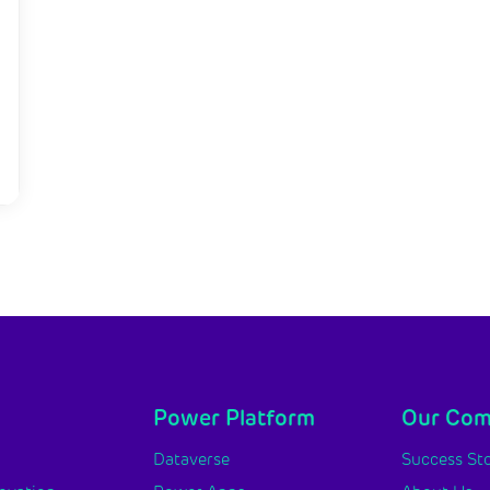
Power Platform
Our Co
y
Dataverse
Success Sto