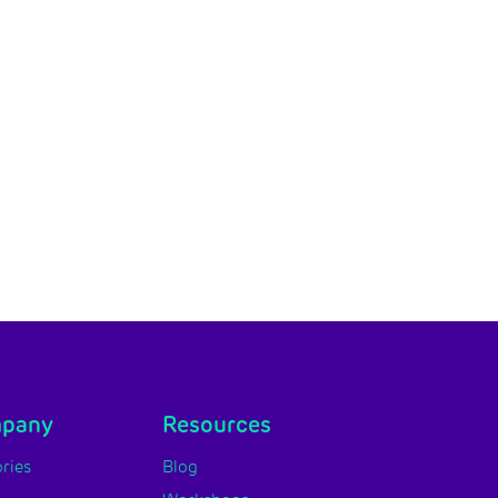
mpany
Resources
ries
Blog