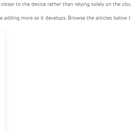
 closer to the device rather than relying solely on the clo
l be adding more as it develops. Browse the articles below 