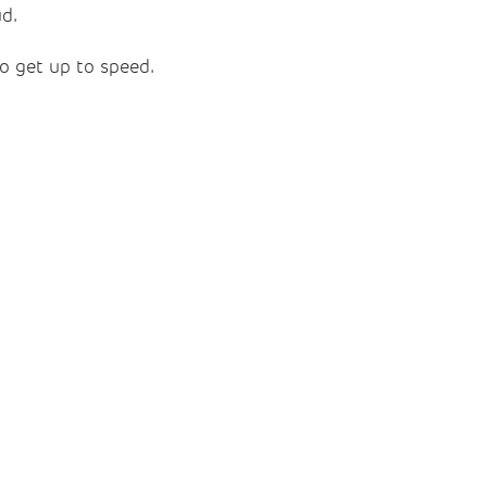
ud.
to get up to speed.