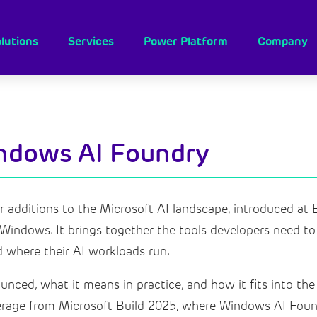
lutions
Services
Power Platform
Company
indows AI Foundry
additions to the Microsoft AI landscape, introduced at B
indows. It brings together the tools developers need to b
 where their AI workloads run.
nced, what it means in practice, and how it fits into the
verage from Microsoft Build 2025, where Windows AI Foun