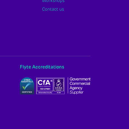
Workshops
Contact us
Flyte Accreditations