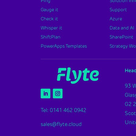
Ping
Solution In
Gauge it
Support
Check it
Azure
Whisper it
Data and AI
ShiftPlan
SharePoint
PowerApps Templates
Strategy W
Head
93 W
Gla
G2 
Tel: 0141 462 0942
Scot
Unit
sales@flyte.cloud