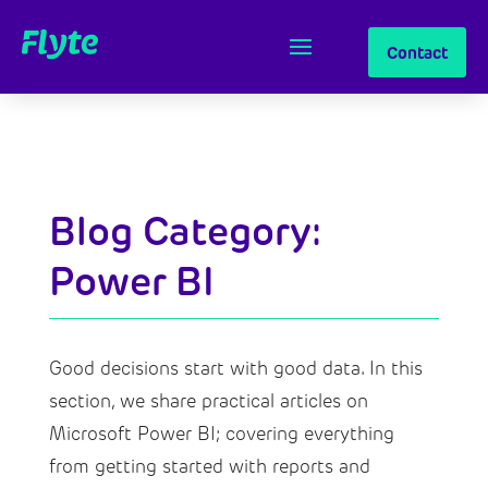
Contact
Blog Category:
Power BI
Good decisions start with good data. In this
section, we share practical articles on
Microsoft Power BI; covering everything
from getting started with reports and