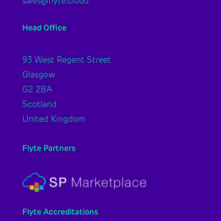
sales@flyte.cloud
Head Office
93 West Regent Street
Glasgow
G2 2BA
Scotland
United Kingdom
Flyte Partners
Flyte Accreditations