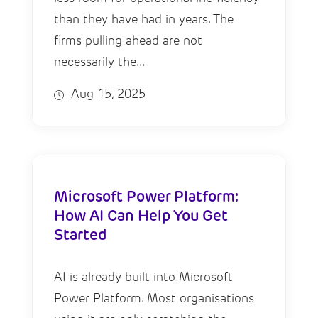
than they have had in years. The
firms pulling ahead are not
necessarily the...
Aug 15, 2025
Microsoft Power Platform:
How AI Can Help You Get
Started
AI is already built into Microsoft
Power Platform. Most organisations