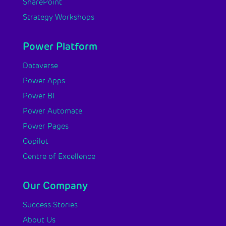
SharePoint
Strategy Workshops
Power Platform
Dataverse
Power Apps
Power BI
Power Automate
Power Pages
Copilot
Centre of Excellence
Our Company
Success Stories
About Us