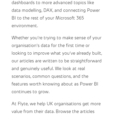
dashboards to more advanced topics like
data modelling, DAX, and connecting Power
BI to the rest of your Microsoft 365
environment.
Whether you’re trying to make sense of your
organisation’s data for the first time or
looking to improve what you’ve already built,
our articles are written to be straightforward
and genuinely useful. We look at real
scenarios, common questions, and the
features worth knowing about as Power BI
continues to grow.
At Flyte, we help UK organisations get more
value from their data. Browse the articles