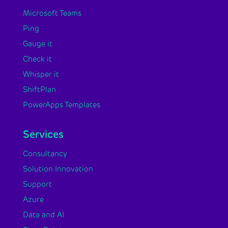
Microsoft Teams
Ping
Gauge it
Check it
Whisper it
ShiftPlan
PowerApps Templates
Services
Consultancy
Solution Innovation
Support
Azure
Data and AI