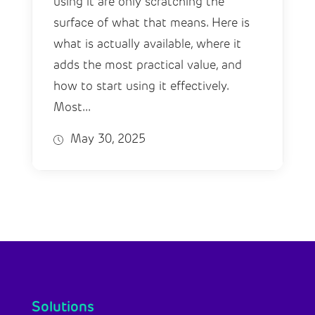
using it are only scratching the
surface of what that means. Here is
what is actually available, where it
adds the most practical value, and
how to start using it effectively.
Most...
May 30, 2025
Solutions