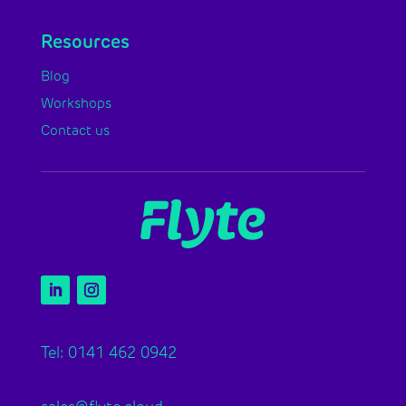
Resources
Blog
Workshops
Contact us
Tel: 0141 462 0942