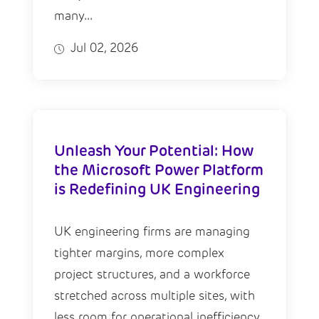
many...
Jul 02, 2026
Unleash Your Potential: How
the Microsoft Power Platform
is Redefining UK Engineering
UK engineering firms are managing
tighter margins, more complex
project structures, and a workforce
stretched across multiple sites, with
less room for operational inefficiency