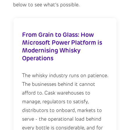
below to see what’s possible.
From Grain to Glass: How
Microsoft Power Platform is
Modernising Whisky
Operations
The whisky industry runs on patience.
The businesses behind it cannot
afford to. Cask warehouses to
manage, regulators to satisfy,
distributors to onboard, markets to
serve - the operational load behind
every bottle is considerable, and for