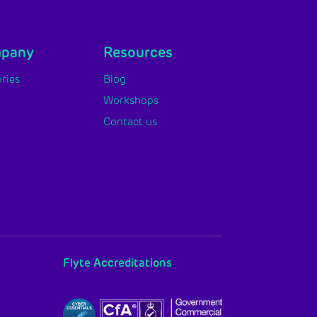
mpany
Resources
ries
Blog
Workshops
Contact us
Flyte Accreditations