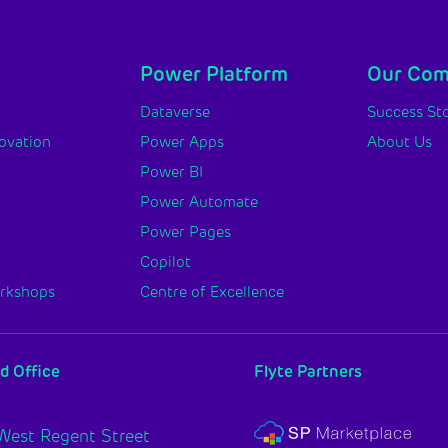
Power Platform
Our Co
y
Dataverse
Success Sto
novation
Power Apps
About Us
Power BI
Power Automate
Power Pages
Copilot
orkshops
Centre of Excellence
d Office
Flyte Partners
West Regent Street