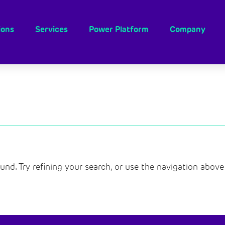
ions
Services
Power Platform
Company
nd. Try refining your search, or use the navigation above 