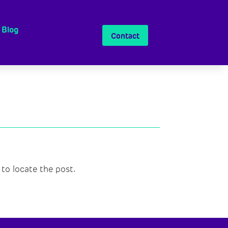
Blog
Contact
to locate the post.