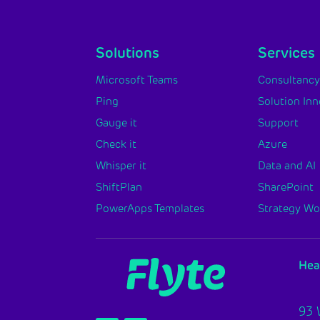
Solutions
Services
Microsoft Teams
Consultanc
Ping
Solution In
Gauge it
Support
Check it
Azure
Whisper it
Data and AI
ShiftPlan
SharePoint
PowerApps Templates
Strategy W
Hea
93 