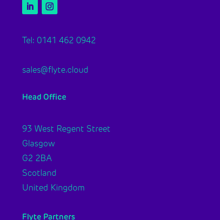
Tel: 0141 462 0942
sales@flyte.cloud
Head Office
93 West Regent Street
Glasgow
G2 2BA
Scotland
United Kingdom
Flyte Partners