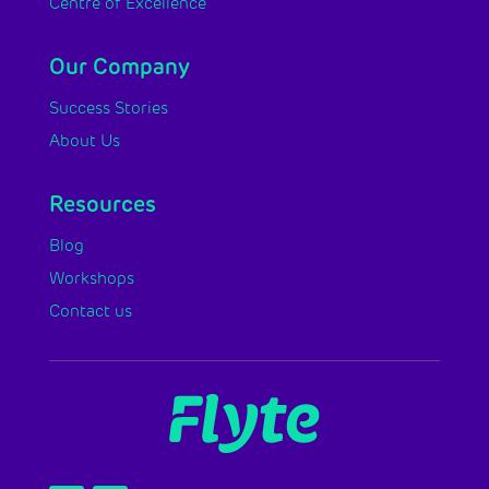
Centre of Excellence
Our Company
Success Stories
About Us
Resources
Blog
Workshops
Contact us