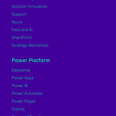
Solution Innovation
Support
Azure
Data and AI
SharePoint
Strategy Workshops
Power Platform
Dataverse
Power Apps
Power BI
Power Automate
Power Pages
Copilot