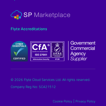
Flyte Accreditations
© 2026 Flyte Cloud Services Ltd. All rights reserved.
Company Reg No: SC421512
|
Cookie Policy
Privacy Policy