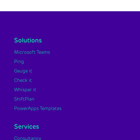
Solutions
Microsoft Teams
Ping
Gauge it
Check it
Whisper it
ShiftPlan
PowerApps Templates
Services
Consultancy