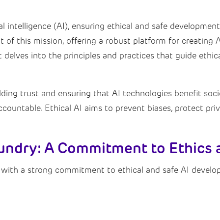
ial intelligence (AI), ensuring ethical and safe developme
of this mission, offering a robust platform for creating AI
t delves into the principles and practices that guide ethi
lding trust and ensuring that AI technologies benefit soci
accountable. Ethical AI aims to prevent biases, protect pr
undry: A Commitment to Ethics 
 with a strong commitment to ethical and safe AI develo