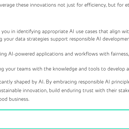
verage these innovations not just for efficiency, but for e
you in identifying appropriate AI use cases that align wi
g your data strategies support responsible AI developme
ing AI-powered applications and workflows with fairness,
 your teams with the knowledge and tools to develop an
icantly shaped by AI. By embracing responsible AI princip
ustainable innovation, build enduring trust with their stak
 good business.