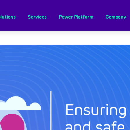
lutions
Services
Power Platform
Company