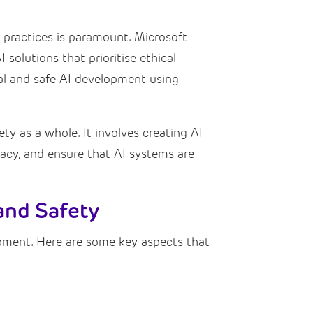
nt practices is paramount. Microsoft
 solutions that prioritise ethical
cal and safe AI development using
ety as a whole. It involves creating AI
ivacy, and ensure that AI systems are
and Safety
pment. Here are some key aspects that