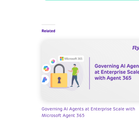
Related
Governing AI Agents at Enterprise Scale with
Microsoft Agent 365