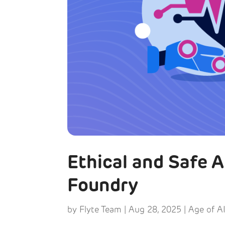
Ethical and Safe 
Foundry
by
Flyte Team
|
Aug 28, 2025
|
Age of A