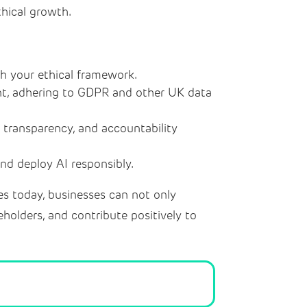
thical growth.
th your ethical framework.
nt, adhering to GDPR and other UK data
 transparency, and accountability
d deploy AI responsibly.
les today, businesses can not only
eholders, and contribute positively to