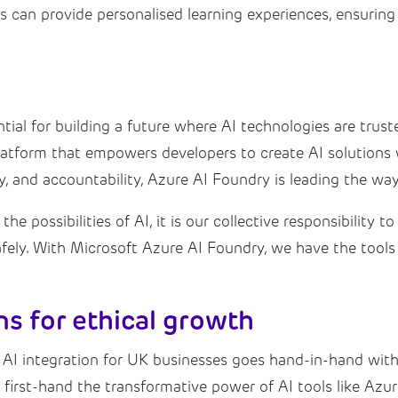
can provide personalised learning experiences, ensuring t
tial for building a future where AI technologies are truste
tform that empowers developers to create AI solutions wi
acy, and accountability, Azure AI Foundry is leading the w
e possibilities of AI, it is our collective responsibility 
fely. With Microsoft Azure AI Foundry, we have the tools
ns for ethical growth
 AI integration for UK businesses goes hand-in-hand with
e first-hand the transformative power of AI tools like Az