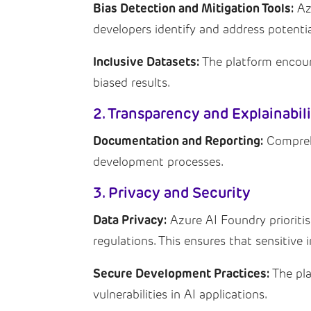
Bias Detection and Mitigation Tools:
Azu
developers identify and address potentia
Inclusive Datasets:
The platform encoura
biased results.
2. Transparency and Explainabil
Documentation and Reporting:
Comprehe
development processes.
3. Privacy and Security
Data Privacy:
Azure AI Foundry prioriti
regulations. This ensures that sensitive 
Secure Development Practices:
The pla
vulnerabilities in AI applications.