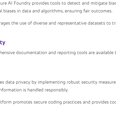
re AI Foundry provides tools to detect and mitigate bias
l biases in data and algorithms, ensuring fair outcomes.
ges the use of diverse and representative datasets to tra
ity
nsive documentation and reporting tools are available t
ses data privacy by implementing robust security measur
information is handled responsibly.
tform promotes secure coding practices and provides tool