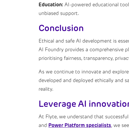
Education:
AI-powered educational tools 
unbiased support.
Conclusion
Ethical and safe AI development is essen
AI Foundry provides a comprehensive pla
prioritising fairness, transparency, priv
As we continue to innovate and explore th
developed and deployed ethically and sa
reality.
Leverage AI innovatio
At Flyte, we understand that successful
Power Platform specialists
and
, we se