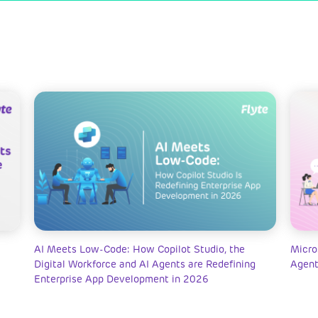
AI Meets Low-Code: How Copilot Studio, the
Micro
Digital Workforce and AI Agents are Redefining
Agent
Enterprise App Development in 2026