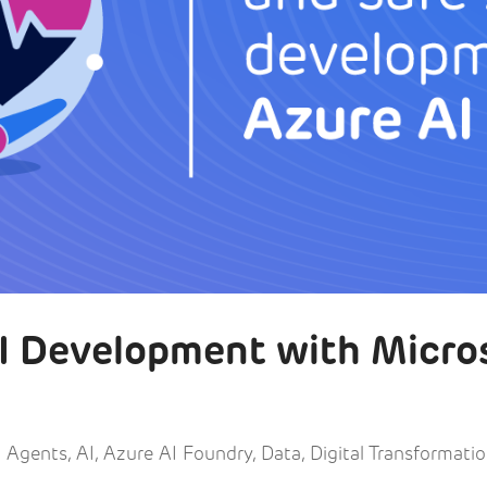
AI Development with Micro
I Agents
,
AI
,
Azure AI Foundry
,
Data
,
Digital Transformati