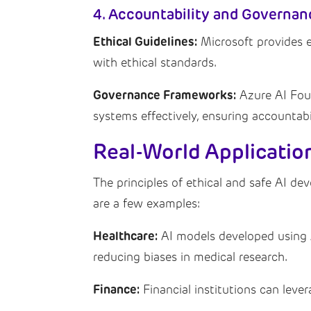
4. Accountability and Governan
Ethical Guidelines:
Microsoft provides et
with ethical standards.
Governance Frameworks:
Azure AI Fou
systems effectively, ensuring accountabi
Real-World Applicatio
The principles of ethical and safe AI dev
are a few examples:
Healthcare:
AI models developed using A
reducing biases in medical research.
Finance:
Financial institutions can leve