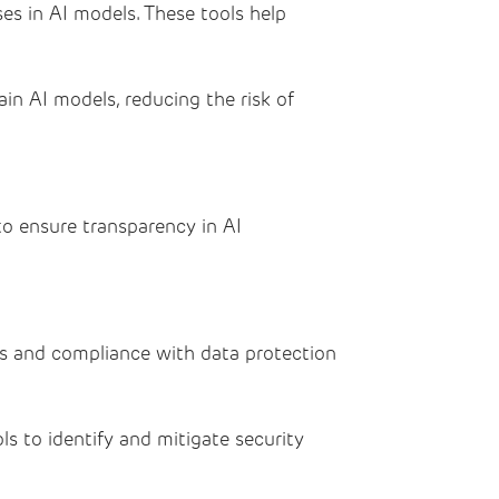
es in AI models. These tools help
in AI models, reducing the risk of
o ensure transparency in AI
es and compliance with data protection
s to identify and mitigate security