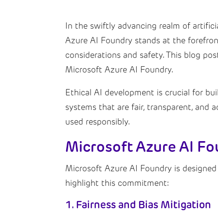
In the swiftly advancing realm of artific
Azure AI Foundry stands at the forefront 
considerations and safety. This blog pos
Microsoft Azure AI Foundry.
Ethical AI development is crucial for bui
systems that are fair, transparent, and 
used responsibly.
Microsoft Azure AI Fo
Microsoft Azure AI Foundry is designed
highlight this commitment:
1. Fairness and Bias Mitigation