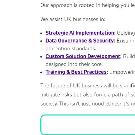
Our approach is rooted in helping you le
We assist UK businesses in:
Strategic AI Implementation
:
Guiding 
Data Governance & Security
:
Ensurin
protection standards.
Custom Solution Development
:
Build
designed into their core.
Training & Best Practices
:
Empowering
The future of UK business will be signif
mitigate risks but also forge a path of s
society. This isn’t just good ethics; it’s