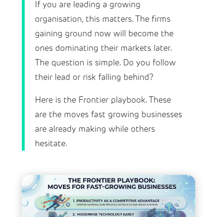
If you are leading a growing
organisation, this matters. The firms
gaining ground now will become the
ones dominating their markets later.
The question is simple. Do you follow
their lead or risk falling behind?
Here is the Frontier playbook. These
are the moves fast growing businesses
are already making while others
hesitate.