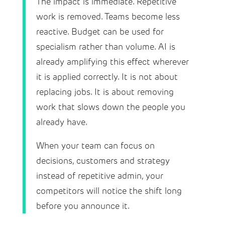
The impact is immediate. Repetitive
work is removed. Teams become less
reactive. Budget can be used for
specialism rather than volume. AI is
already amplifying this effect wherever
it is applied correctly. It is not about
replacing jobs. It is about removing
work that slows down the people you
already have.
When your team can focus on
decisions, customers and strategy
instead of repetitive admin, your
competitors will notice the shift long
before you announce it.