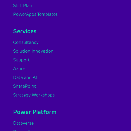
ShiftPlan
PowerApps Templates
Services
Consultancy
Solution Innovation
Support
Azure
Data and AI
SharePoint
Strategy Workshops
Power Platform
Dataverse