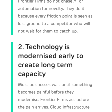
Frontier Firms do not chase AI or
automation for novelty. They do it
because every friction point is seen as
lost ground to a competitor who will
not wait for them to catch up.
2. Technology is
modernised early to
create long term
capacity
Most businesses wait until something
becomes painful before they
modernise. Frontier Firms act before
the pain arrives. Cloud infrastructure,