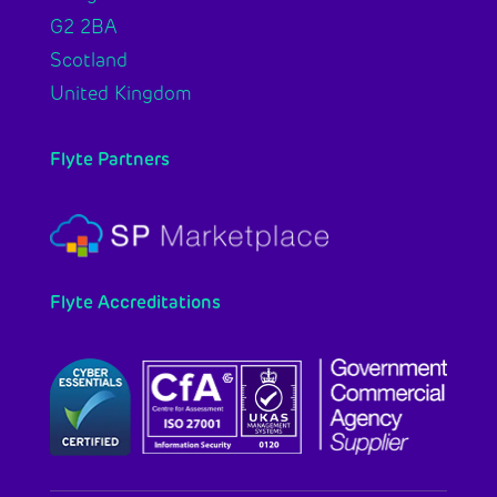
G2 2BA
Scotland
United Kingdom
Flyte Partners
Flyte Accreditations