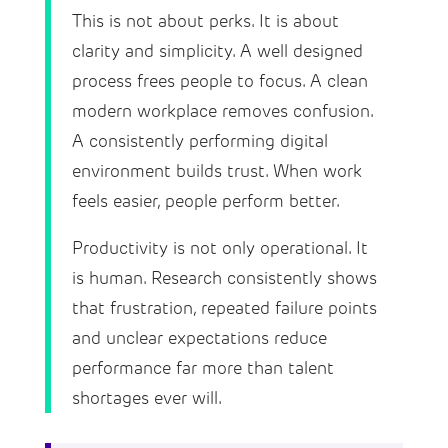
This is not about perks. It is about
clarity and simplicity. A well designed
process frees people to focus. A clean
modern workplace removes confusion.
A consistently performing digital
environment builds trust. When work
feels easier, people perform better.
Productivity is not only operational. It
is human. Research consistently shows
that frustration, repeated failure points
and unclear expectations reduce
performance far more than talent
shortages ever will.