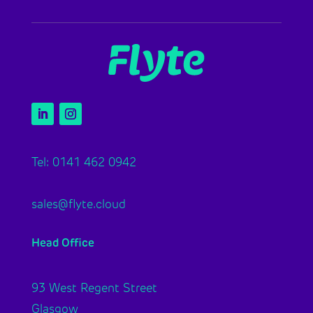
Tel: 0141 462 0942
sales@flyte.cloud
Head Office
93 West Regent Street
Glasgow