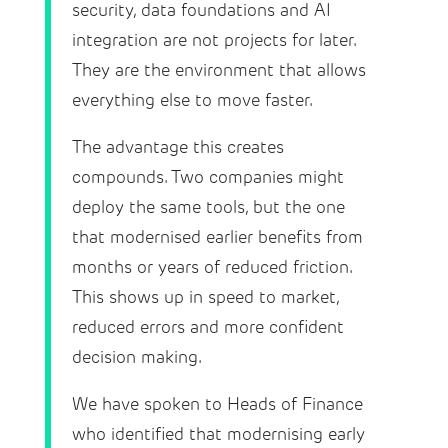
security, data foundations and AI
integration are not projects for later.
They are the environment that allows
everything else to move faster.
The advantage this creates
compounds. Two companies might
deploy the same tools, but the one
that modernised earlier benefits from
months or years of reduced friction.
This shows up in speed to market,
reduced errors and more confident
decision making.
We have spoken to Heads of Finance
who identified that modernising early