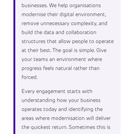
businesses. We help organisations
modernise their digital environment,
remove unnecessary complexity, and
build the data and collaboration
structures that allow people to operate
at their best. The goal is simple. Give
your teams an environment where
progress feels natural rather than
forced.
Every engagement starts with
understanding how your business
operates today and identifying the
areas where modernisation will deliver
the quickest return. Sometimes this is