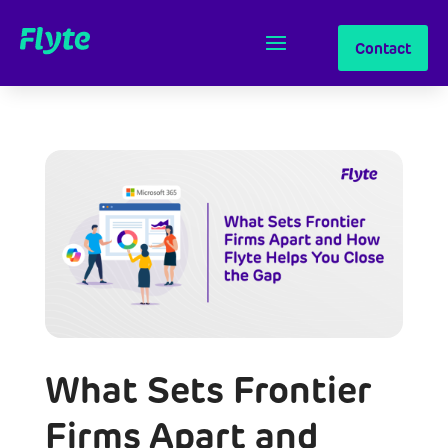
Contact
What Sets Frontier
Firms Apart and