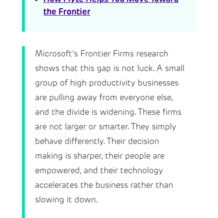
the Frontier
Microsoft’s Frontier Firms research
shows that this gap is not luck. A small
group of high productivity businesses
are pulling away from everyone else,
and the divide is widening. These firms
are not larger or smarter. They simply
behave differently. Their decision
making is sharper, their people are
empowered, and their technology
accelerates the business rather than
slowing it down.