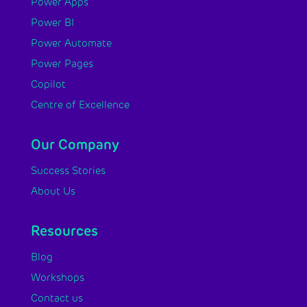
Power Apps
Power BI
Power Automate
Power Pages
Copilot
Centre of Excellence
Our Company
Success Stories
About Us
Resources
Blog
Workshops
Contact us