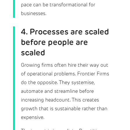
pace can be transformational for
businesses.
4. Processes are scaled
before people are
scaled
Growing firms often hire their way out
of operational problems. Frontier Firms
do the opposite. They systemise,
automate and streamline before
increasing headcount. This creates
growth that is sustainable rather than
expensive.