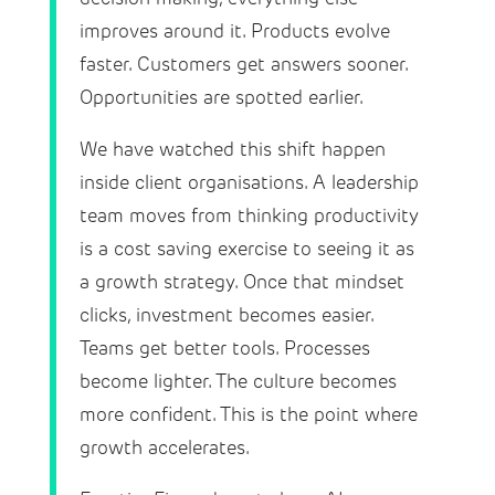
improves around it. Products evolve
faster. Customers get answers sooner.
Opportunities are spotted earlier.
We have watched this shift happen
inside client organisations. A leadership
team moves from thinking productivity
is a cost saving exercise to seeing it as
a growth strategy. Once that mindset
clicks, investment becomes easier.
Teams get better tools. Processes
become lighter. The culture becomes
more confident. This is the point where
growth accelerates.