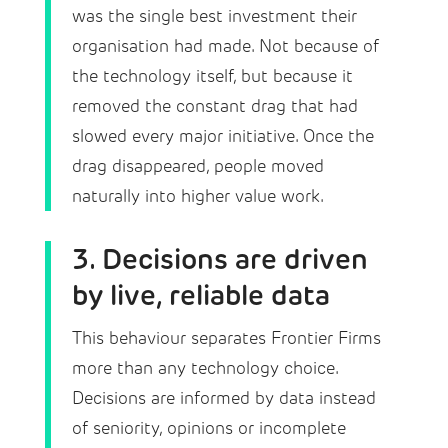
was the single best investment their
organisation had made. Not because of
the technology itself, but because it
removed the constant drag that had
slowed every major initiative. Once the
drag disappeared, people moved
naturally into higher value work.
3. Decisions are driven
by live, reliable data
This behaviour separates Frontier Firms
more than any technology choice.
Decisions are informed by data instead
of seniority, opinions or incomplete