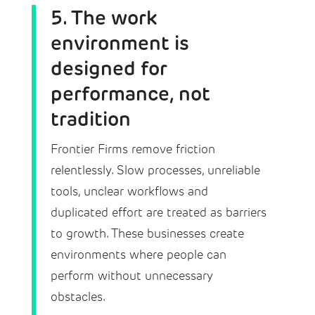
5. The work
environment is
designed for
performance, not
tradition
Frontier Firms remove friction
relentlessly. Slow processes, unreliable
tools, unclear workflows and
duplicated effort are treated as barriers
to growth. These businesses create
environments where people can
perform without unnecessary
obstacles.