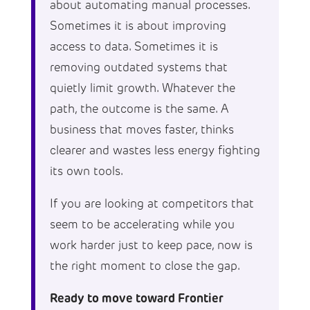
about automating manual processes.
Sometimes it is about improving
access to data. Sometimes it is
removing outdated systems that
quietly limit growth. Whatever the
path, the outcome is the same. A
business that moves faster, thinks
clearer and wastes less energy fighting
its own tools.
If you are looking at competitors that
seem to be accelerating while you
work harder just to keep pace, now is
the right moment to close the gap.
Ready to move toward Frontier