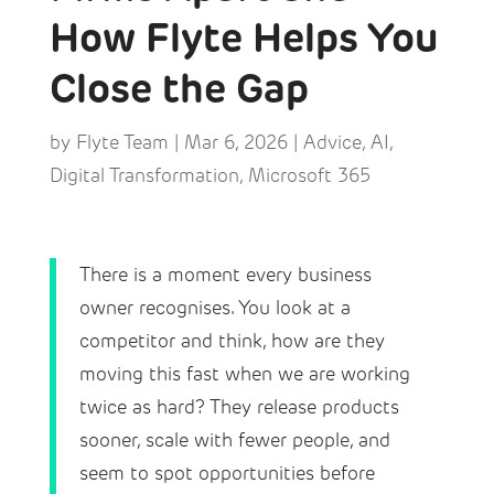
How Flyte Helps You
Close the Gap
by
Flyte Team
|
Mar 6, 2026
|
Advice
,
AI
,
Digital Transformation
,
Microsoft 365
There is a moment every business
owner recognises. You look at a
competitor and think, how are they
moving this fast when we are working
twice as hard? They release products
sooner, scale with fewer people, and
seem to spot opportunities before