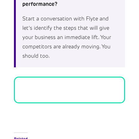
performance?
Start a conversation with Flyte and
let’s identify the steps that will give
your business an immediate lift. Your
competitors are already moving. You
should too.
Related