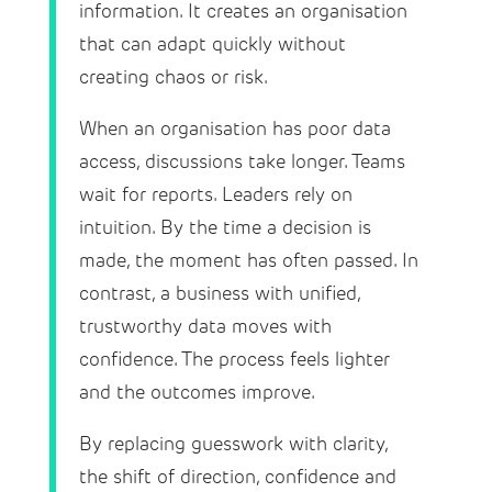
information. It creates an organisation
that can adapt quickly without
creating chaos or risk.
When an organisation has poor data
access, discussions take longer. Teams
wait for reports. Leaders rely on
intuition. By the time a decision is
made, the moment has often passed. In
contrast, a business with unified,
trustworthy data moves with
confidence. The process feels lighter
and the outcomes improve.
By replacing guesswork with clarity,
the shift of direction, confidence and