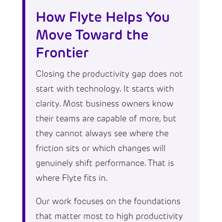
How Flyte Helps You
Move Toward the
Frontier
Closing the productivity gap does not
start with technology. It starts with
clarity. Most business owners know
their teams are capable of more, but
they cannot always see where the
friction sits or which changes will
genuinely shift performance. That is
where Flyte fits in.
Our work focuses on the foundations
that matter most to high productivity