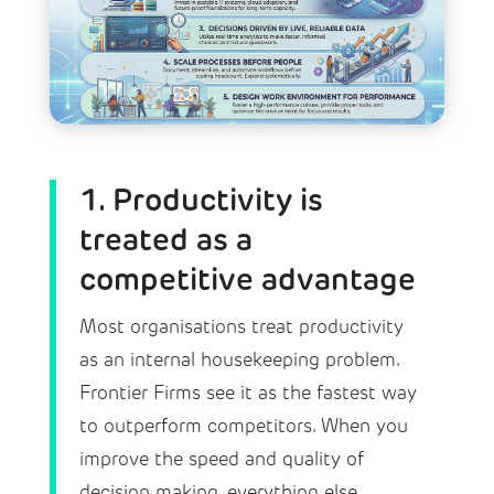
1. Productivity is
treated as a
competitive advantage
Most organisations treat productivity
as an internal housekeeping problem.
Frontier Firms see it as the fastest way
to outperform competitors. When you
improve the speed and quality of
decision making, everything else