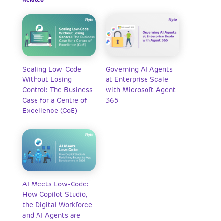
Scaling Low-Code
Governing AI Agents
Without Losing
at Enterprise Scale
Control: The Business
with Microsoft Agent
Case for a Centre of
365
Excellence (CoE)
AI Meets Low-Code:
How Copilot Studio,
the Digital Workforce
and AI Agents are