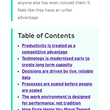
anyone else has even noticed them. It
feels like they have an unfair
advantage.
Table of Contents
Productivity is treated as a
competitive advantage
Technology is modernised early to
create long term capacity
Decisions are driven by live, reliable
data
Processes are scaled before people
are scaled
The work environment is designed
for performance, not tradition
How Flyte Helps You Move Toward