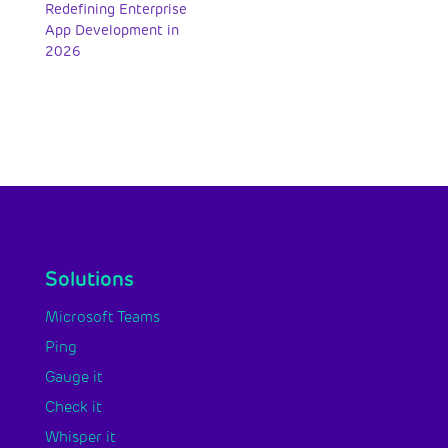
Redefining Enterprise
App Development in
2026
Solutions
Microsoft Teams
Ping
Gauge it
Check it
Whisper it