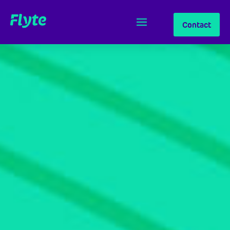
Contact