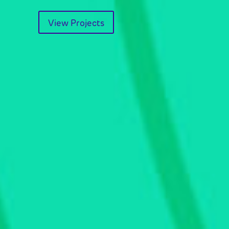
View Projects