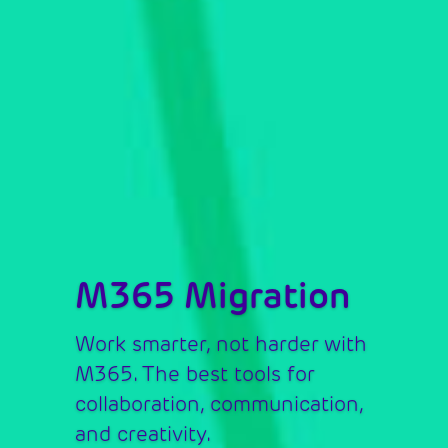
M365 Migration
Work smarter, not harder with 
M365. The best tools for 
collaboration, communication, 
and creativity.