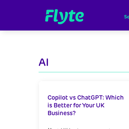
So
AI
Copilot vs ChatGPT: Which
is Better for Your UK
Business?