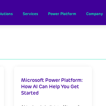
lutions
Services
Power Platform
Company
Microsoft Power Platform:
How AI Can Help You Get
Started