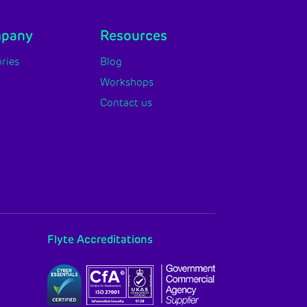
mpany
Resources
ries
Blog
Workshops
Contact us
Flyte Accreditations