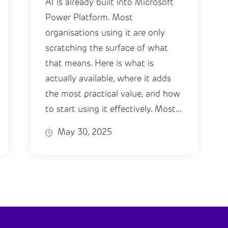
AI is already built into Microsoft
Power Platform. Most
organisations using it are only
scratching the surface of what
that means. Here is what is
actually available, where it adds
the most practical value, and how
to start using it effectively. Most...
May 30, 2025