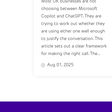
Most UK businesses are not
choosing between Microsoft
Copilot and ChatGPT. They are
trying to work out whether they
are using either one well enough
to justify the conversation. This
article sets out a clear framework
for making the right call. The...
Aug 01, 2025