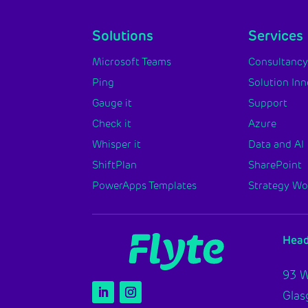
Solutions
Services
Microsoft Teams
Consultanc
Ping
Solution In
Gauge it
Support
Check it
Azure
Whisper it
Data and AI
ShiftPlan
SharePoint
PowerApps Templates
Strategy W
Head
93 W
Gla