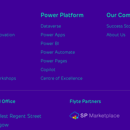
Power Platform
Our Co
y
Dataverse
Success Sto
novation
Power Apps
About Us
Power BI
Power Automate
Power Pages
Copilot
orkshops
Centre of Excellence
 Office
Flyte Partners
est Regent Street
sgow