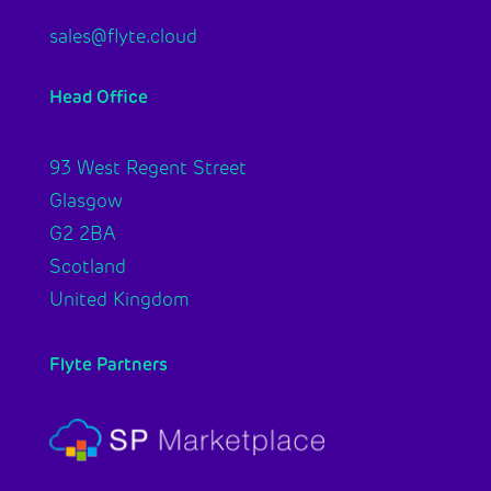
sales@flyte.cloud
Head Office
93 West Regent Street
Glasgow
G2 2BA
Scotland
United Kingdom
Flyte Partners