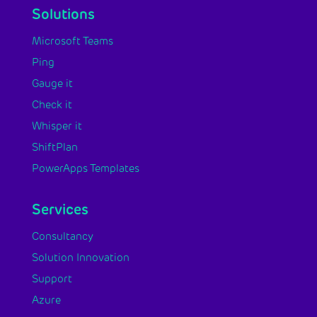
Solutions
Microsoft Teams
Ping
Gauge it
Check it
Whisper it
ShiftPlan
PowerApps Templates
Services
Consultancy
Solution Innovation
Support
Azure