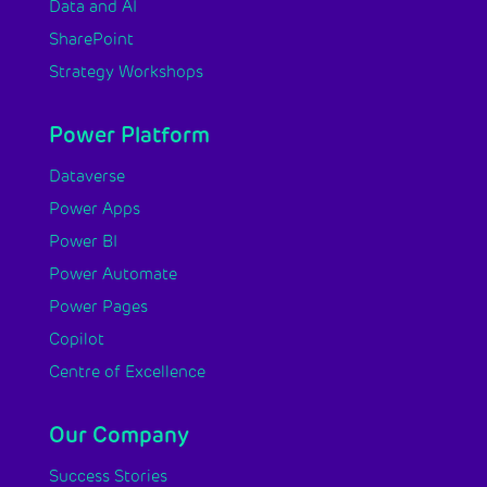
Data and AI
SharePoint
Strategy Workshops
Power Platform
Dataverse
Power Apps
Power BI
Power Automate
Power Pages
Copilot
Centre of Excellence
Our Company
Success Stories