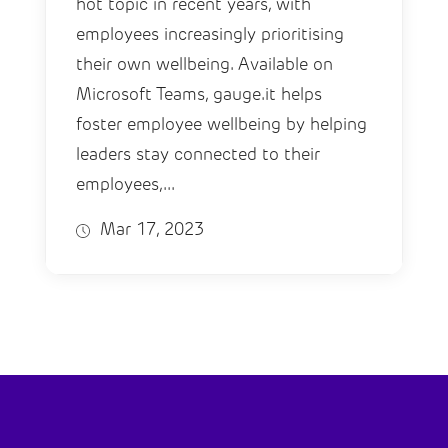
hot topic in recent years, with
employees increasingly prioritising
their own wellbeing. Available on
Microsoft Teams, gauge.it helps
foster employee wellbeing by helping
leaders stay connected to their
employees,...
Mar 17, 2023