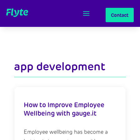
Contact
app development
How to Improve Employee
Wellbeing with gauge.it
Employee wellbeing has become a