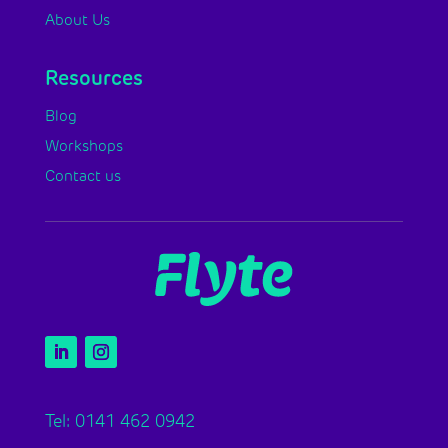
About Us
Resources
Blog
Workshops
Contact us
Tel: 0141 462 0942