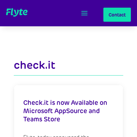
Contact
check.it
Check.it is now Available on
Microsoft AppSource and
Teams Store