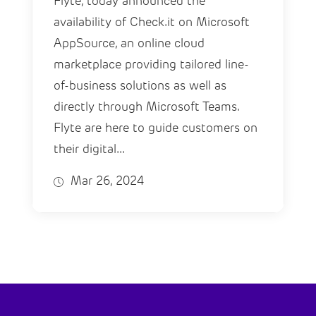
Flyte, today announced the
availability of Check.it on Microsoft
AppSource, an online cloud
marketplace providing tailored line-
of-business solutions as well as
directly through Microsoft Teams.
Flyte are here to guide customers on
their digital...
Mar 26, 2024