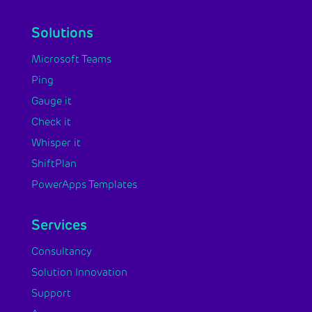
Solutions
Microsoft Teams
Ping
Gauge it
Check it
Whisper it
ShiftPlan
PowerApps Templates
Services
Consultancy
Solution Innovation
Support