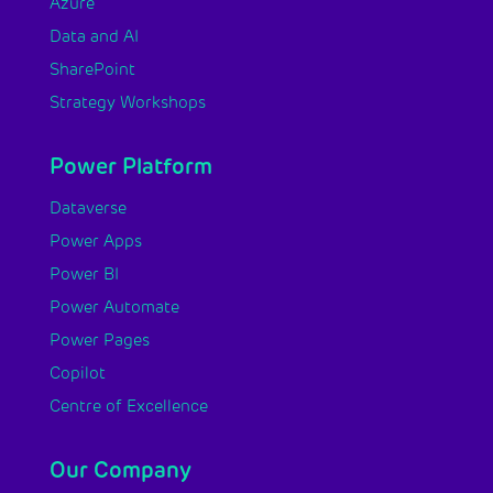
Azure
Data and AI
SharePoint
Strategy Workshops
Power Platform
Dataverse
Power Apps
Power BI
Power Automate
Power Pages
Copilot
Centre of Excellence
Our Company