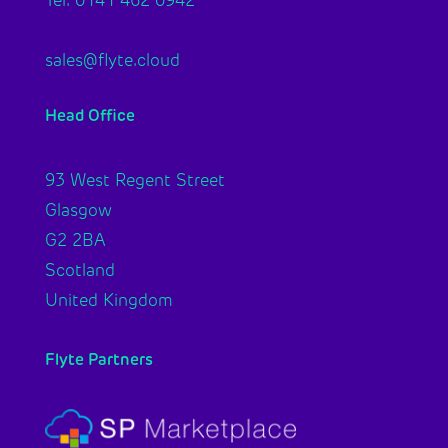
Tel: 0141 462 0942
sales@flyte.cloud
Head Office
93 West Regent Street
Glasgow
G2 2BA
Scotland
United Kingdom
Flyte Partners