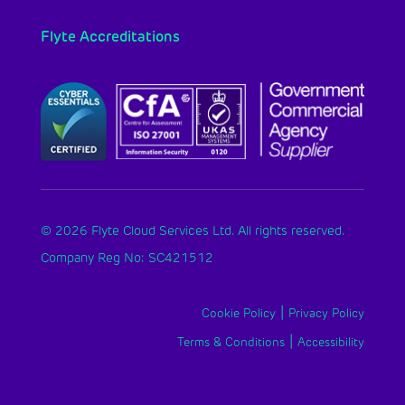
Flyte Accreditations
© 2026 Flyte Cloud Services Ltd. All rights reserved.
Company Reg No: SC421512
|
Cookie Policy
Privacy Policy
|
Terms & Conditions
Accessibility