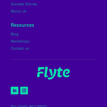
Success Stories
About Us
Resources
Blog
Workshops
Contact us