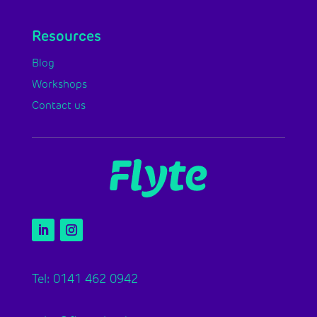
Resources
Blog
Workshops
Contact us
Tel: 0141 462 0942