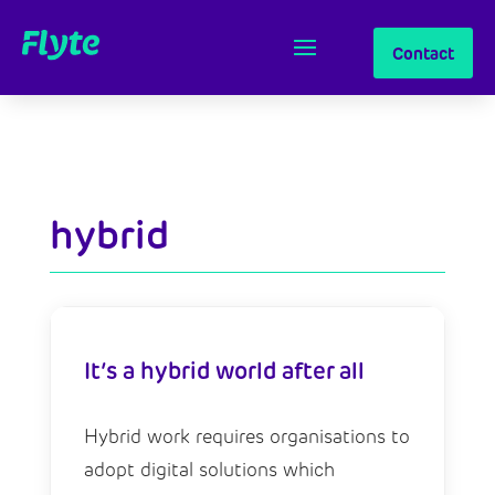
Contact
hybrid
It’s a hybrid world after all
Hybrid work requires organisations to
adopt digital solutions which