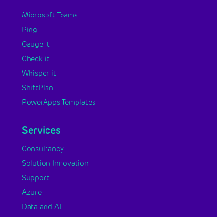
Microsoft Teams
Ping
Gauge it
Check it
Whisper it
ShiftPlan
PowerApps Templates
Services
Consultancy
Solution Innovation
Support
Azure
Data and AI