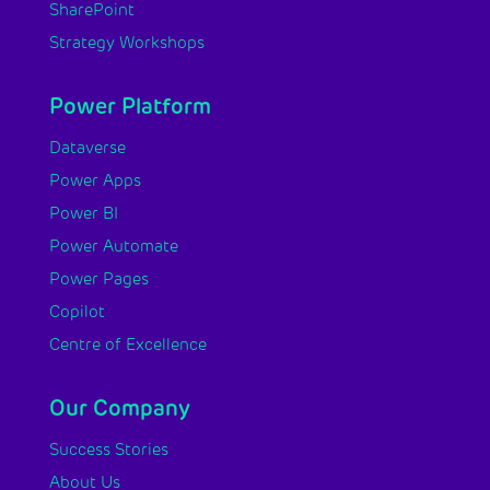
SharePoint
Strategy Workshops
Power Platform
Dataverse
Power Apps
Power BI
Power Automate
Power Pages
Copilot
Centre of Excellence
Our Company
Success Stories
About Us