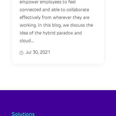
empower employees to feel
connected and able to collaborate
effectively from wherever they are
working. In this blog, we discuss the
idea of the hybrid paradox and
cloud...
Jul 30, 2021
Solutions