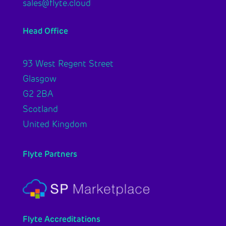
sales@flyte.cloud
Head Office
93 West Regent Street
Glasgow
G2 2BA
Scotland
United Kingdom
Flyte Partners
Flyte Accreditations