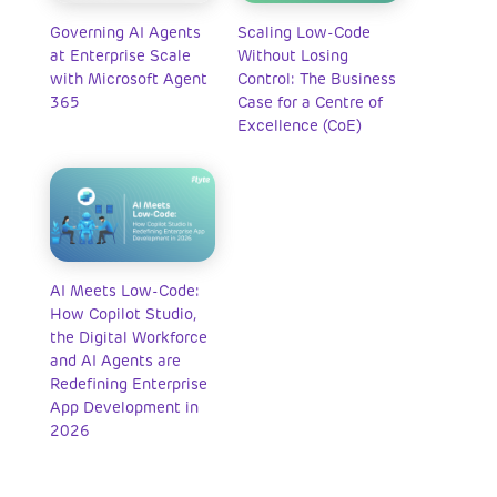
Governing AI Agents
Scaling Low-Code
at Enterprise Scale
Without Losing
with Microsoft Agent
Control: The Business
365
Case for a Centre of
Excellence (CoE)
AI Meets Low-Code:
How Copilot Studio,
the Digital Workforce
and AI Agents are
Redefining Enterprise
App Development in
2026