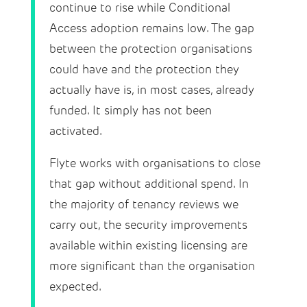
continue to rise while Conditional
Access adoption remains low. The gap
between the protection organisations
could have and the protection they
actually have is, in most cases, already
funded. It simply has not been
activated.
Flyte works with organisations to close
that gap without additional spend. In
the majority of tenancy reviews we
carry out, the security improvements
available within existing licensing are
more significant than the organisation
expected.