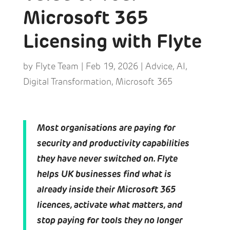
Microsoft 365
Licensing with Flyte
by
Flyte Team
|
Feb 19, 2026
|
Advice
,
AI
,
Digital Transformation
,
Microsoft 365
Most organisations are paying for
security and productivity capabilities
they have never switched on. Flyte
helps UK businesses find what is
already inside their Microsoft 365
licences, activate what matters, and
stop paying for tools they no longer