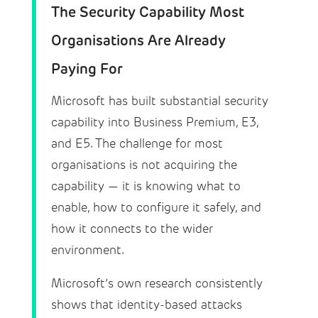
The Security Capability Most
Organisations Are Already
Paying For
Microsoft has built substantial security
capability into Business Premium, E3,
and E5. The challenge for most
organisations is not acquiring the
capability — it is knowing what to
enable, how to configure it safely, and
how it connects to the wider
environment.
Microsoft’s own research consistently
shows that identity-based attacks