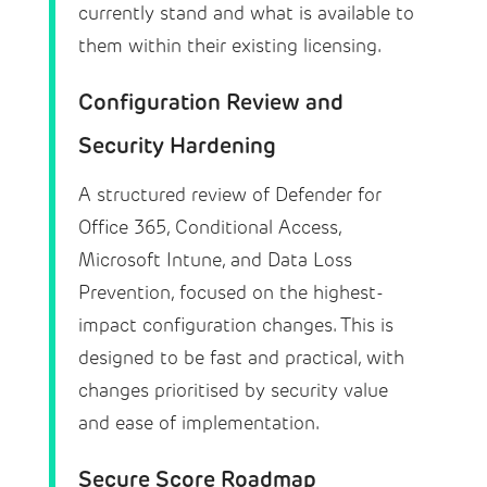
currently stand and what is available to
them within their existing licensing.
Configuration Review and
Security Hardening
A structured review of Defender for
Office 365, Conditional Access,
Microsoft Intune, and Data Loss
Prevention, focused on the highest-
impact configuration changes. This is
designed to be fast and practical, with
changes prioritised by security value
and ease of implementation.
Secure Score Roadmap