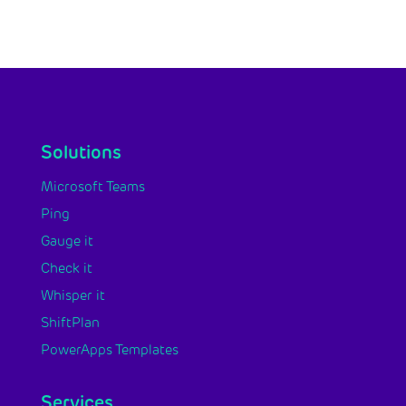
Solutions
Microsoft Teams
Ping
Gauge it
Check it
Whisper it
ShiftPlan
PowerApps Templates
Services