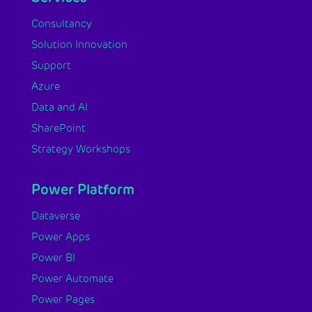
Consultancy
Solution Innovation
Support
Azure
Data and AI
SharePoint
Strategy Workshops
Power Platform
Dataverse
Power Apps
Power BI
Power Automate
Power Pages