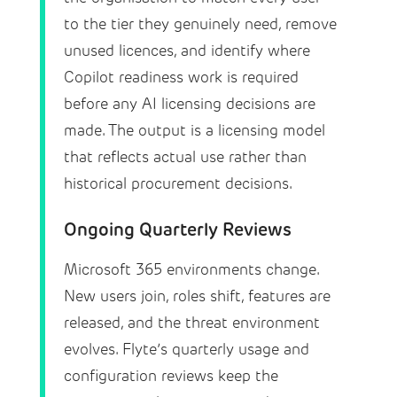
to the tier they genuinely need, remove
unused licences, and identify where
Copilot readiness work is required
before any AI licensing decisions are
made. The output is a licensing model
that reflects actual use rather than
historical procurement decisions.
Ongoing Quarterly Reviews
Microsoft 365 environments change.
New users join, roles shift, features are
released, and the threat environment
evolves. Flyte’s quarterly usage and
configuration reviews keep the