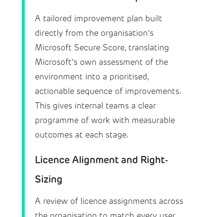
A tailored improvement plan built
directly from the organisation’s
Microsoft Secure Score, translating
Microsoft’s own assessment of the
environment into a prioritised,
actionable sequence of improvements.
This gives internal teams a clear
programme of work with measurable
outcomes at each stage.
Licence Alignment and Right-
Sizing
A review of licence assignments across
the organisation to match every user