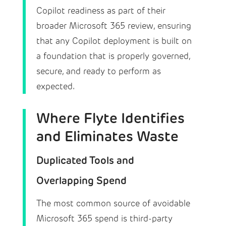
Copilot readiness as part of their
broader Microsoft 365 review, ensuring
that any Copilot deployment is built on
a foundation that is properly governed,
secure, and ready to perform as
expected.
Where Flyte Identifies
and Eliminates Waste
Duplicated Tools and
Overlapping Spend
The most common source of avoidable
Microsoft 365 spend is third-party