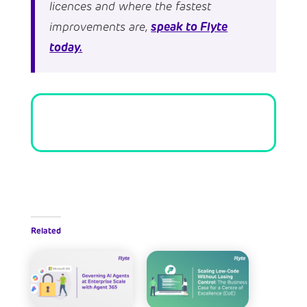
licences and where the fastest
speak to Flyte
improvements are,
today.
Related