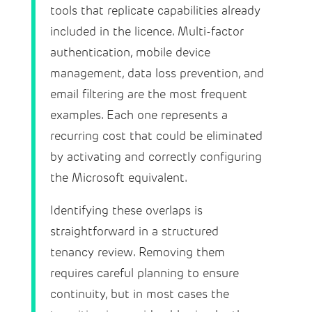
tools that replicate capabilities already
included in the licence. Multi-factor
authentication, mobile device
management, data loss prevention, and
email filtering are the most frequent
examples. Each one represents a
recurring cost that could be eliminated
by activating and correctly configuring
the Microsoft equivalent.
Identifying these overlaps is
straightforward in a structured
tenancy review. Removing them
requires careful planning to ensure
continuity, but in most cases the