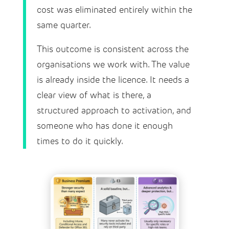
cost was eliminated entirely within the
same quarter.
This outcome is consistent across the
organisations we work with. The value
is already inside the licence. It needs a
clear view of what is there, a
structured approach to activation, and
someone who has done it enough
times to do it quickly.