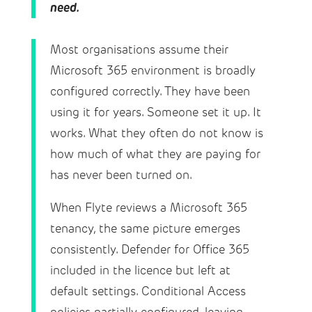
need.
Most organisations assume their
Microsoft 365 environment is broadly
configured correctly. They have been
using it for years. Someone set it up. It
works. What they often do not know is
how much of what they are paying for
has never been turned on.
When Flyte reviews a Microsoft 365
tenancy, the same picture emerges
consistently. Defender for Office 365
included in the licence but left at
default settings. Conditional Access