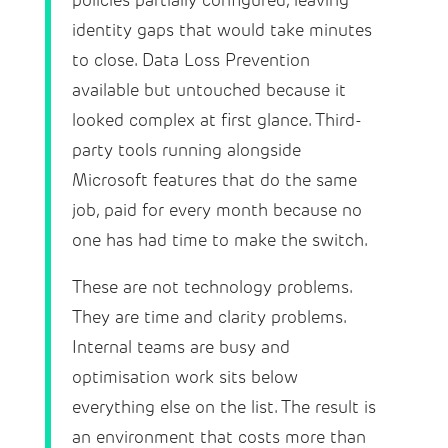
policies partially configured, leaving
identity gaps that would take minutes
to close. Data Loss Prevention
available but untouched because it
looked complex at first glance. Third-
party tools running alongside
Microsoft features that do the same
job, paid for every month because no
one has had time to make the switch.
These are not technology problems.
They are time and clarity problems.
Internal teams are busy and
optimisation work sits below
everything else on the list. The result is
an environment that costs more than