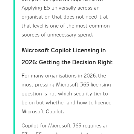
Applying E5 universally across an
organisation that does not need it at
that level is one of the most common
sources of unnecessary spend.
Microsoft Copilot Licensing in
2026: Getting the Decision Right
For many organisations in 2026, the
most pressing Microsoft 365 licensing
question is not which security tier to
be on but whether and how to licence
Microsoft Copilot.
Copilot for Microsoft 365 requires an