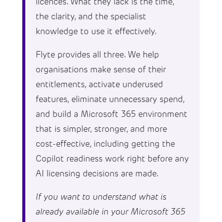
licences. What they lack is the time,
the clarity, and the specialist
knowledge to use it effectively.
Flyte provides all three. We help
organisations make sense of their
entitlements, activate underused
features, eliminate unnecessary spend,
and build a Microsoft 365 environment
that is simpler, stronger, and more
cost-effective, including getting the
Copilot readiness work right before any
AI licensing decisions are made.
If you want to understand what is
already available in your Microsoft 365