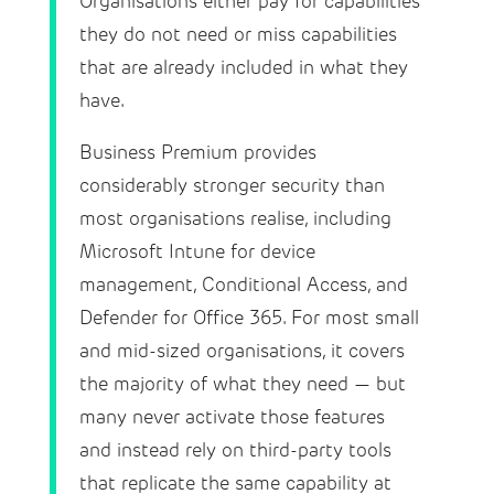
Organisations either pay for capabilities
they do not need or miss capabilities
that are already included in what they
have.
Business Premium provides
considerably stronger security than
most organisations realise, including
Microsoft Intune for device
management, Conditional Access, and
Defender for Office 365. For most small
and mid-sized organisations, it covers
the majority of what they need — but
many never activate those features
and instead rely on third-party tools
that replicate the same capability at