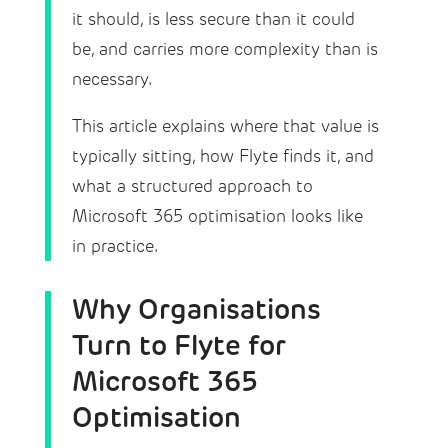
it should, is less secure than it could
be, and carries more complexity than is
necessary.
This article explains where that value is
typically sitting, how Flyte finds it, and
what a structured approach to
Microsoft 365 optimisation looks like
in practice.
Why Organisations
Turn to Flyte for
Microsoft 365
Optimisation