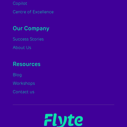
Copilot
Centre of Excellence
Our Company
Success Stories
About Us
Resources
Blog
Workshops
Contact us