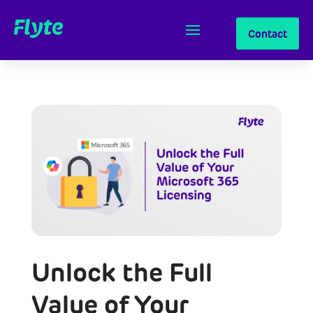
Contact
Unlock the Full
Value of Your