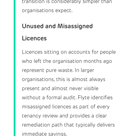
transition is considerably simpler than
organisations expect.
Unused and Misassigned
Licences
Licences sitting on accounts for people
who left the organisation months ago
represent pure waste. In larger
organisations, this is almost always
present and almost never visible
without a formal audit. Flyte identifies
misassigned licences as part of every
tenancy review and provides a clear
remediation path that typically delivers
immediate savings.