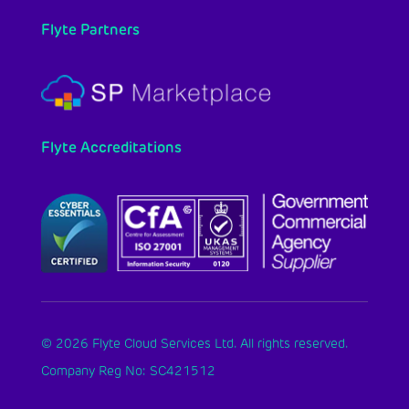
Flyte Partners
Flyte Accreditations
© 2026 Flyte Cloud Services Ltd. All rights reserved.
Company Reg No: SC421512