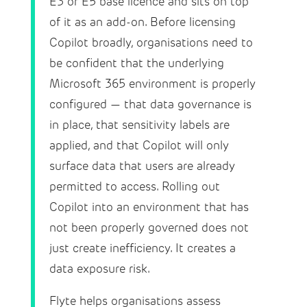
E3 or E5 base licence and sits on top
of it as an add-on. Before licensing
Copilot broadly, organisations need to
be confident that the underlying
Microsoft 365 environment is properly
configured — that data governance is
in place, that sensitivity labels are
applied, and that Copilot will only
surface data that users are already
permitted to access. Rolling out
Copilot into an environment that has
not been properly governed does not
just create inefficiency. It creates a
data exposure risk.
Flyte helps organisations assess