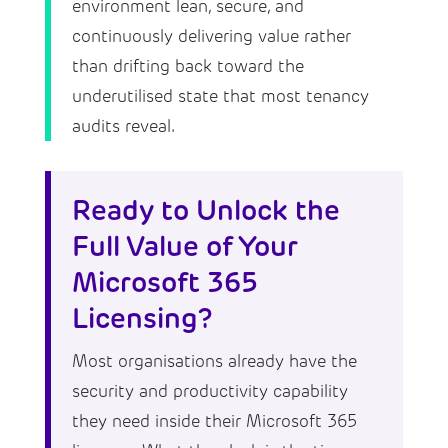
environment lean, secure, and
continuously delivering value rather
than drifting back toward the
underutilised state that most tenancy
audits reveal.
Ready to Unlock the
Full Value of Your
Microsoft 365
Licensing?
Most organisations already have the
security and productivity capability
they need inside their Microsoft 365