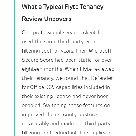
What a Typical Flyte Tenancy
Review Uncovers
One professional services client had
used the same third-party email
filtering tool for years. Their Microsoft
Secure Score had been static for over
eighteen months. When Flyte reviewed
their tenancy, we found that Defender
for Office 365 capabilities included in
their existing licence had never been
enabled. Switching those features on
improved their security posture
measurably and made the third-party
filtering tool redundant. The duplicated