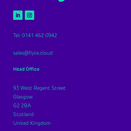
Tel: 0141 462 0942
sales@flyte.cloud
Head Office
93 West Regent Street
Glasgow
G2 2BA
Scotland
United Kingdom