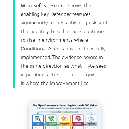
Microsoft’s research shows that
enabling key Defender features
significantly reduces phishing risk, and
that identity-based attacks continue
to rise in environments where
Conditional Access has not been fully
implemented. The evidence points in
the same direction as what Flyte sees
in practice: activation, not acquisition,
is where the improvement lies.