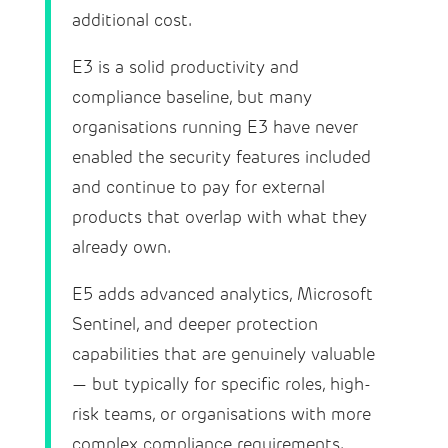
additional cost.
E3 is a solid productivity and
compliance baseline, but many
organisations running E3 have never
enabled the security features included
and continue to pay for external
products that overlap with what they
already own.
E5 adds advanced analytics, Microsoft
Sentinel, and deeper protection
capabilities that are genuinely valuable
— but typically for specific roles, high-
risk teams, or organisations with more
complex compliance requirements.