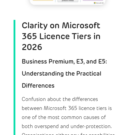
Clarity on Microsoft
365 Licence Tiers in
2026
Business Premium, E3, and E5:
Understanding the Practical
Differences
Confusion about the differences
between Microsoft 365 licence tiers is
one of the most common causes of
both overspend and under-protection.