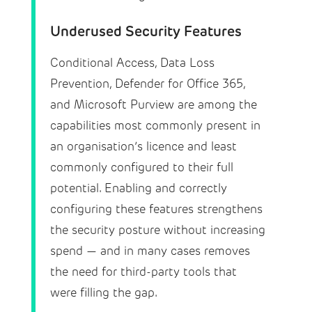
Underused Security Features
Conditional Access, Data Loss
Prevention, Defender for Office 365,
and Microsoft Purview are among the
capabilities most commonly present in
an organisation’s licence and least
commonly configured to their full
potential. Enabling and correctly
configuring these features strengthens
the security posture without increasing
spend — and in many cases removes
the need for third-party tools that
were filling the gap.