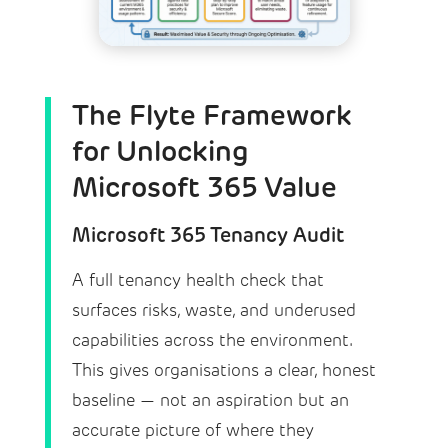
The Flyte Framework
for Unlocking
Microsoft 365 Value
Microsoft 365 Tenancy Audit
A full tenancy health check that
surfaces risks, waste, and underused
capabilities across the environment.
This gives organisations a clear, honest
baseline — not an aspiration but an
accurate picture of where they