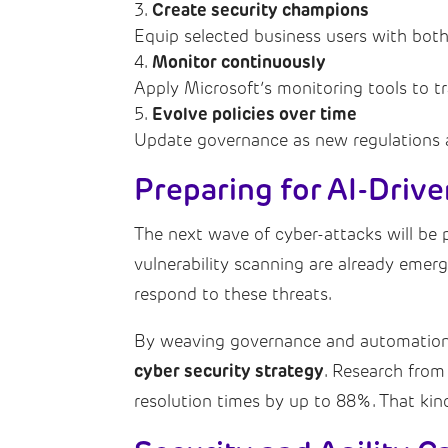
Create security champions
Equip selected business users with both
Monitor continuously
Apply Microsoft’s monitoring tools to t
Evolve policies over time
Update governance as new regulations an
Preparing for AI-Driv
The next wave of cyber-attacks will be 
vulnerability scanning are already emer
respond to these threats.
By weaving governance and automation i
cyber security strategy
. Research from
resolution times by up to 88%. That kind