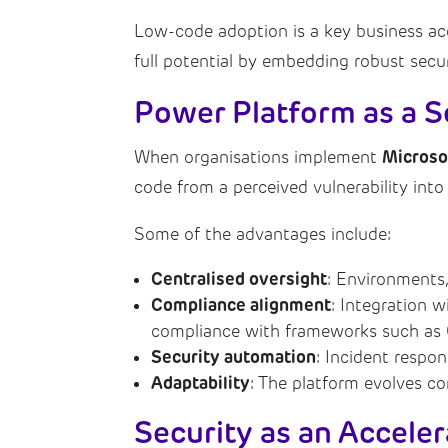
Low-code adoption is a key business accel
full potential by embedding robust secu
Power Platform as a S
Microso
When organisations implement
code from a perceived vulnerability into
Some of the advantages include:
Centralised oversight
: Environments,
Compliance alignment
: Integration 
compliance with frameworks such as
Security automation
: Incident respo
Adaptability
: The platform evolves co
Security as an Acceler