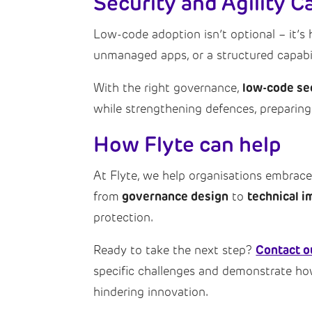
Security and Agility 
Low-code adoption isn’t optional – it’s 
unmanaged apps, or a structured capabili
low-code se
With the right governance,
while strengthening defences, preparing 
How Flyte can help
At Flyte, we help organisations embrac
governance design
technical i
from
to
protection.
Contact o
Ready to take the next step?
specific challenges and demonstrate h
hindering innovation.