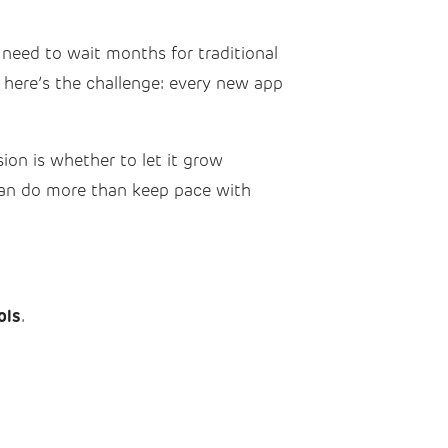
 need to wait months for traditional
 here’s the challenge: every new app
sion is whether to let it grow
 can do more than keep pace with
ols
.