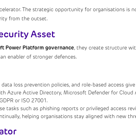
erator. The strategic opportunity for organisations is not 
rity from the outset.
ecurity Asset
ft Power Platform governance
, they create structure wi
 an enabler of stronger defences.
 data loss prevention policies, and role-based access give 
with Azure Active Directory, Microsoft Defender for Cloud
 GDPR or ISO 27001.
nse tasks such as phishing reports or privileged access r
ntinually, helping organisations stay aligned with new t
ator