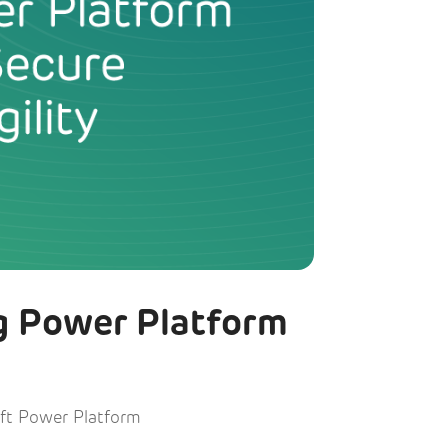
g Power Platform
ft Power Platform