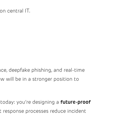
n central IT.
nce, deepfake phishing, and real-time
 will be in a stronger position to
future-proof
today: you’re designing a
t response processes reduce incident