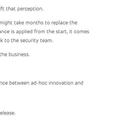
ft that perception.
e might take months to replace the
ce is applied from the start, it comes
k to the security team.
the business.
rence between ad-hoc innovation and
elease.