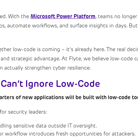
Microsoft Power Platform
ed. With the
, teams no longer
s, automate workflows, and surface insights in days. But
ther low-code is coming – it’s already here. The real deci
 and strategic advantage. At Flyte, we believe low-code
n actually strengthen cyber resilience.
 Can’t Ignore Low-Code
arters of new applications will be built with low-code to
or security leaders:
ing sensitive data outside IT oversight.
or workflow introduces fresh opportunities for attackers.