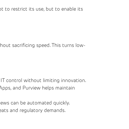
to restrict its use, but to enable its
thout sacrificing speed. This turns low-
IT control without limiting innovation.
 Apps, and Purview helps maintain
eviews can be automated quickly.
hreats and regulatory demands.