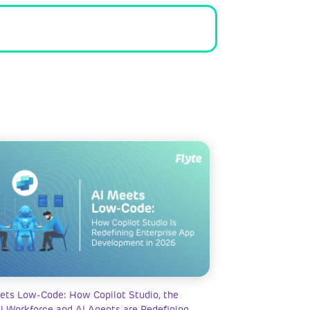
ets Low-Code: How Copilot Studio, the
al Workforce and AI Agents are Redefining