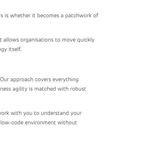
ers is whether it becomes a patchwork of
It allows organisations to move quickly
y itself.
 Our approach covers everything
iness agility is matched with robust
 work with you to understand your
 low-code environment without