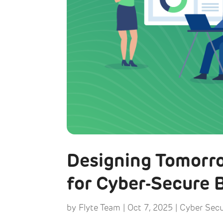
Designing Tomorro
for Cyber-Secure B
by
Flyte Team
|
Oct 7, 2025
|
Cyber Secu