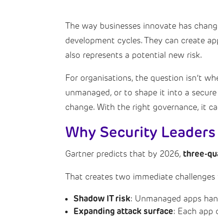
The way businesses innovate has chang
development cycles. They can create app
also represents a potential new risk.
For organisations, the question isn’t whe
unmanaged, or to shape it into a secure
change. With the right governance, it ca
Why Security Leaders
three-qu
Gartner predicts that by 2026,
That creates two immediate challenges f
Shadow IT risk
: Unmanaged apps handl
Expanding attack surface
: Each app 