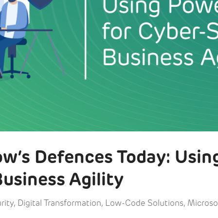
w’s Defences Today: Usin
usiness Agility
rity
,
Digital Transformation
,
Low-Code Solutions
,
Microso