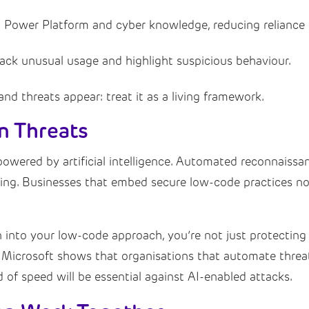
 Power Platform and cyber knowledge, reducing reliance o
rack unusual usage and highlight suspicious behaviour.
d threats appear: treat it as a living framework.
en Threats
powered by artificial intelligence. Automated reconnaissa
ging. Businesses that embed secure low-code practices now
nto your low-code approach, you’re not just protecting 
 Microsoft shows that organisations that automate threa
 of speed will be essential against AI-enabled attacks.