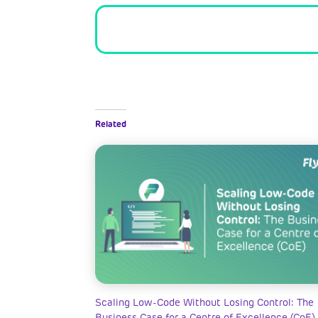
Related
Scaling Low-Code Without Losing Control: The
Business Case for a Centre of Excellence (CoE)