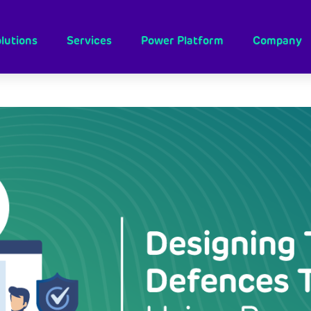
lutions
Services
Power Platform
Company