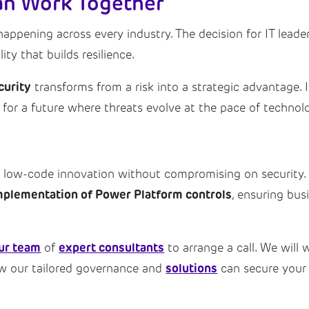
Can Work Together
happening across every industry. The decision for IT lead
ty that builds resilience.
curity
transforms from a risk into a strategic advantage. 
for a future where threats evolve at the pace of technolog
e low-code innovation without compromising on security.
mplementation of Power Platform controls
, ensuring bus
ur team
expert consultants
of
to arrange a call. We will
solutions
ow our tailored governance and
can secure your