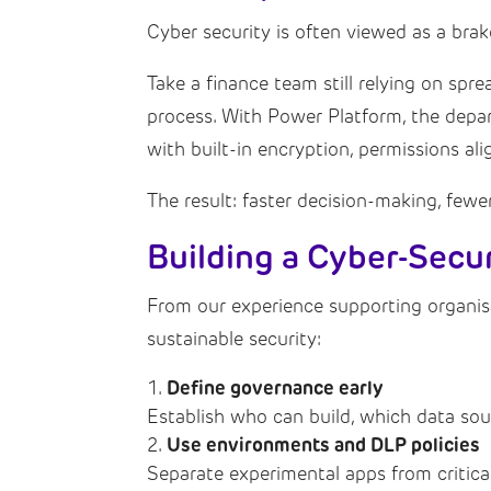
Cyber security is often viewed as a brak
Take a finance team still relying on spr
process. With Power Platform, the depar
with built-in encryption, permissions al
The result: faster decision-making, fewe
Building a Cyber-Sec
From our experience supporting organis
sustainable security:
Define governance early
Establish who can build, which data sou
Use environments and DLP policies
Separate experimental apps from critica