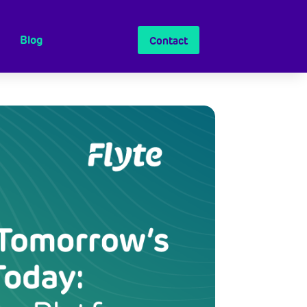
Blog
Contact