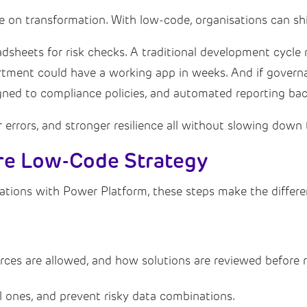
e on transformation. With low-code, organisations can shi
eadsheets for risk checks. A traditional development cycl
tment could have a working app in weeks. And if governan
igned to compliance policies, and automated reporting bac
r errors, and stronger resilience all without slowing down 
ure Low-Code Strategy
ations with Power Platform, these steps make the diffe
rces are allowed, and how solutions are reviewed before r
l ones, and prevent risky data combinations.