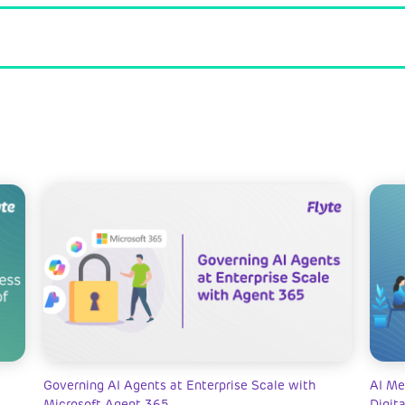
Governing AI Agents at Enterprise Scale with
AI Me
Microsoft Agent 365
Digit