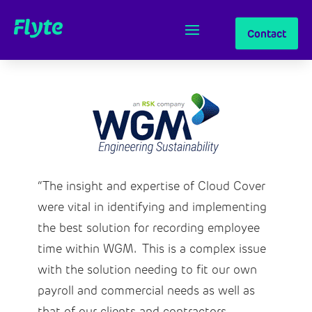
Contact
“The insight and expertise of Cloud Cover
were vital in identifying and implementing
the best solution for recording employee
time within WGM. This is a complex issue
with the solution needing to fit our own
payroll and commercial needs as well as
that of our clients and contractors.