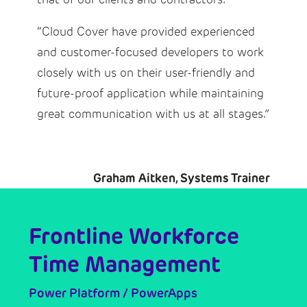
“Cloud Cover have provided experienced
and customer-focused developers to work
closely with us on their user-friendly and
future-proof application while maintaining
great communication with us at all stages.”
Graham Aitken, Systems Trainer
Frontline Workforce
Time Management
Power Platform / PowerApps