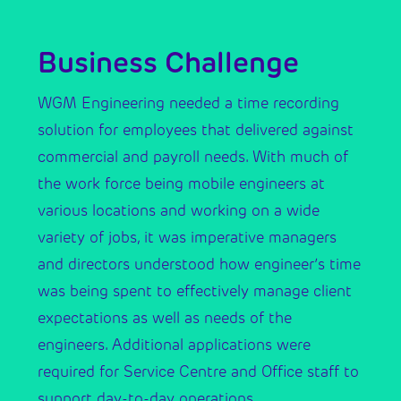
Business Challenge
WGM Engineering needed a time recording
solution for employees that delivered against
commercial and payroll needs. With much of
the work force being mobile engineers at
various locations and working on a wide
variety of jobs, it was imperative managers
and directors understood how engineer’s time
was being spent to effectively manage client
expectations as well as needs of the
engineers. Additional applications were
required for Service Centre and Office staff to
support day-to-day operations.