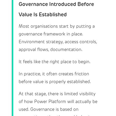
Governance Introduced Before
Value Is Established
Most organisations start by putting a
governance framework in place.
Environment strategy, access controls,
approval flows, documentation.
It feels like the right place to begin.
In practice, it often creates friction
before value is properly established.
At that stage, there is limited visibility
of how Power Platform will actually be
used. Governance is based on