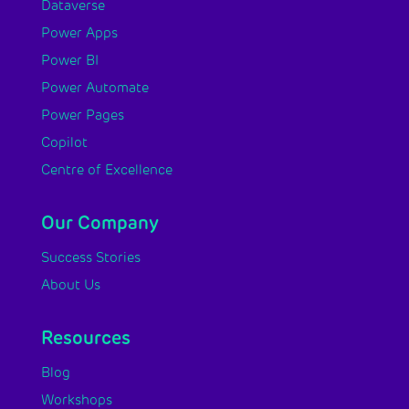
Dataverse
Power Apps
Power BI
Power Automate
Power Pages
Copilot
Centre of Excellence
Our Company
Success Stories
About Us
Resources
Blog
Workshops