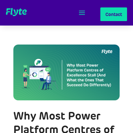
Contact
Why Most Power
Platform Centres of