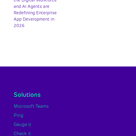
the Digital Workforce
and AI Agents are
Redefining Enterprise
App Development in
2026
Solutions
Microsoft Teams
Ping
Gauge it
Check it