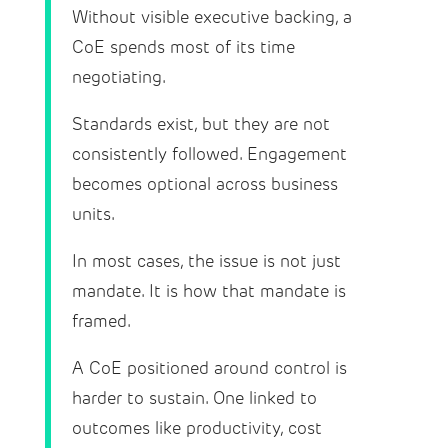
Without visible executive backing, a
CoE spends most of its time
negotiating.
Standards exist, but they are not
consistently followed. Engagement
becomes optional across business
units.
In most cases, the issue is not just
mandate. It is how that mandate is
framed.
A CoE positioned around control is
harder to sustain. One linked to
outcomes like productivity, cost