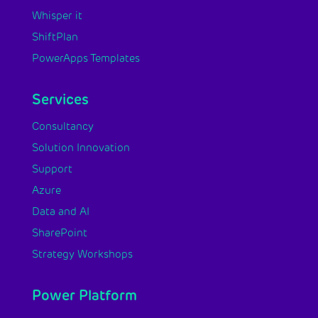
Whisper it
ShiftPlan
PowerApps Templates
Services
Consultancy
Solution Innovation
Support
Azure
Data and AI
SharePoint
Strategy Workshops
Power Platform