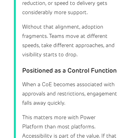
reduction, or speed to delivery gets
considerably more support.
Without that alignment, adoption
fragments. Teams move at different
speeds, take different approaches, and
visibility starts to drop.
Positioned as a Control Function
When a CoE becomes associated with
approvals and restrictions, engagement
falls away quickly.
This matters more with Power
Platform than most platforms.
Accessibility is part of the value. If that