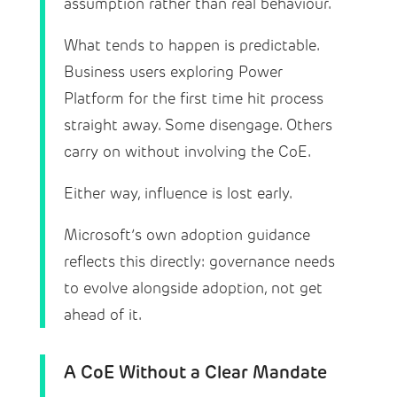
assumption rather than real behaviour.
What tends to happen is predictable.
Business users exploring Power
Platform for the first time hit process
straight away. Some disengage. Others
carry on without involving the CoE.
Either way, influence is lost early.
Microsoft’s own adoption guidance
reflects this directly: governance needs
to evolve alongside adoption, not get
ahead of it.
A CoE Without a Clear Mandate