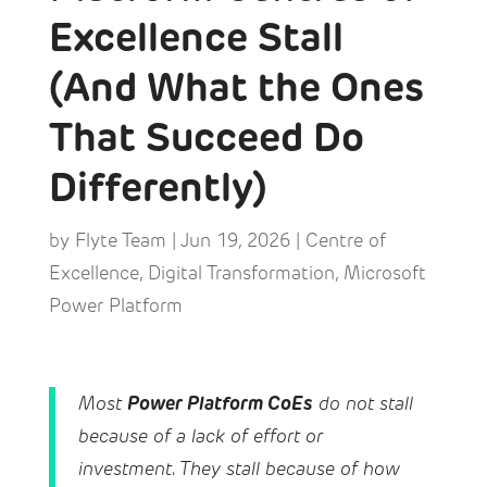
Excellence Stall
(And What the Ones
That Succeed Do
Differently)
by
Flyte Team
|
Jun 19, 2026
|
Centre of
Excellence
,
Digital Transformation
,
Microsoft
Power Platform
Power Platform CoEs
Most
do not stall
because of a lack of effort or
investment. They stall because of how