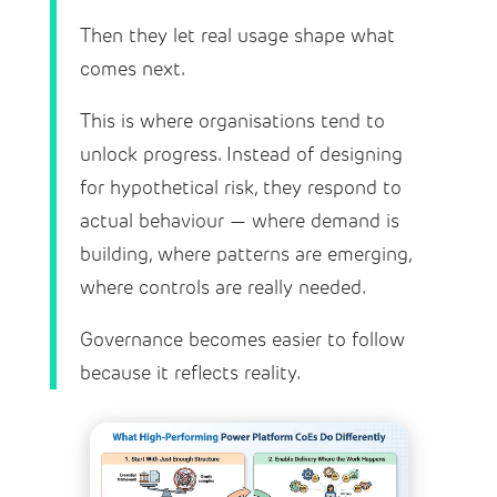
Then they let real usage shape what
comes next.
This is where organisations tend to
unlock progress. Instead of designing
for hypothetical risk, they respond to
actual behaviour — where demand is
building, where patterns are emerging,
where controls are really needed.
Governance becomes easier to follow
because it reflects reality.