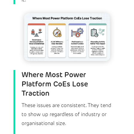
Where Most Power
Platform CoEs Lose
Traction
These issues are consistent. They tend
to show up regardless of industry or
organisational size.