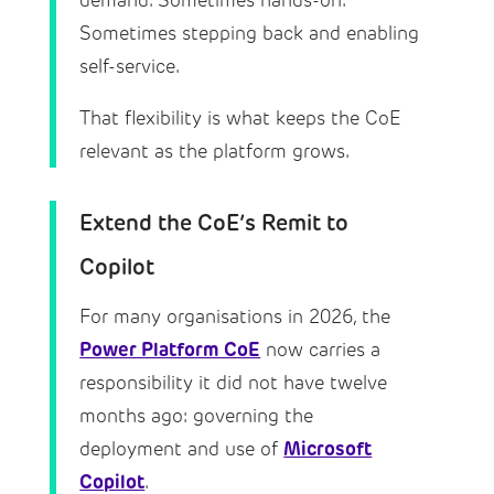
demand. Sometimes hands-on.
Sometimes stepping back and enabling
self-service.
That flexibility is what keeps the CoE
relevant as the platform grows.
Extend the CoE’s Remit to
Copilot
For many organisations in 2026, the
Power Platform CoE
now carries a
responsibility it did not have twelve
months ago: governing the
Microsoft
deployment and use of
Copilot
.