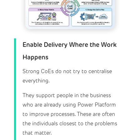
Enable Delivery Where the Work
Happens
Strong CoEs do not try to centralise
everything.
They support people in the business
who are already using Power Platform
to improve processes. These are often
the individuals closest to the problems
that matter.