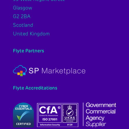
Glasgow
G2 2BA
Scotland
United Kingdom
Flyte Partners
Flyte Accreditations