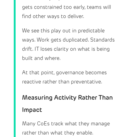
gets constrained too early, teams will
find other ways to deliver.
We see this play out in predictable
ways. Work gets duplicated. Standards
drift. IT loses clarity on what is being
built and where.
At that point, governance becomes
reactive rather than preventative.
Measuring Activity Rather Than
Impact
Many CoEs track what they manage
rather than what they enable.