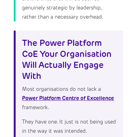
genuinely strategic by leadership,
rather than a necessary overhead.
The Power Platform
CoE Your Organisation
Will Actually Engage
With
Most organisations do not lack a
Power Platform Centre of Excellence
framework.
They have one. It just is not being used
in the way it was intended.