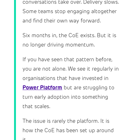
conversations take over. Delivery slows.
Some teams stop engaging altogether
and find their own way forward.
Six months in, the CoE exists. But it is
no longer driving momentum.
If you have seen that pattern before,
you are not alone. We see it regularly in
organisations that have invested in
Power Platform
but are struggling to
turn early adoption into something
that scales.
The issue is rarely the platform. It is
how the CoE has been set up around
it.