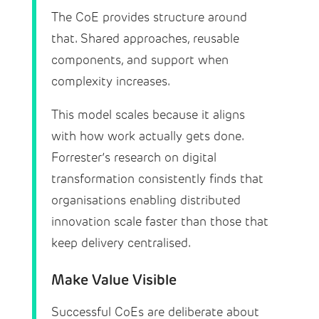
The CoE provides structure around
that. Shared approaches, reusable
components, and support when
complexity increases.
This model scales because it aligns
with how work actually gets done.
Forrester’s research on digital
transformation consistently finds that
organisations enabling distributed
innovation scale faster than those that
keep delivery centralised.
Make Value Visible
Successful CoEs are deliberate about