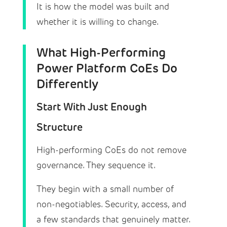
It is how the model was built and
whether it is willing to change.
What High-Performing
Power Platform CoEs Do
Differently
Start With Just Enough
Structure
High-performing CoEs do not remove
governance. They sequence it.
They begin with a small number of
non-negotiables. Security, access, and
a few standards that genuinely matter.