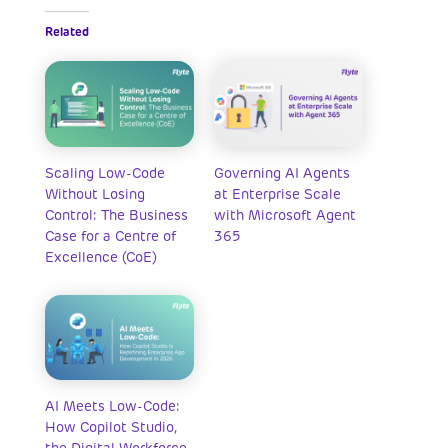
Related
Scaling Low-Code
Governing AI Agents
Without Losing
at Enterprise Scale
Control: The Business
with Microsoft Agent
Case for a Centre of
365
Excellence (CoE)
AI Meets Low-Code:
How Copilot Studio,