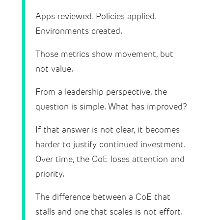
Apps reviewed. Policies applied.
Environments created.
Those metrics show movement, but
not value.
From a leadership perspective, the
question is simple. What has improved?
If that answer is not clear, it becomes
harder to justify continued investment.
Over time, the CoE loses attention and
priority.
The difference between a CoE that
stalls and one that scales is not effort.