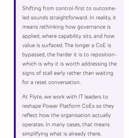
Shifting from control-first to outcome-
led sounds straightforward. In reality, it
means rethinking how governance is
applied, where capability sits, and how
value is surfaced. The longer a CoE is
bypassed, the harder it is to reposition-
which is why it is worth addressing the
signs of stall early rather than waiting
for a reset conversation.
At Flyte, we work with IT leaders to
reshape Power Platform CoEs so they
reflect how the organisation actually
operates. In many cases, that means
simplifying what is already there,