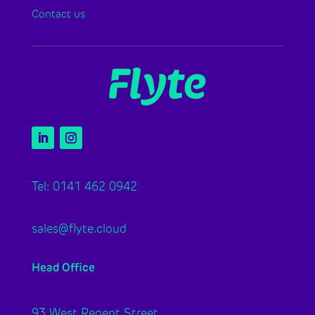
Contact us
Tel: 0141 462 0942
sales@flyte.cloud
Head Office
93 West Regent Street