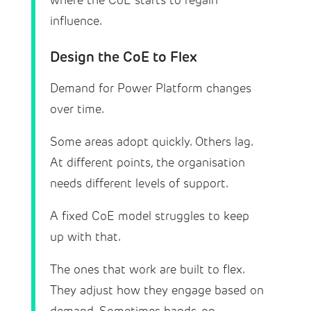
where the CoE starts to regain
influence.
Design the CoE to Flex
Demand for Power Platform changes
over time.
Some areas adopt quickly. Others lag.
At different points, the organisation
needs different levels of support.
A fixed CoE model struggles to keep
up with that.
The ones that work are built to flex.
They adjust how they engage based on