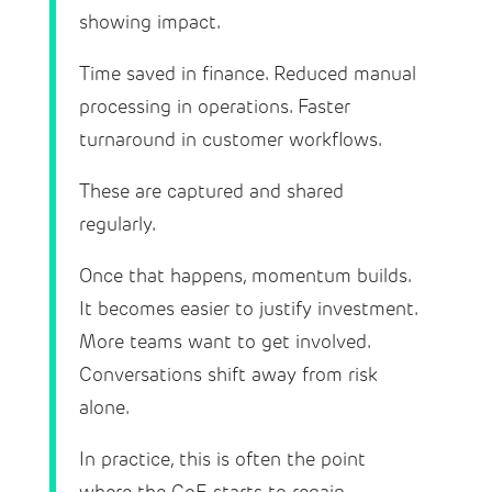
showing impact.
Time saved in finance. Reduced manual
processing in operations. Faster
turnaround in customer workflows.
These are captured and shared
regularly.
Once that happens, momentum builds.
It becomes easier to justify investment.
More teams want to get involved.
Conversations shift away from risk
alone.
In practice, this is often the point