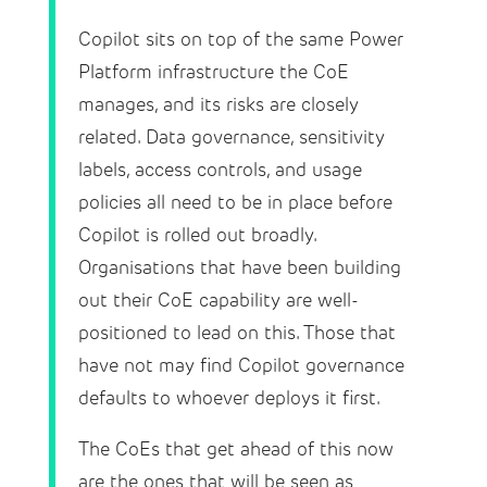
Copilot sits on top of the same Power
Platform infrastructure the CoE
manages, and its risks are closely
related. Data governance, sensitivity
labels, access controls, and usage
policies all need to be in place before
Copilot is rolled out broadly.
Organisations that have been building
out their CoE capability are well-
positioned to lead on this. Those that
have not may find Copilot governance
defaults to whoever deploys it first.
The CoEs that get ahead of this now
are the ones that will be seen as