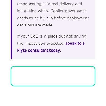
reconnecting it to real delivery, and
identifying where Copilot governance
needs to be built in before deployment
decisions are made.
If your CoE is in place but not driving
speak to a
the impact you expected,
Flyte consultant today.