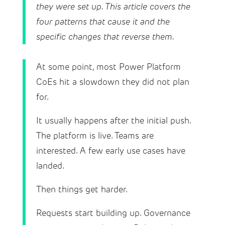
they were set up. This article covers the
four patterns that cause it and the
specific changes that reverse them.
At some point, most Power Platform
CoEs hit a slowdown they did not plan
for.
It usually happens after the initial push.
The platform is live. Teams are
interested. A few early use cases have
landed.
Then things get harder.
Requests start building up. Governance