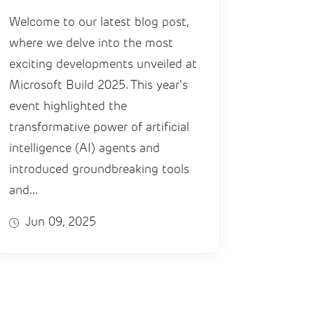
Welcome to our latest blog post,
where we delve into the most
exciting developments unveiled at
Microsoft Build 2025. This year's
event highlighted the
transformative power of artificial
intelligence (AI) agents and
introduced groundbreaking tools
and...
Jun 09, 2025