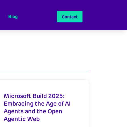
Blog
Contact
Microsoft Build 2025:
Embracing the Age of AI
Agents and the Open
Agentic Web