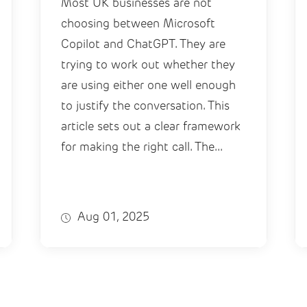
Most UK businesses are not
choosing between Microsoft
Copilot and ChatGPT. They are
trying to work out whether they
are using either one well enough
to justify the conversation. This
article sets out a clear framework
for making the right call. The...
Aug 01, 2025