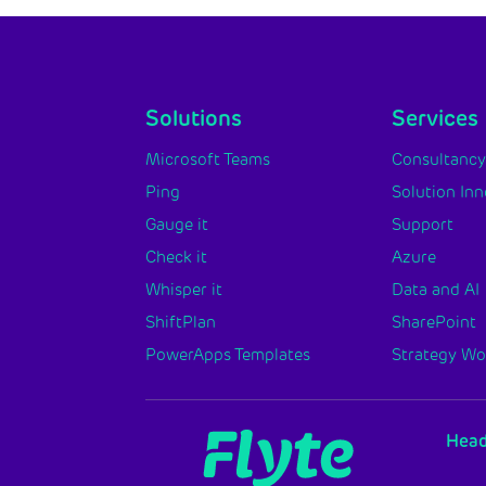
Solutions
Services
Microsoft Teams
Consultanc
Ping
Solution In
Gauge it
Support
Check it
Azure
Whisper it
Data and AI
ShiftPlan
SharePoint
PowerApps Templates
Strategy W
Head