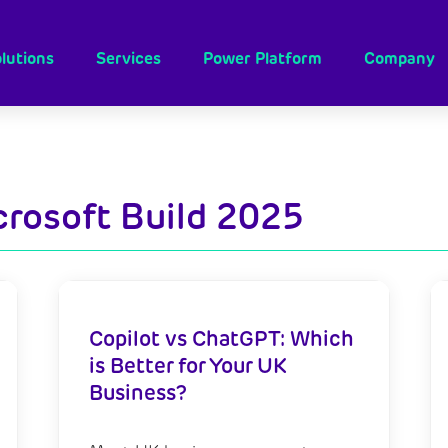
lutions
Services
Power Platform
Company
crosoft Build 2025
Copilot vs ChatGPT: Which
is Better for Your UK
Business?