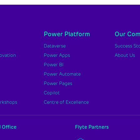
Power Platform
Our Co
y
Dataverse
Success Sto
novation
Power Apps
About Us
Power BI
Power Automate
Power Pages
Copilot
orkshops
Centre of Excellence
 Office
Flyte Partners