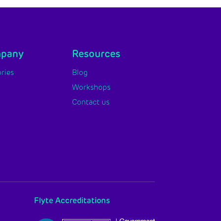
mpany
Resources
ries
Blog
Workshops
Contact us
Flyte Accreditations