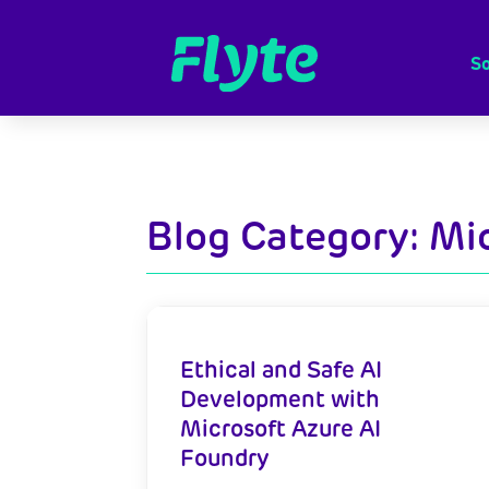
So
Blog Category: Mi
Ethical and Safe AI
Development with
Microsoft Azure AI
Foundry