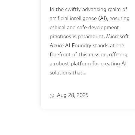
In the swiftly advancing realm of
artificial intelligence (AI), ensuring
ethical and safe development
practices is paramount. Microsoft
Azure AI Foundry stands at the
forefront of this mission, offering
a robust platform for creating AI
solutions that...
Aug 28, 2025