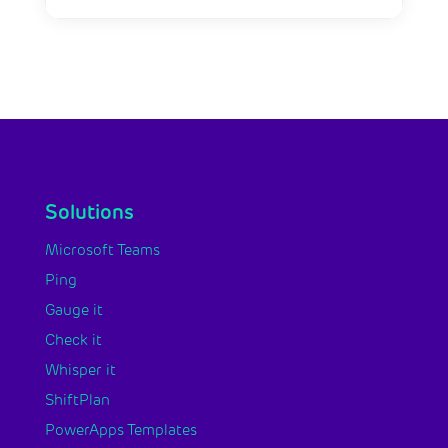
Solutions
Microsoft Teams
Ping
Gauge it
Check it
Whisper it
ShiftPlan
PowerApps Templates