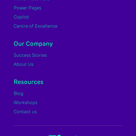
Power Pages
Copilot
Centre of Excellence
Our Company
Success Stories
About Us
Resources
Blog
Workshops
Contact us