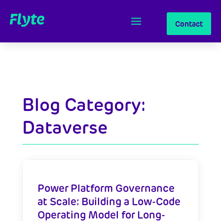
Contact
Blog Category:
Dataverse
Power Platform Governance
at Scale: Building a Low-Code
Operating Model for Long-