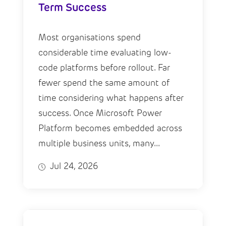
Term Success
Most organisations spend
considerable time evaluating low-
code platforms before rollout. Far
fewer spend the same amount of
time considering what happens after
success. Once Microsoft Power
Platform becomes embedded across
multiple business units, many...
Jul 24, 2026