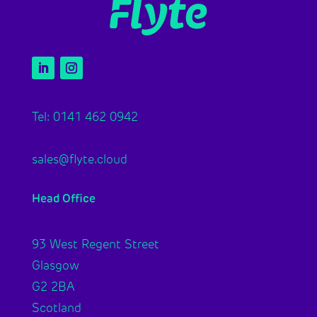
Tel: 0141 462 0942
sales@flyte.cloud
Head Office
93 West Regent Street
Glasgow
G2 2BA
Scotland