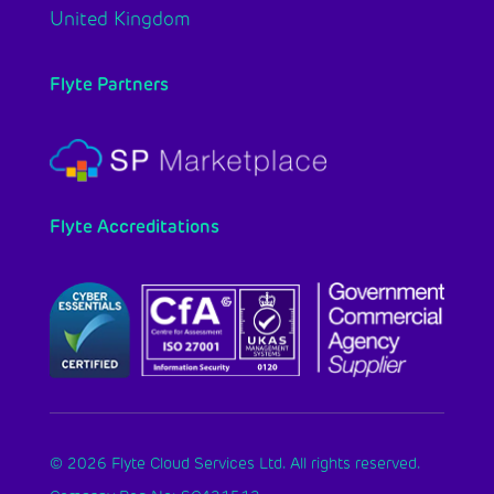
United Kingdom
Flyte Partners
Flyte Accreditations
© 2026 Flyte Cloud Services Ltd. All rights reserved.