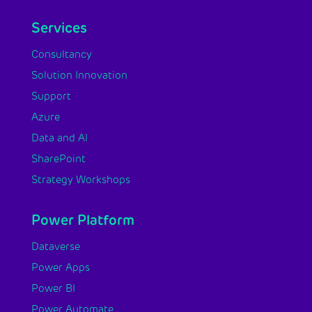
Services
Consultancy
Solution Innovation
Support
Azure
Data and AI
SharePoint
Strategy Workshops
Power Platform
Dataverse
Power Apps
Power BI
Power Automate