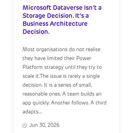
Microsoft Dataverse Isn’t a
Storage Decision. It’s a
Business Architecture
Decision.
Most organisations do not realise
they have limited their Power
Platform strategy until they try to
scale it.The issue is rarely a single
decision. It is a series of small,
reasonable ones. A team builds an
app quickly. Another follows. A third
adapts...
Jun 30, 2026