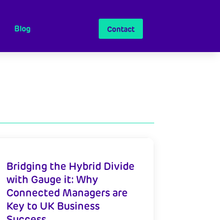
Blog
Contact
Bridging the Hybrid Divide
with Gauge it: Why
Connected Managers are
Key to UK Business
Success