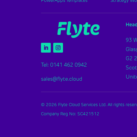
PowerApps Templates
Strategy W
Head
93 W
Gla
G2 
Tel: 0141 462 0942
Scot
Unit
sales@flyte.cloud
© 2026 Flyte Cloud Services Ltd. All rights reser
Company Reg No: SC421512