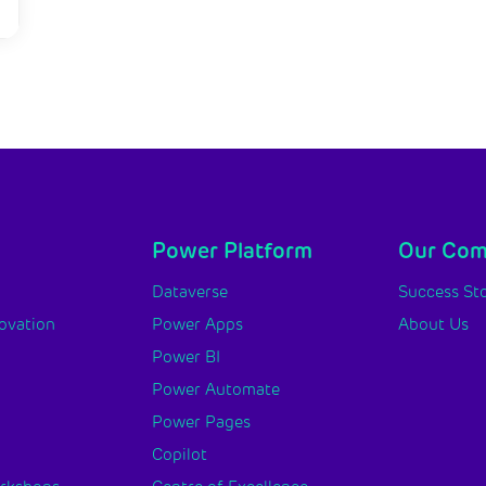
Power Platform
Our Co
y
Dataverse
Success Sto
novation
Power Apps
About Us
Power BI
Power Automate
Power Pages
Copilot