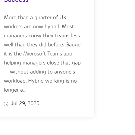
More than a quarter of UK
workers are now hybrid. Most
managers know their teams less
well than they did before. Gauge
it is the Microsoft Teams app
helping managers close that gap
— without adding to anyone's
workload. Hybrid working is no
longer a...
Jul 29, 2025