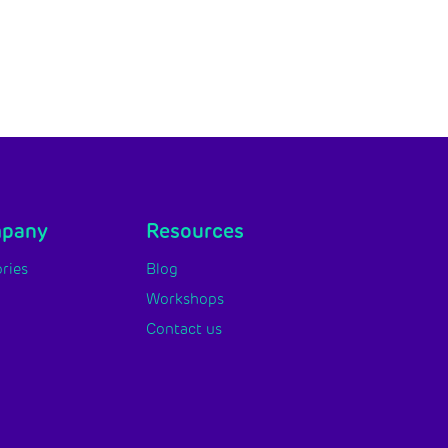
mpany
Resources
ries
Blog
Workshops
Contact us