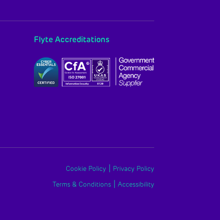
Flyte Accreditations
|
Cookie Policy
Privacy Policy
|
Terms & Conditions
Accessibility