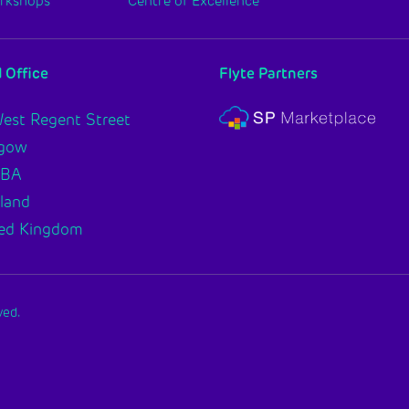
orkshops
Centre of Excellence
 Office
Flyte Partners
est Regent Street
sgow
2BA
land
ed Kingdom
ved.