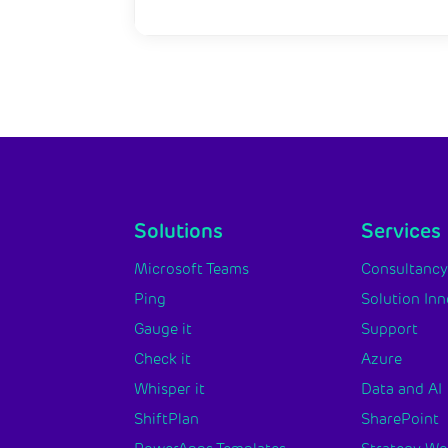
Solutions
Services
Microsoft Teams
Consultanc
Ping
Solution In
Gauge it
Support
Check it
Azure
Whisper it
Data and AI
ShiftPlan
SharePoint