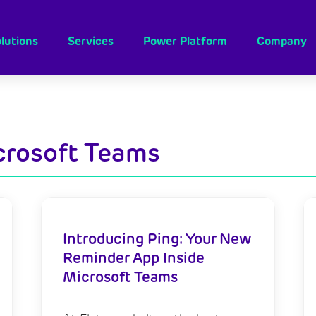
lutions
Services
Power Platform
Company
crosoft Teams
Introducing Ping: Your New
Reminder App Inside
Microsoft Teams