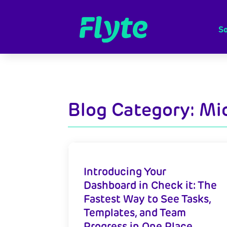
So
Blog Category: Mi
Introducing Your
Dashboard in Check it: The
Fastest Way to See Tasks,
Templates, and Team
Progress in One Place