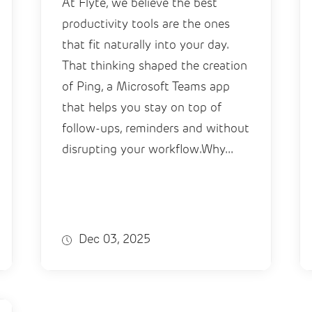
At Flyte, we believe the best
productivity tools are the ones
that fit naturally into your day.
That thinking shaped the creation
of Ping, a Microsoft Teams app
that helps you stay on top of
follow-ups, reminders and without
disrupting your workflow.Why...
Dec 03, 2025