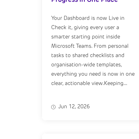
Your Dashboard is now Live in
Check it, giving every user a
smarter starting point inside
Microsoft Teams. From personal
tasks to shared checklists and
organisation-wide templates,
everything you need is now in one
clear, actionable view.Keeping...
Jun 12, 2026