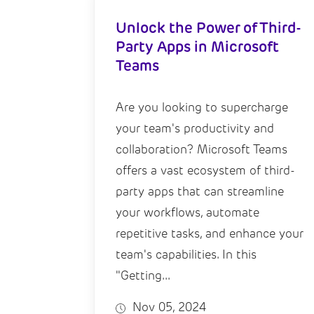
Unlock the Power of Third-
Party Apps in Microsoft
Teams
Are you looking to supercharge
your team's productivity and
collaboration? Microsoft Teams
offers a vast ecosystem of third-
party apps that can streamline
your workflows, automate
repetitive tasks, and enhance your
team's capabilities. In this
"Getting...
Nov 05, 2024