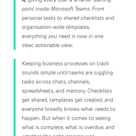
point inside Microsoft Teams. From
personal tasks to shared checklists and
organisation-wide templates,
everything you need is now in one
clear, actionable view.
Keeping business processes on track
sounds simple until teams are juggling
tasks across chats, channels,
spreadsheets, and memory. Checklists
get shared, templates get created, and
everyone broadly knows what needs to
happen. But when it comes to seeing
what is complete, what is overdue, and