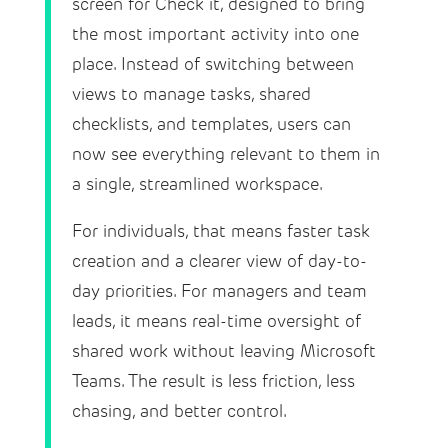
screen for Check it, designed to bring
the most important activity into one
place. Instead of switching between
views to manage tasks, shared
checklists, and templates, users can
now see everything relevant to them in
a single, streamlined workspace.
For individuals, that means faster task
creation and a clearer view of day-to-
day priorities. For managers and team
leads, it means real-time oversight of
shared work without leaving Microsoft
Teams. The result is less friction, less
chasing, and better control.