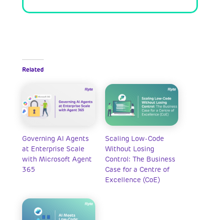
Related
Governing AI Agents
Scaling Low-Code
at Enterprise Scale
Without Losing
with Microsoft Agent
Control: The Business
365
Case for a Centre of
Excellence (CoE)