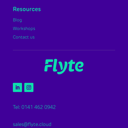
Resources
Blog
Workshops
Contact us
Tel: 0141 462 0942
sales@flyte.cloud