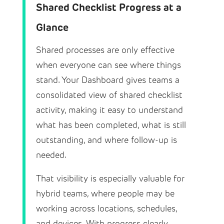
Shared Checklist Progress at a
Glance
Shared processes are only effective
when everyone can see where things
stand. Your Dashboard gives teams a
consolidated view of shared checklist
activity, making it easy to understand
what has been completed, what is still
outstanding, and where follow-up is
needed.
That visibility is especially valuable for
hybrid teams, where people may be
working across locations, schedules,
and devices. With progress clearly