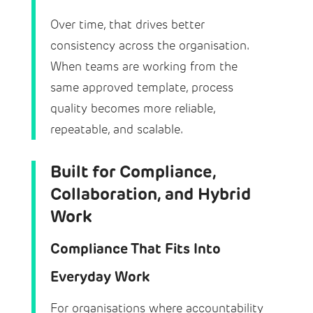
Over time, that drives better
consistency across the organisation.
When teams are working from the
same approved template, process
quality becomes more reliable,
repeatable, and scalable.
Built for Compliance,
Collaboration, and Hybrid
Work
Compliance That Fits Into
Everyday Work
For organisations where accountability