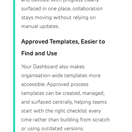
surfaced in one place, collaboration
stays moving without relying on
manual updates.
Approved Templates, Easier to
Find and Use
Your Dashboard also makes
organisation-wide templates more
accessible. Approved process
templates can be created, managed,
and surfaced centrally, helping teams
start with the right checklist every
time rather than building from scratch
or using outdated versions.