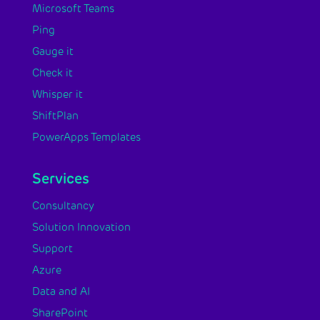
Microsoft Teams
Ping
Gauge it
Check it
Whisper it
ShiftPlan
PowerApps Templates
Services
Consultancy
Solution Innovation
Support
Azure
Data and AI
SharePoint