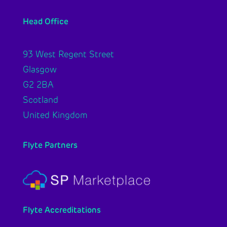
Head Office
93 West Regent Street
Glasgow
G2 2BA
Scotland
United Kingdom
Flyte Partners
Flyte Accreditations