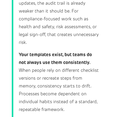
updates, the audit trail is already
weaker than it should be. For
compliance-focused work such as
health and safety, risk assessments, or
legal sign-off, that creates unnecessary
risk.
Your templates exist, but teams do
not always use them consistently.
When people rely on different checklist
versions or recreate steps from
memory, consistency starts to drift.
Processes become dependent on
individual habits instead of a standard,
repeatable framework.