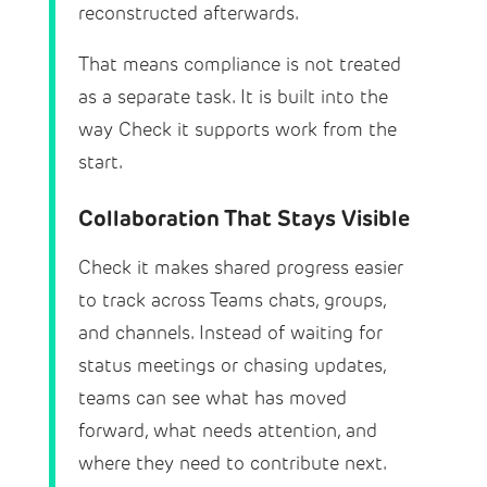
reconstructed afterwards.
That means compliance is not treated
as a separate task. It is built into the
way Check it supports work from the
start.
Collaboration That Stays Visible
Check it makes shared progress easier
to track across Teams chats, groups,
and channels. Instead of waiting for
status meetings or chasing updates,
teams can see what has moved
forward, what needs attention, and
where they need to contribute next.