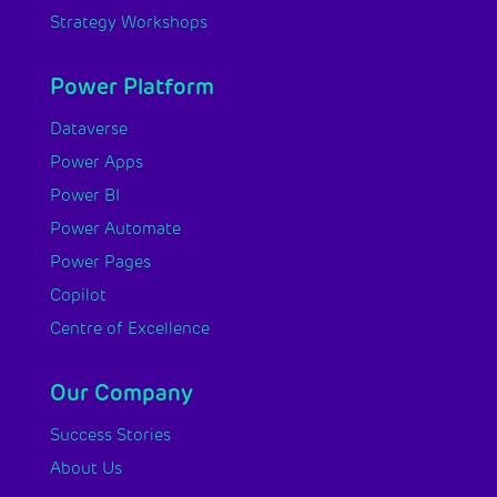
Strategy Workshops
Power Platform
Dataverse
Power Apps
Power BI
Power Automate
Power Pages
Copilot
Centre of Excellence
Our Company
Success Stories
About Us