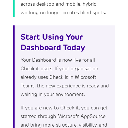
across desktop and mobile, hybrid
working no longer creates blind spots.
Start Using Your
Dashboard Today
Your Dashboard is now live for all
Check it users. If your organisation
already uses Check it in Microsoft
Teams, the new experience is ready and
waiting in your environment.
If you are new to Check it, you can get
started through Microsoft AppSource
and bring more structure, visibility, and