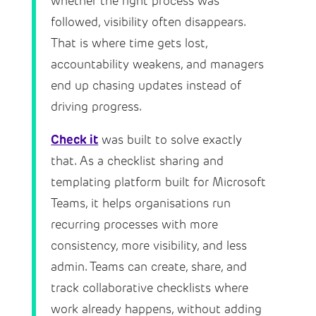
whether the right process was
followed, visibility often disappears.
That is where time gets lost,
accountability weakens, and managers
end up chasing updates instead of
driving progress.
Check it
was built to solve exactly
that. As a checklist sharing and
templating platform built for Microsoft
Teams, it helps organisations run
recurring processes with more
consistency, more visibility, and less
admin. Teams can create, share, and
track collaborative checklists where
work already happens, without adding