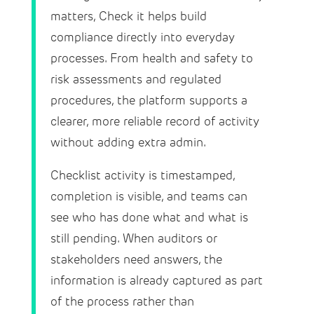
matters, Check it helps build
compliance directly into everyday
processes. From health and safety to
risk assessments and regulated
procedures, the platform supports a
clearer, more reliable record of activity
without adding extra admin.
Checklist activity is timestamped,
completion is visible, and teams can
see who has done what and what is
still pending. When auditors or
stakeholders need answers, the
information is already captured as part
of the process rather than