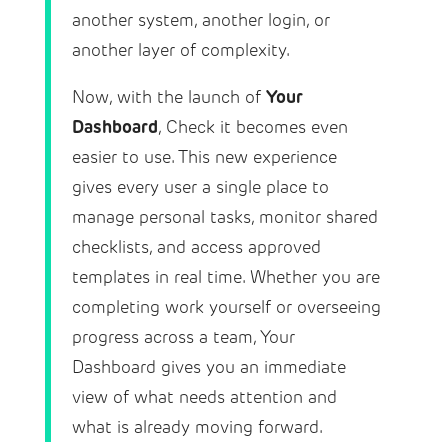
another system, another login, or
another layer of complexity.
Your
Now, with the launch of
Dashboard
, Check it becomes even
easier to use. This new experience
gives every user a single place to
manage personal tasks, monitor shared
checklists, and access approved
templates in real time. Whether you are
completing work yourself or overseeing
progress across a team, Your
Dashboard gives you an immediate
view of what needs attention and
what is already moving forward.