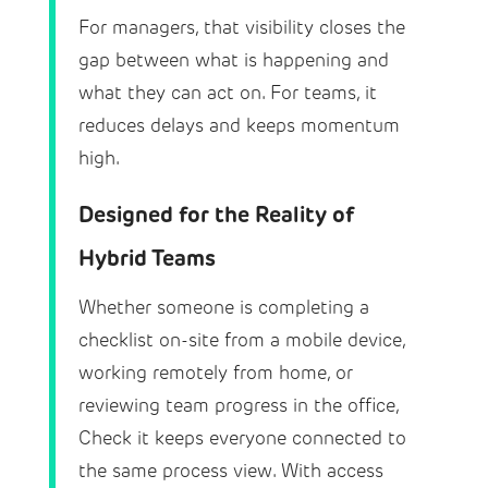
For managers, that visibility closes the
gap between what is happening and
what they can act on. For teams, it
reduces delays and keeps momentum
high.
Designed for the Reality of
Hybrid Teams
Whether someone is completing a
checklist on-site from a mobile device,
working remotely from home, or
reviewing team progress in the office,
Check it keeps everyone connected to
the same process view. With access