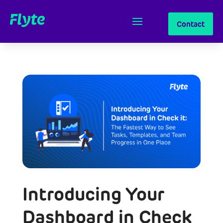
Contact
Introducing Your
Dashboard in Check