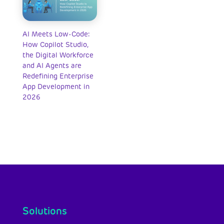
AI Meets Low-Code:
How Copilot Studio,
the Digital Workforce
and AI Agents are
Redefining Enterprise
App Development in
2026
Solutions