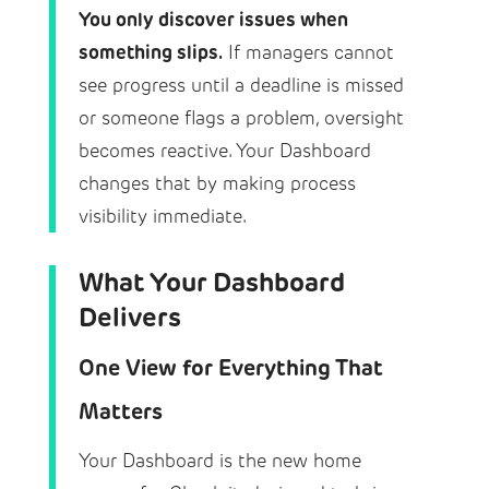
You only discover issues when
something slips.
If managers cannot
see progress until a deadline is missed
or someone flags a problem, oversight
becomes reactive. Your Dashboard
changes that by making process
visibility immediate.
What Your Dashboard
Delivers
One View for Everything That
Matters
Your Dashboard is the new home