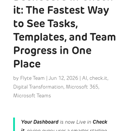
it: The Fastest Way
to See Tasks,
Templates, and Team
Progress in One
Place
by
Flyte Team
|
Jun 12, 2026
|
AI
,
check.it
,
Digital Transformation
,
Microsoft 365
,
Microsoft Teams
Your Dashboard
Check
is now Live in
it
, giving every user a smarter starting