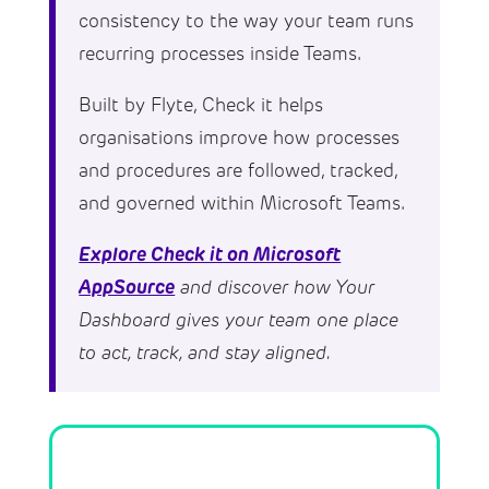
consistency to the way your team runs
recurring processes inside Teams.
Built by Flyte, Check it helps
organisations improve how processes
and procedures are followed, tracked,
and governed within Microsoft Teams.
Explore Check it on Microsoft
AppSource
and discover how Your
Dashboard gives your team one place
to act, track, and stay aligned.