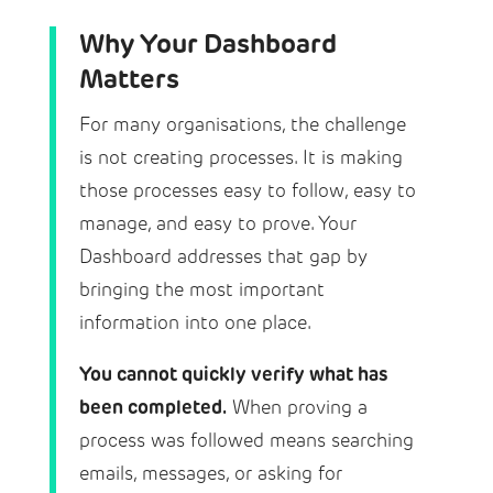
Why Your Dashboard
Matters
For many organisations, the challenge
is not creating processes. It is making
those processes easy to follow, easy to
manage, and easy to prove. Your
Dashboard addresses that gap by
bringing the most important
information into one place.
You cannot quickly verify what has
been completed.
When proving a
process was followed means searching
emails, messages, or asking for