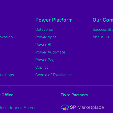
Power Platform
Our Co
y
Dataverse
Success Sto
novation
Power Apps
About Us
Power BI
Power Automate
Power Pages
Copilot
orkshops
Centre of Excellence
 Office
Flyte Partners
est Regent Street