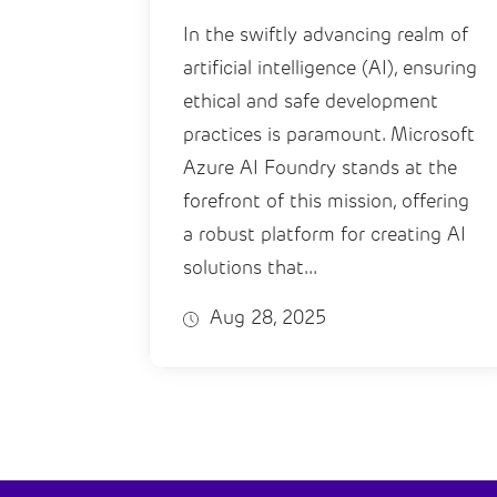
In the swiftly advancing realm of
artificial intelligence (AI), ensuring
ethical and safe development
practices is paramount. Microsoft
Azure AI Foundry stands at the
forefront of this mission, offering
a robust platform for creating AI
solutions that...
Aug 28, 2025