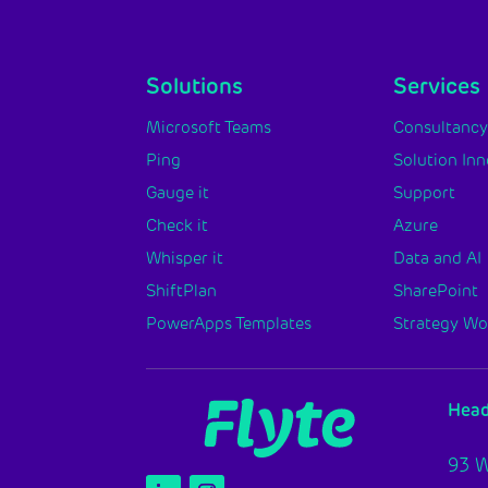
Solutions
Services
Microsoft Teams
Consultanc
Ping
Solution In
Gauge it
Support
Check it
Azure
Whisper it
Data and AI
ShiftPlan
SharePoint
PowerApps Templates
Strategy W
Head
93 W