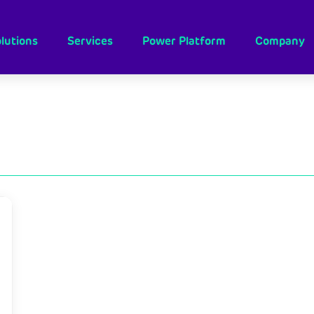
lutions
Services
Power Platform
Company