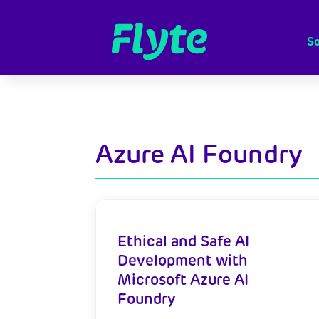
So
Azure AI Foundry
Ethical and Safe AI
Development with
Microsoft Azure AI
Foundry