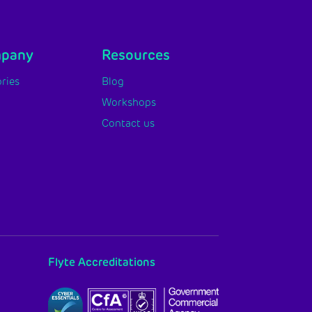
mpany
Resources
ries
Blog
Workshops
Contact us
Flyte Accreditations