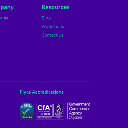
mpany
Resources
ries
Blog
Workshops
Contact us
Flyte Accreditations