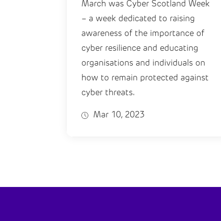
March was Cyber Scotland Week
– a week dedicated to raising
awareness of the importance of
cyber resilience and educating
organisations and individuals on
how to remain protected against
cyber threats.
Mar 10, 2023