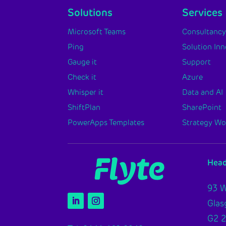
Solutions
Services
Microsoft Teams
Consultanc
Ping
Solution In
Gauge it
Support
Check it
Azure
Whisper it
Data and AI
ShiftPlan
SharePoint
PowerApps Templates
Strategy W
Head
93 W
Gla
G2 