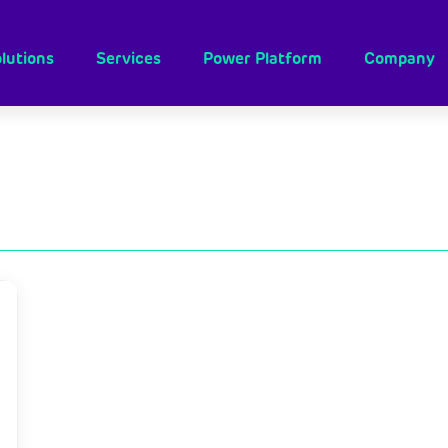
lutions
Services
Power Platform
Company