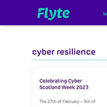
So
cyber resilience
Celebrating Cyber
Scotland Week 2023
The 27th of February – 5th of