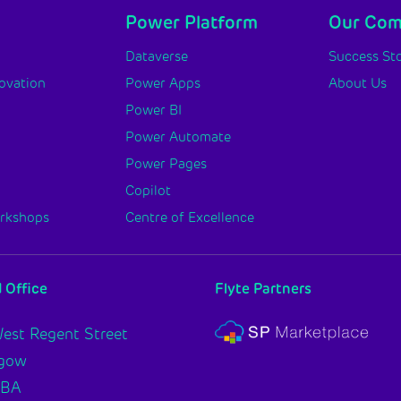
Power Platform
Our Co
y
Dataverse
Success Sto
novation
Power Apps
About Us
Power BI
Power Automate
Power Pages
Copilot
orkshops
Centre of Excellence
 Office
Flyte Partners
est Regent Street
sgow
2BA