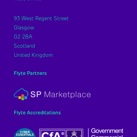
93 West Regent Street
Glasgow
G2 2BA
Scotland
United Kingdom
Flyte Partners
Flyte Accreditations