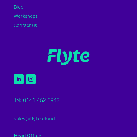
Blog
Workshops
Contact us
Tel: 0141 462 0942
sales@flyte.cloud
Head Office