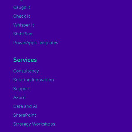
Gauge it
Check it
Whisper it
ShiftPlan
PowerApps Templates
Services
Consultancy
Solution Innovation
Support
Azure
Data and AI
SharePoint
Strategy Workshops