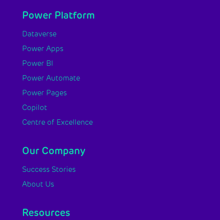
Power Platform
Dataverse
Power Apps
Power BI
Power Automate
Power Pages
Copilot
Centre of Excellence
Our Company
Success Stories
About Us
Resources