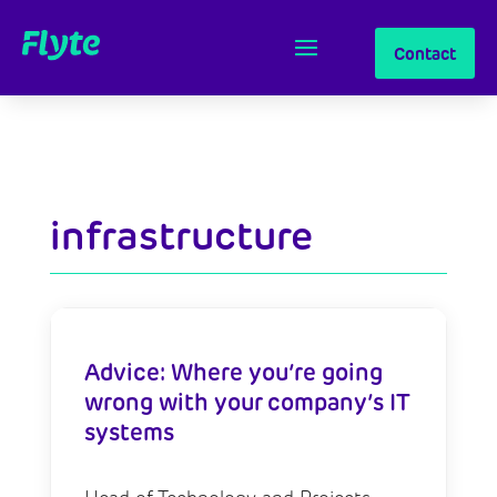
Contact
infrastructure
Advice: Where you’re going
wrong with your company’s IT
systems