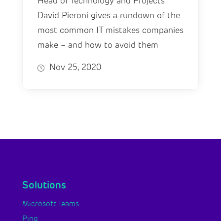
Head of Technology and Projects
David Pieroni gives a rundown of the
most common IT mistakes companies
make – and how to avoid them
Nov 25, 2020
Solutions
Microsoft Teams
Ping