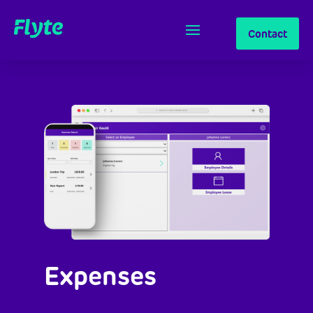
Contact
Expenses