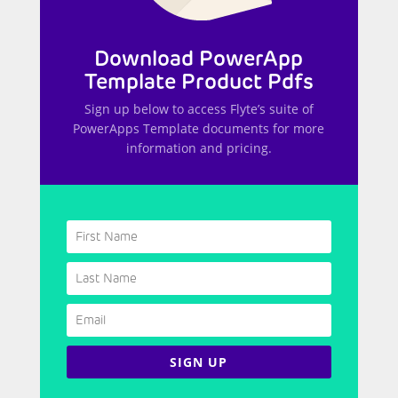
Download PowerApp
Template Product Pdfs
Sign up below to access Flyte’s suite of
PowerApps Template documents for more
information and pricing.
SIGN UP