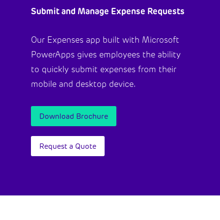
Submit and Manage Expense Requests
Our Expenses app built with Microsoft
PowerApps gives employees the ability
to quickly submit expenses from their
mobile and desktop device.
Download Brochure
Request a Quote