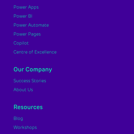
Power Apps
Power BI
Power Automate
Power Pages
Copilot
Centre of Excellence
Our Company
Success Stories
About Us
Resources
Blog
Workshops