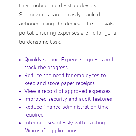
their mobile and desktop device.
Submissions can be easily tracked and
actioned using the dedicated Approvals
portal, ensuring expenses are no longer a
burdensome task.
Quickly submit Expense requests and
track the progress
Reduce the need for employees to
keep and store paper receipts
View a record of approved expenses
Improved security and audit features
Reduce finance administration time
required
Integrate seamlessly with existing
Microsoft applications