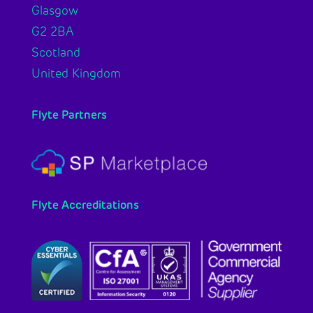
Glasgow
G2 2BA
Scotland
United Kingdom
Flyte Partners
Flyte Accreditations