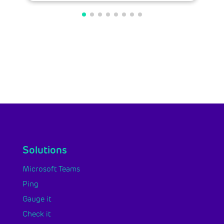
Solutions
Microsoft Teams
Ping
Gauge it
Check it