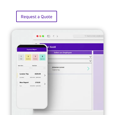
Request a Quote