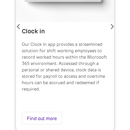
Clock in
Our Clock In app provides a streamlined
solution for shift working employees to
record worked hours within the Microsoft
365 environment. Accessed through a
personal or shared device, clock data is
stored for payroll to access and overtime
hours can be accrued and redeemed if
required.
Find out more