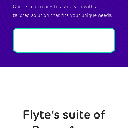
Our team is ready to assist you with a
tailored solution that fits your unique needs.
Flyte’s suite of