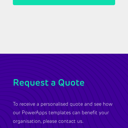
Request a Quote
To receive a personalised quote and see how
our PowerApps templates can benefit your
organisation, please contact us.