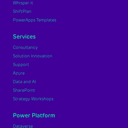
Whisper it
ShiftPlan
PowerApps Templates
Services
Consultancy
Solution Innovation
Support
Azure
Data and AI
SharePoint
Strategy Workshops
Power Platform
Dataverse