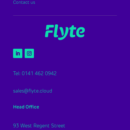
Contact us
Tel: 0141 462 0942
sales@flyte.cloud
Head Office
93 West Regent Street