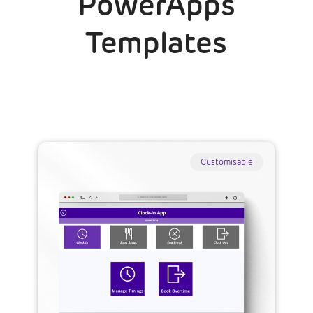
PowerApps
Templates
Customisable