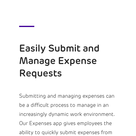
Easily Submit and
Manage Expense
Requests
Submitting and managing expenses can
be a difficult process to manage in an
increasingly dynamic work environment.
Our Expenses app gives employees the
ability to quickly submit expenses from