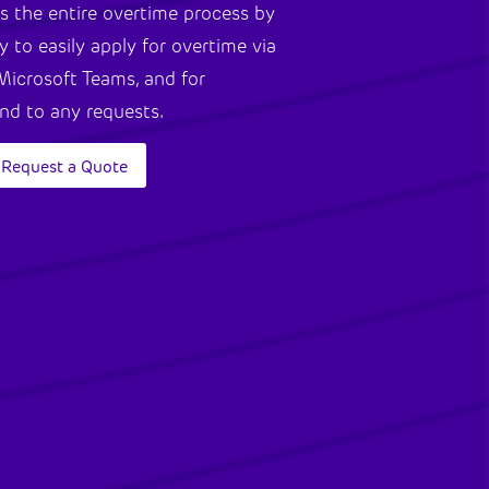
s the entire overtime process by
y to easily apply for overtime via
Microsoft Teams, and for
ond to any requests.
Request a Quote