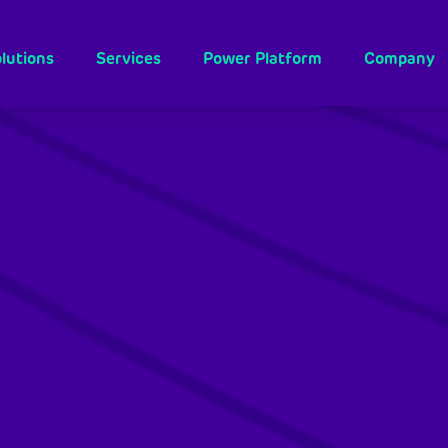
lutions
Services
Power Platform
Company