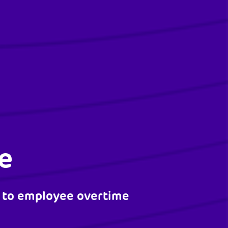
e
 to employee overtime