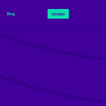
Blog
Contact