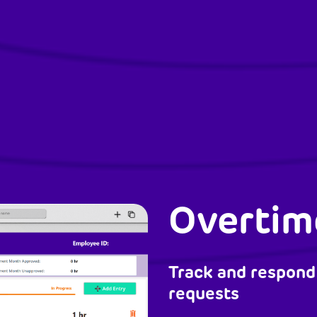
Overtim
Track and respond
requests