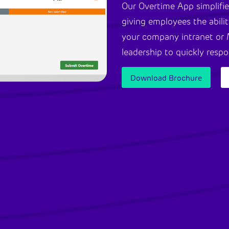
Our Overtime App simplifie
giving employees the abilit
your company intranet or 
leadership to quickly resp
Download Brochure