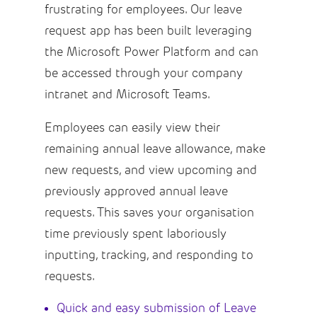
frustrating for employees. Our leave
request app has been built leveraging
the Microsoft Power Platform and can
be accessed through your company
intranet and Microsoft Teams.
Employees can easily view their
remaining annual leave allowance, make
new requests, and view upcoming and
previously approved annual leave
requests. This saves your organisation
time previously spent laboriously
inputting, tracking, and responding to
requests.
Quick and easy submission of Leave