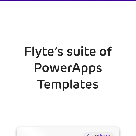
Flyte’s suite of
PowerApps
Templates