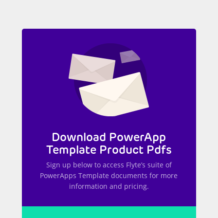
Download PowerApp
Template Product Pdfs
Sign up below to access Flyte’s suite of
PowerApps Template documents for more
information and pricing.