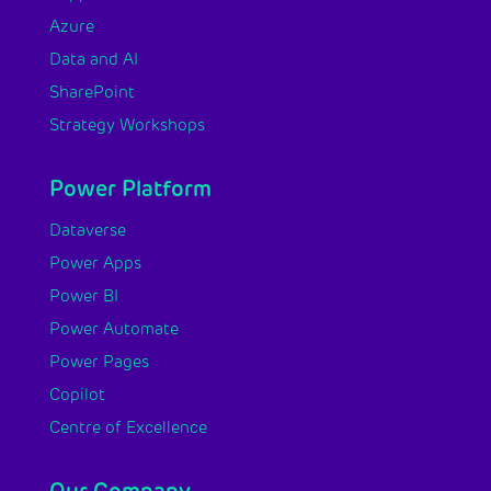
Azure
Data and AI
SharePoint
Strategy Workshops
Power Platform
Dataverse
Power Apps
Power BI
Power Automate
Power Pages
Copilot
Centre of Excellence