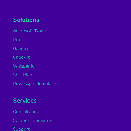
Solutions
Microsoft Teams
Ping
Gauge it
Check it
Whisper it
ShiftPlan
PowerApps Templates
Services
Consultancy
Solution Innovation
Support