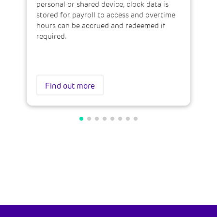
personal or shared device, clock data is
stored for payroll to access and overtime
hours can be accrued and redeemed if
required.
Find out more