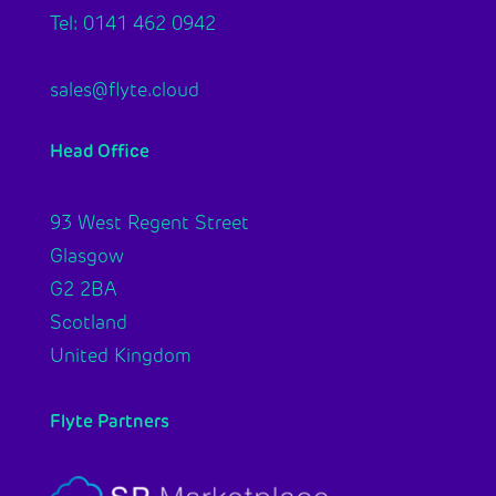
Tel: 0141 462 0942
sales@flyte.cloud
Head Office
93 West Regent Street
Glasgow
G2 2BA
Scotland
United Kingdom
Flyte Partners