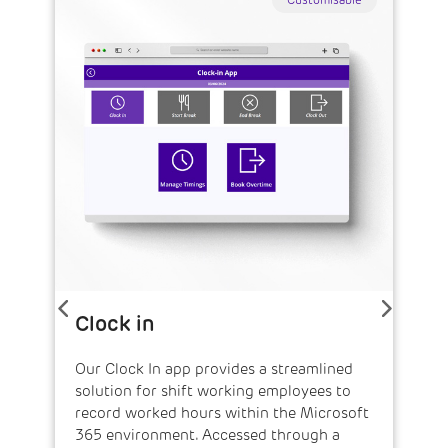
Customisable
Clock in
Our Clock In app provides a streamlined
solution for shift working employees to
record worked hours within the Microsoft
365 environment. Accessed through a