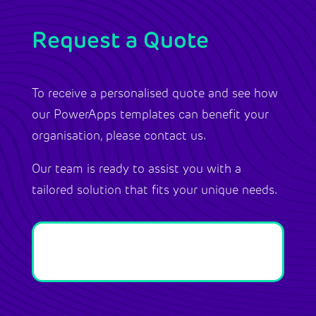
Request a Quote
To receive a personalised quote and see how
our PowerApps templates can benefit your
organisation, please contact us.
Our team is ready to assist you with a
tailored solution that fits your unique needs.