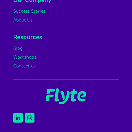
Our Company
Success Stories
About Us
Resources
Blog
Workshops
Contact us