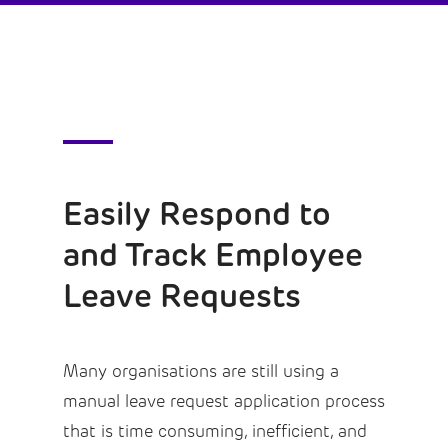
Easily Respond to
and Track Employee
Leave Requests
Many organisations are still using a
manual leave request application process
that is time consuming, inefficient, and