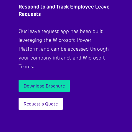
Respond to and Track Employee Leave
Requests
Our leave request app has been built
leveraging the Microsoft Power
Platform, and can be accessed through
your company intranet and Microsoft
Teams.
Download Brochure
Request a Quote