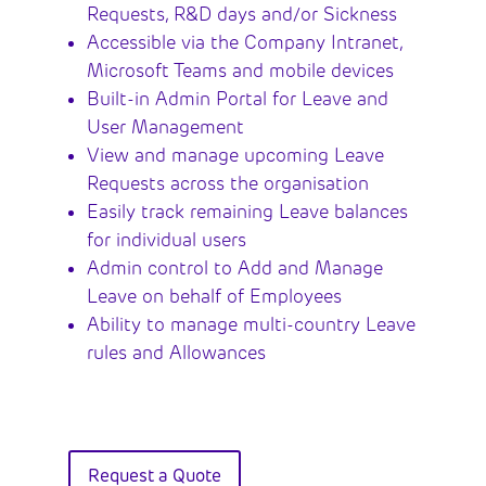
Requests, R&D days and/or Sickness
Accessible via the Company Intranet,
Microsoft Teams and mobile devices
Built-in Admin Portal for Leave and
User Management
View and manage upcoming Leave
Requests across the organisation
Easily track remaining Leave balances
for individual users
Admin control to Add and Manage
Leave on behalf of Employees
Ability to manage multi-country Leave
rules and Allowances
Request a Quote