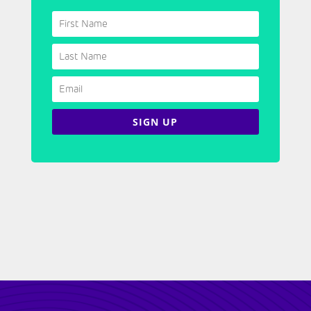
SIGN UP