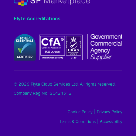
Flyte Accreditations
© 2026 Flyte Cloud Services Ltd. All rights reserved.
Company Reg No: SC421512
|
Cookie Policy
Privacy Policy
|
Terms & Conditions
Accessibility