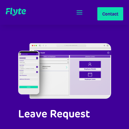
Contact
Leave Request